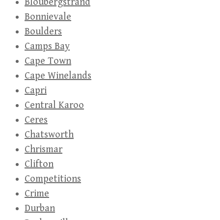
Bloubergstrand
Bonnievale
Boulders
Camps Bay
Cape Town
Cape Winelands
Capri
Central Karoo
Ceres
Chatsworth
Chrismar
Clifton
Competitions
Crime
Durban