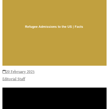
20 February 2025
Editorial Staff