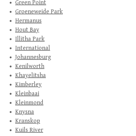
Green Point
Groeneweide Park
Hermanus
Hout Bay
Illitha Park
International
Johannesburg
Kenilworth
Khayelitsha
Kimberley
Kleinbaai
Kleinmond
Knysna
Kranskop
Kuils River