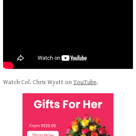
Watch Col. Chris Wyatt on
YouTube
.