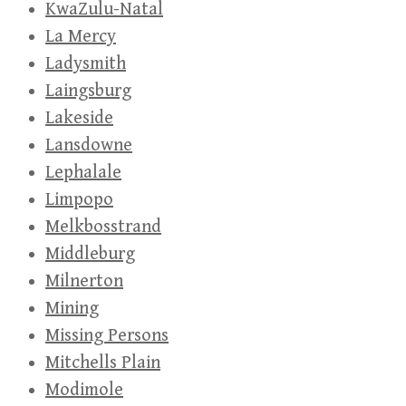
KwaZulu-Natal
La Mercy
Ladysmith
Laingsburg
Lakeside
Lansdowne
Lephalale
Limpopo
Melkbosstrand
Middleburg
Milnerton
Mining
Missing Persons
Mitchells Plain
Modimole