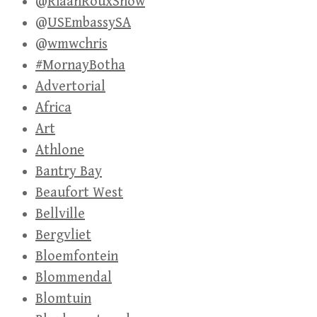
@RiaanRouxShow
@USEmbassySA
@wmwchris
#MornayBotha
Advertorial
Africa
Art
Athlone
Bantry Bay
Beaufort West
Bellville
Bergvliet
Bloemfontein
Blommendal
Blomtuin