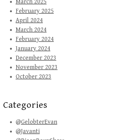
March 2025
February 2025
April 2024
March 2024
February 2024
January 2024
December 2023
November 2023
October 2023
Categories
@GelobterEvan
@Javanti