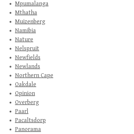
Mpumalanga
Mthatha
Muizenberg
Namibia
Nature
Nelspruit
Newfields
Newlands
Northern Cape
Oakdale
Opinion
Overberg
Paarl
Pacaltsdorp
Panorama