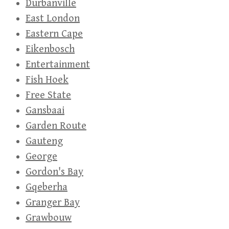
Durbanville
East London
Eastern Cape
Eikenbosch
Entertainment
Fish Hoek
Free State
Gansbaai
Garden Route
Gauteng
George
Gordon's Bay
Gqeberha
Granger Bay
Grawbouw