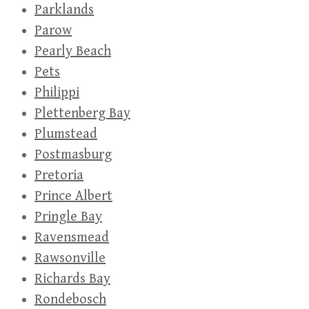
Parklands
Parow
Pearly Beach
Pets
Philippi
Plettenberg Bay
Plumstead
Postmasburg
Pretoria
Prince Albert
Pringle Bay
Ravensmead
Rawsonville
Richards Bay
Rondebosch