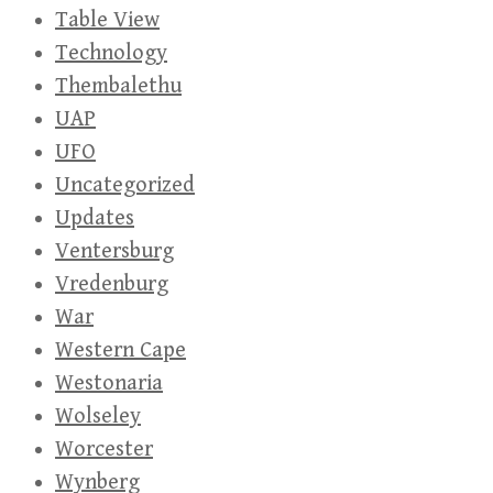
Table View
Technology
Thembalethu
UAP
UFO
Uncategorized
Updates
Ventersburg
Vredenburg
War
Western Cape
Westonaria
Wolseley
Worcester
Wynberg