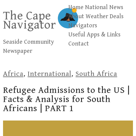
Skip
Home
National News
The Cape
to
About
Weather
Deals
Navigator
content
Navigators
Useful Apps & Links
Seaside Community
Contact
Newspaper
Africa
,
International
,
South Africa
Refugee Admissions to the US |
Facts & Analysis for South
Africans | PART 1