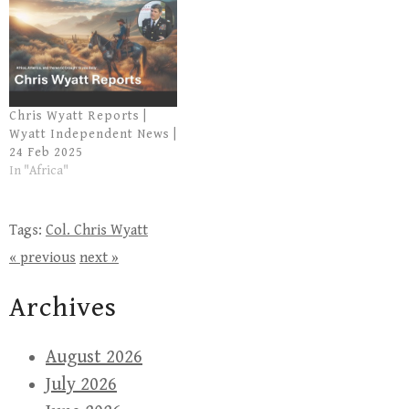
Chris Wyatt Reports |
Wyatt Independent News |
24 Feb 2025
In "Africa"
Tags:
Col. Chris Wyatt
« previous
next »
Archives
August 2026
July 2026