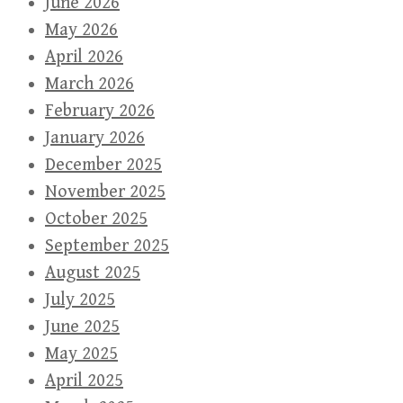
June 2026
May 2026
April 2026
March 2026
February 2026
January 2026
December 2025
November 2025
October 2025
September 2025
August 2025
July 2025
June 2025
May 2025
April 2025