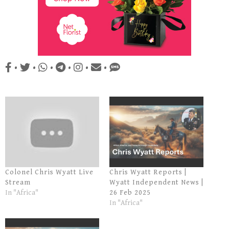
•
•
•
•
•
•
Colonel Chris Wyatt Live
Chris Wyatt Reports |
Stream
Wyatt Independent News |
In "Africa"
26 Feb 2025
In "Africa"