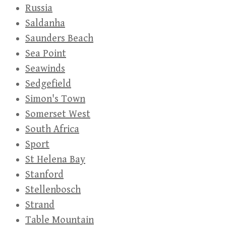
Russia
Saldanha
Saunders Beach
Sea Point
Seawinds
Sedgefield
Simon's Town
Somerset West
South Africa
Sport
St Helena Bay
Stanford
Stellenbosch
Strand
Table Mountain