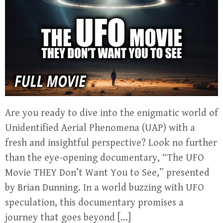
Are you ready to dive into the enigmatic world of
Unidentified Aerial Phenomena (UAP) with a
fresh and insightful perspective? Look no further
than the eye-opening documentary, “The UFO
Movie THEY Don’t Want You to See,” presented
by Brian Dunning. In a world buzzing with UFO
speculation, this documentary promises a
journey that goes beyond […]