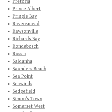
Pretoria
Prince Albert
Pringle Bay
Ravensmead
Rawsonville
Richards Bay
Rondebosch
Russia
Saldanha
Saunders Beach
Sea Point
Seawinds
Sedgefield
Simon's Town
Somerset West