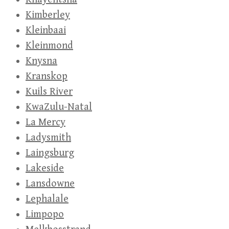
Kimberley
Kleinbaai
Kleinmond
Knysna
Kranskop
Kuils River
KwaZulu-Natal
La Mercy
Ladysmith
Laingsburg
Lakeside
Lansdowne
Lephalale
Limpopo