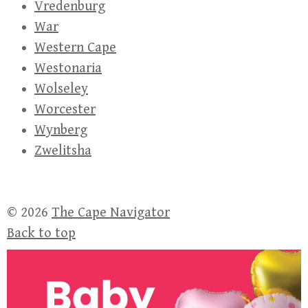
Vredenburg
War
Western Cape
Westonaria
Wolseley
Worcester
Wynberg
Zwelitsha
© 2026
The Cape Navigator
Back to top