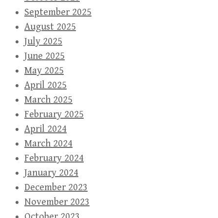
September 2025
August 2025
July 2025
June 2025
May 2025
April 2025
March 2025
February 2025
April 2024
March 2024
February 2024
January 2024
December 2023
November 2023
October 2023