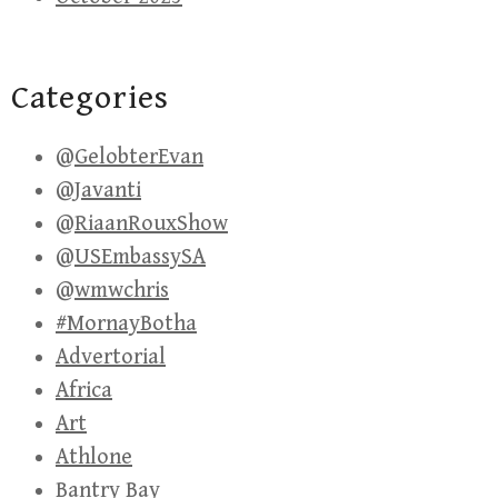
Categories
@GelobterEvan
@Javanti
@RiaanRouxShow
@USEmbassySA
@wmwchris
#MornayBotha
Advertorial
Africa
Art
Athlone
Bantry Bay