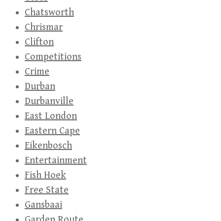
Chatsworth
Chrismar
Clifton
Competitions
Crime
Durban
Durbanville
East London
Eastern Cape
Eikenbosch
Entertainment
Fish Hoek
Free State
Gansbaai
Garden Route