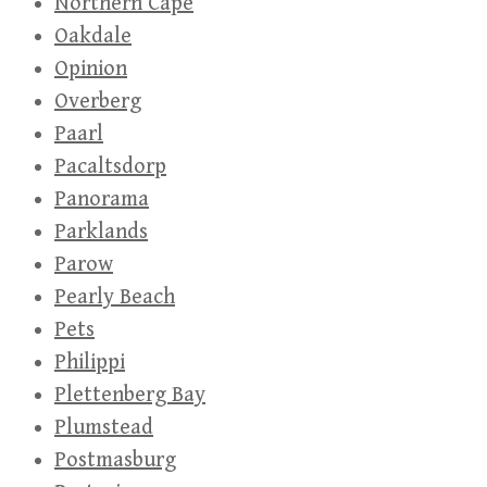
Northern Cape
Oakdale
Opinion
Overberg
Paarl
Pacaltsdorp
Panorama
Parklands
Parow
Pearly Beach
Pets
Philippi
Plettenberg Bay
Plumstead
Postmasburg