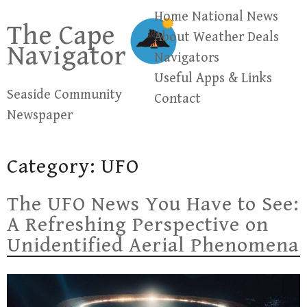
Skip
Home
National News
The Cape
to
About
Weather
Deals
Navigator
content
Navigators
Useful Apps & Links
Seaside Community
Contact
Newspaper
Category:
UFO
The UFO News You Have to See:
A Refreshing Perspective on
Unidentified Aerial Phenomena