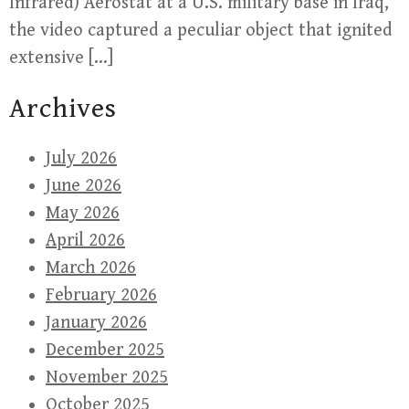
Infrared) Aerostat at a U.S. military base in Iraq,
the video captured a peculiar object that ignited
extensive […]
Archives
July 2026
June 2026
May 2026
April 2026
March 2026
February 2026
January 2026
December 2025
November 2025
October 2025