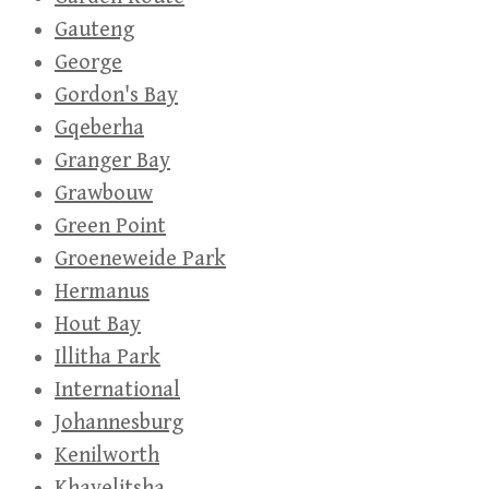
Gauteng
George
Gordon's Bay
Gqeberha
Granger Bay
Grawbouw
Green Point
Groeneweide Park
Hermanus
Hout Bay
Illitha Park
International
Johannesburg
Kenilworth
Khayelitsha