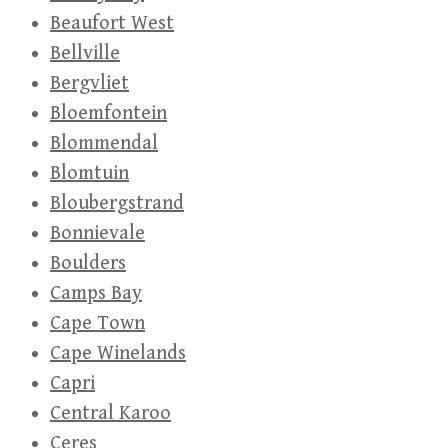
Beaufort West
Bellville
Bergvliet
Bloemfontein
Blommendal
Blomtuin
Bloubergstrand
Bonnievale
Boulders
Camps Bay
Cape Town
Cape Winelands
Capri
Central Karoo
Ceres