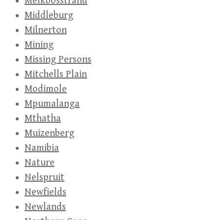
Melkbosstrand
Middleburg
Milnerton
Mining
Missing Persons
Mitchells Plain
Modimole
Mpumalanga
Mthatha
Muizenberg
Namibia
Nature
Nelspruit
Newfields
Newlands