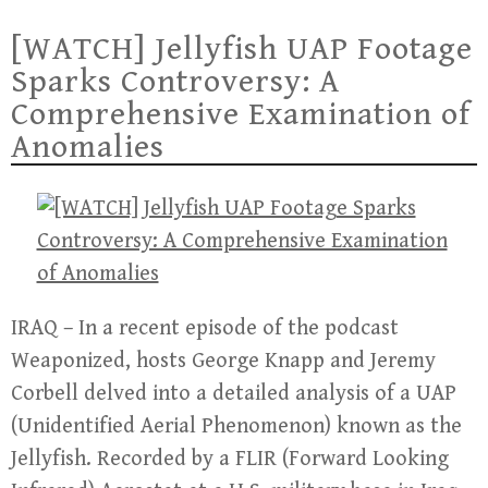
[WATCH] Jellyfish UAP Footage
Sparks Controversy: A
Comprehensive Examination of
Anomalies
IRAQ – In a recent episode of the podcast
Weaponized, hosts George Knapp and Jeremy
Corbell delved into a detailed analysis of a UAP
(Unidentified Aerial Phenomenon) known as the
Jellyfish. Recorded by a FLIR (Forward Looking