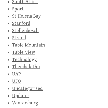
South Africa
Sport
St Helena Bay
Stanford
Stellenbosch
Strand
Table Mountain
Table View
Technology
Thembalethu
UAP
UFO
Uncategorized
Updates
Ventersburg