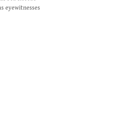
 as eyewitnesses