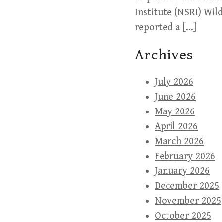
Institute (NSRI) Wil
reported a […]
Archives
July 2026
June 2026
May 2026
April 2026
March 2026
February 2026
January 2026
December 2025
November 2025
October 2025