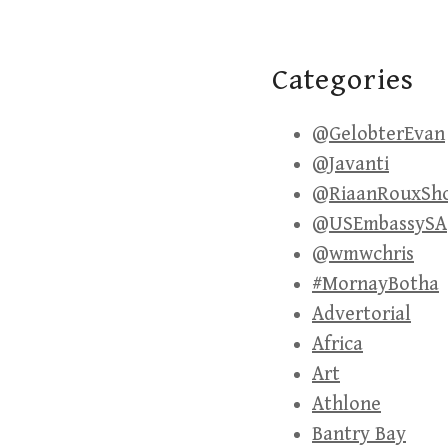
Categories
@GelobterEvan
@Javanti
@RiaanRouxSh
@USEmbassySA
@wmwchris
#MornayBotha
Advertorial
Africa
Art
Athlone
Bantry Bay