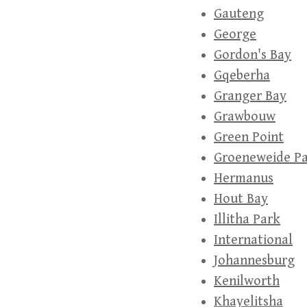
Gauteng
George
Gordon's Bay
Gqeberha
Granger Bay
Grawbouw
Green Point
Groeneweide P
Hermanus
Hout Bay
Illitha Park
International
Johannesburg
Kenilworth
Khayelitsha