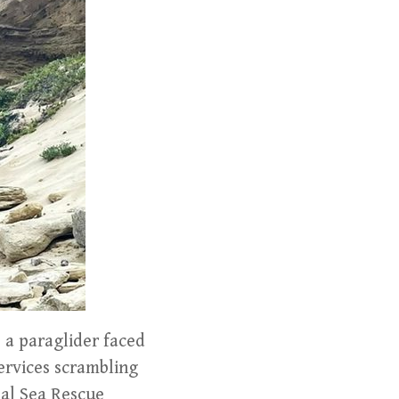
 a paraglider faced
services scrambling
nal Sea Rescue