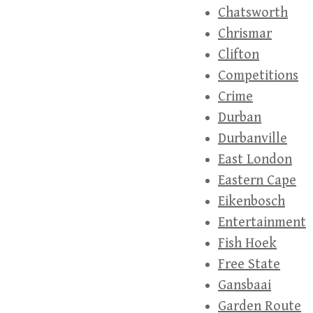
Chatsworth
Chrismar
Clifton
Competitions
Crime
Durban
Durbanville
East London
Eastern Cape
Eikenbosch
Entertainment
Fish Hoek
Free State
Gansbaai
Garden Route