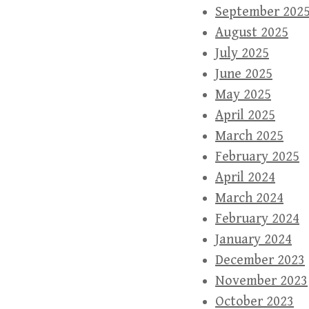
September 202
August 2025
July 2025
June 2025
May 2025
April 2025
March 2025
February 2025
April 2024
March 2024
February 2024
January 2024
December 2023
November 2023
October 2023