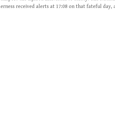
derness received alerts at 17:08 on that fateful day,