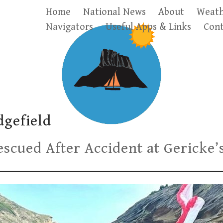
Home
National News
About
Weath
Navigators
Useful Apps & Links
Cont
dgefield
scued After Accident at Gericke’s