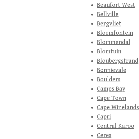
Beaufort West
Bellville
Bergvliet
Bloemfontein
Blommendal
Blomtuin
Bloubergstrand
Bonnievale
Boulders
Camps Bay
Cape Town
Cape Winelands
Capri
Central Karoo
Ceres