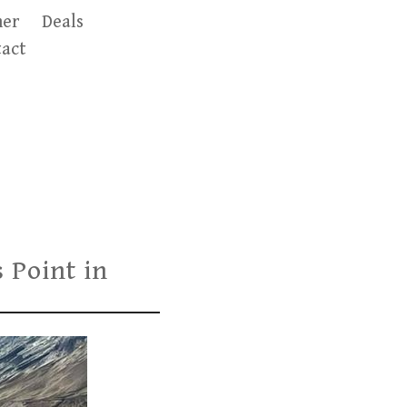
er
Deals
act
 Point in