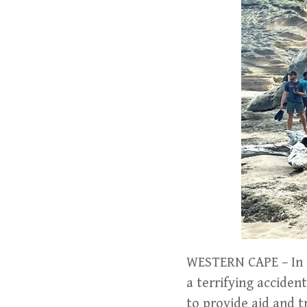
WESTERN CAPE – In a
a terrifying acciden
to provide aid and t