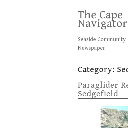
Skip
The Cape
to
Navigator
content
Seaside Community
Newspaper
Category:
Se
Paraglider Re
Sedgefield