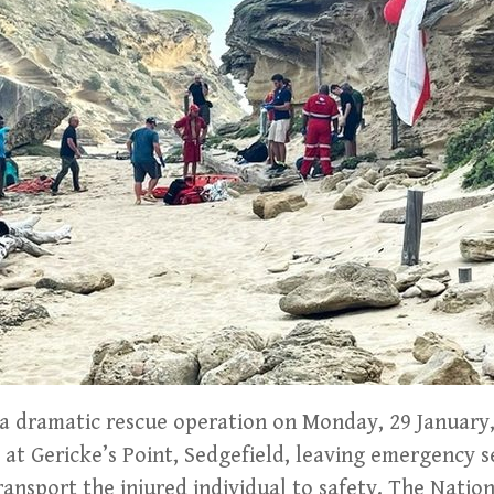
 dramatic rescue operation on Monday, 29 January,
t at Gericke’s Point, Sedgefield, leaving emergency 
ransport the injured individual to safety. The Natio