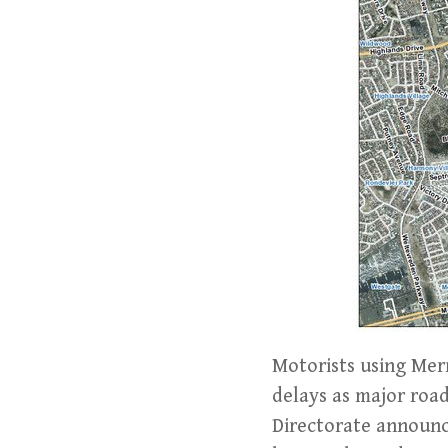
Motorists using Mer
delays as major roa
Directorate announce