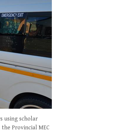
s using scholar
 the Provincial MEC