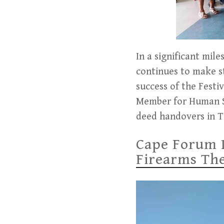
In a significant mil
continues to make s
success of the Festi
Member for Human Se
deed handovers in T
Cape Forum 
Firearms Thef