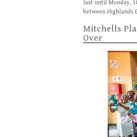
last until Monday, 
between Highlands D
Mitchells Pl
Over