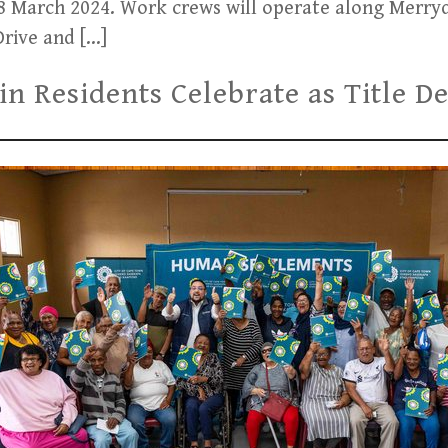
18 March 2024. Work crews will operate along Merry
rive and […]
ain Residents Celebrate as Title 