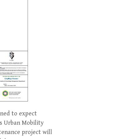
rned to expect
s Urban Mobility
tenance project will