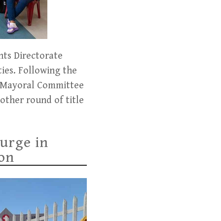
nts Directorate
ies. Following the
by Mayoral Committee
ther round of title
urge in
ion