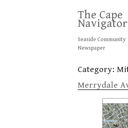
Skip
The Cape
to
Navigator
content
Seaside Community
Newspaper
Category:
Mi
Merrydale Av