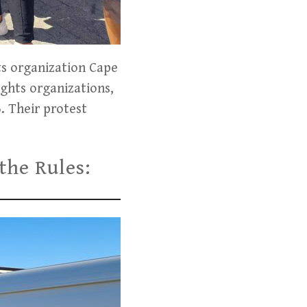
ts organization Cape
ights organizations,
6. Their protest
the Rules: