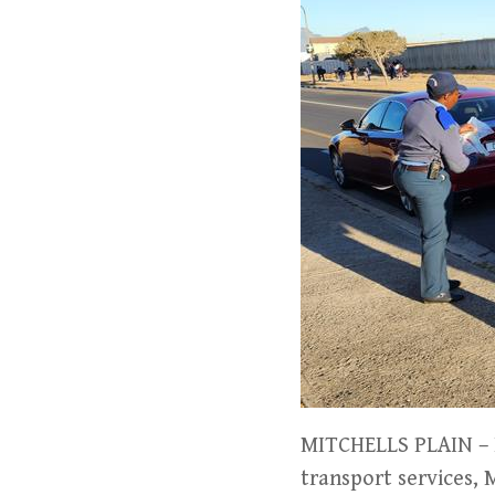
MITCHELLS PLAIN – In
transport services,