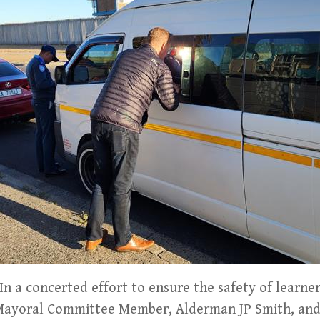
 a concerted effort to ensure the safety of learner
 Mayoral Committee Member, Alderman JP Smith, and