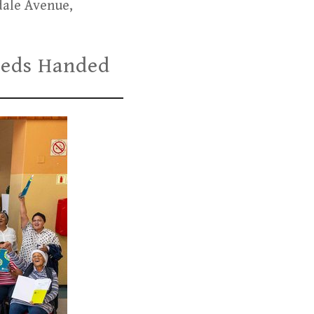
dale Avenue,
Deeds Handed