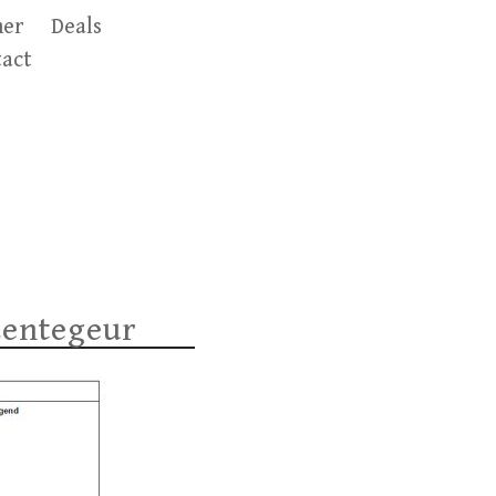
er
Deals
act
Lentegeur