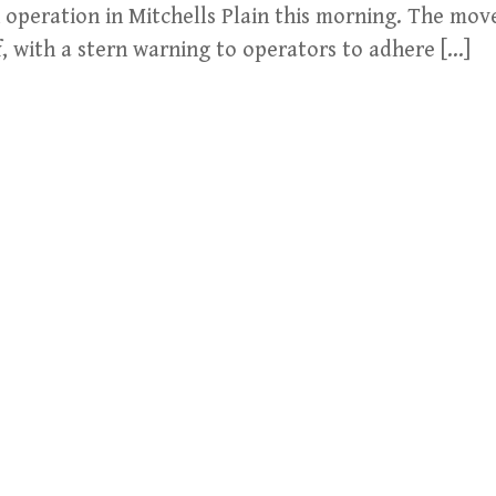
n operation in Mitchells Plain this morning. The mo
f, with a stern warning to operators to adhere […]