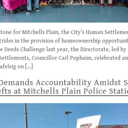
estone for Mitchells Plain, the City’s Human Settleme
trides in the provision of homeownership opportunit
ve Deeds Challenge last year, the Directorate, led 
ttlements, Councillor Carl Pophaim, celebrated ano
afelsig on […]
Demands Accountability Amidst S
ts at Mitchells Plain Police Stat