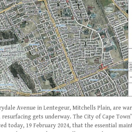
rydale Avenue in Lentegeur, Mitchells Plain, are wa
d resurfacing gets underway. The City of Cape Town’
d today, 19 February 2024, that the essential main