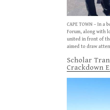
CAPE TOWN – In a bol
Forum, along with lo
united in front of th
aimed to draw attent
Scholar Tran
Crackdown En