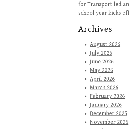
for Transport led a
school year kicks of
Archives
August 2026
July 2026
June 2026
May 2026
April 2026
March 2026
February 2026
January 2026
December 2025
November 2025