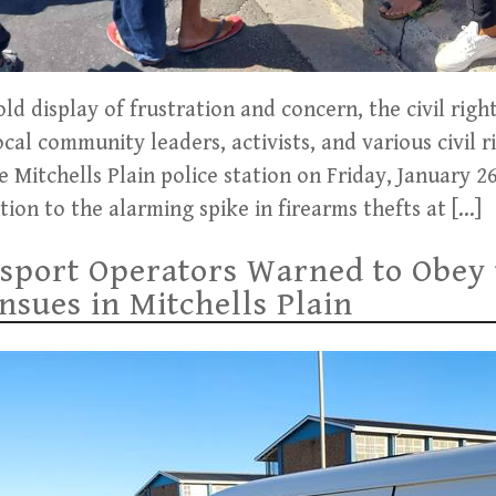
d display of frustration and concern, the civil righ
cal community leaders, activists, and various civil r
e Mitchells Plain police station on Friday, January 2
ion to the alarming spike in firearms thefts at […]
sport Operators Warned to Obey 
sues in Mitchells Plain