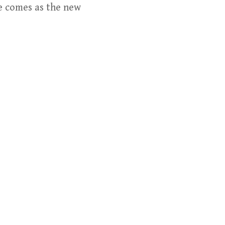
ve comes as the new