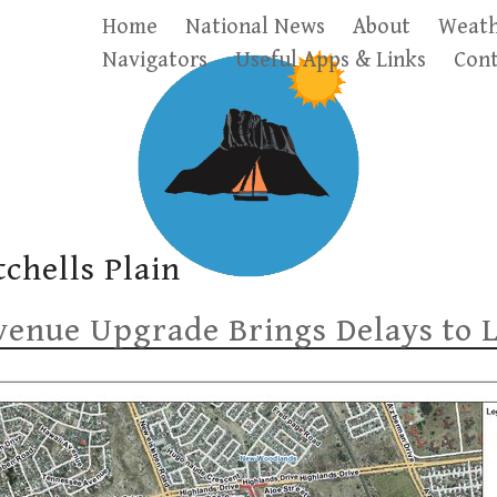
Home
National News
About
Weath
Navigators
Useful Apps & Links
Cont
tchells Plain
enue Upgrade Brings Delays to 