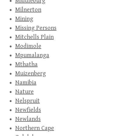
Middleburg
Milnerton
Mining
Missing Persons
Mitchells Plain
Modimole
Mpumalanga
Mthatha
Muizenberg
Namibia
Nature
Nelspruit
Newfields
Newlands
Northern Cape