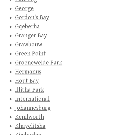
George
Gordon's Bay
Gqeberha
Granger Bay
Grawbouw
Green Point
Groeneweide Park
Hermanus
Hout Bay
Illitha Park
International
Johannesburg
Kenilworth
Khayelitsha