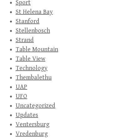
Sport
St Helena Bay
Stanford
Stellenbosch
Strand
Table Mountain
Table View
Technology
Thembalethu
UAP
UFO
Uncategorized
Updates
Ventersburg
Vredenburg