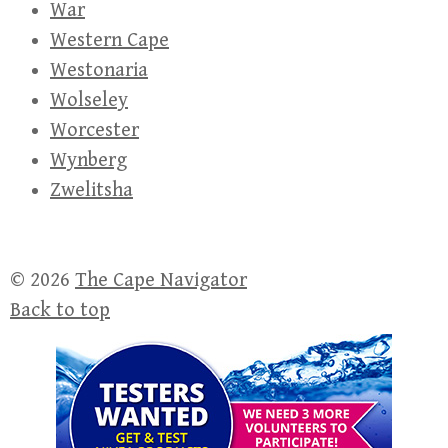
War
Western Cape
Westonaria
Wolseley
Worcester
Wynberg
Zwelitsha
© 2026
The Cape Navigator
Back to top