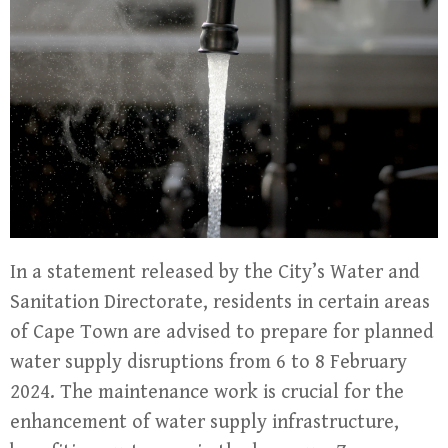
In a statement released by the City’s Water and
Sanitation Directorate, residents in certain areas
of Cape Town are advised to prepare for planned
water supply disruptions from 6 to 8 February
2024. The maintenance work is crucial for the
enhancement of water supply infrastructure,