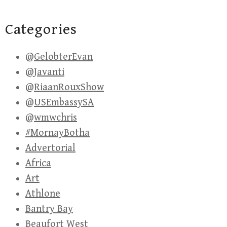
Categories
@GelobterEvan
@Javanti
@RiaanRouxShow
@USEmbassySA
@wmwchris
#MornayBotha
Advertorial
Africa
Art
Athlone
Bantry Bay
Beaufort West