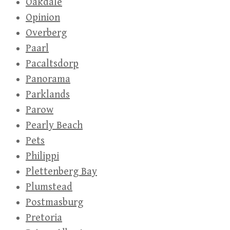
Oakdale
Opinion
Overberg
Paarl
Pacaltsdorp
Panorama
Parklands
Parow
Pearly Beach
Pets
Philippi
Plettenberg Bay
Plumstead
Postmasburg
Pretoria