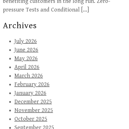
benefiting customers in the long run. Zero-
pressure Tests and Conditional […]
Archives
July 2026
June 2026
May 2026
April 2026
March 2026
February 2026
January 2026
December 2025
November 2025
October 2025
September 2025