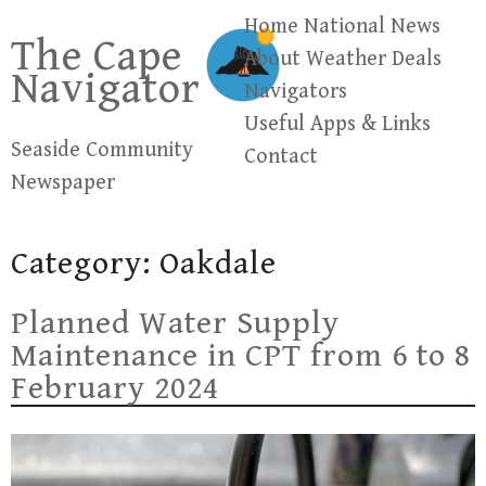
Skip
Home
National News
The Cape
to
About
Weather
Deals
Navigator
content
Navigators
Useful Apps & Links
Seaside Community
Contact
Newspaper
Category:
Oakdale
Planned Water Supply
Maintenance in CPT from 6 to 8
February 2024