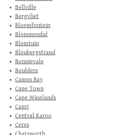
Bellville
Bergvliet
Bloemfontein
Blommendal
Blomtuin
Bloubergstrand
Bonnievale
Boulders
Camps Bay
Cape Town
Cape Winelands
Capri
Central Karoo
Ceres
Chatsworth