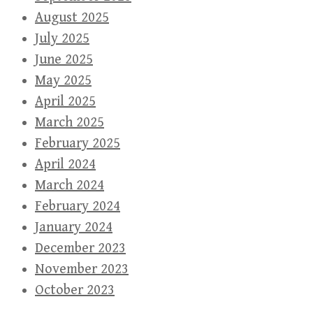
August 2025
July 2025
June 2025
May 2025
April 2025
March 2025
February 2025
April 2024
March 2024
February 2024
January 2024
December 2023
November 2023
October 2023