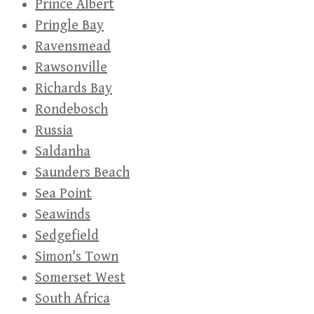
Prince Albert
Pringle Bay
Ravensmead
Rawsonville
Richards Bay
Rondebosch
Russia
Saldanha
Saunders Beach
Sea Point
Seawinds
Sedgefield
Simon's Town
Somerset West
South Africa