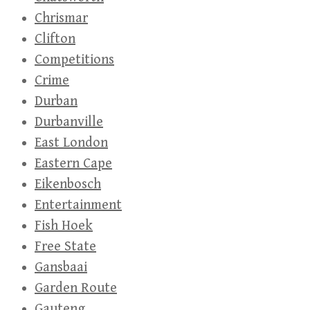
Chrismar
Clifton
Competitions
Crime
Durban
Durbanville
East London
Eastern Cape
Eikenbosch
Entertainment
Fish Hoek
Free State
Gansbaai
Garden Route
Gauteng