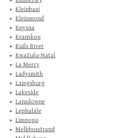
Kimberley
Kleinbaai
Kleinmond
Knysna
Kranskop
Kuils River
KwaZulu-Natal
La Mercy
Ladysmith
Laingsburg
Lakeside
Lansdowne
Lephalale
Limpopo
Melkbosstrand