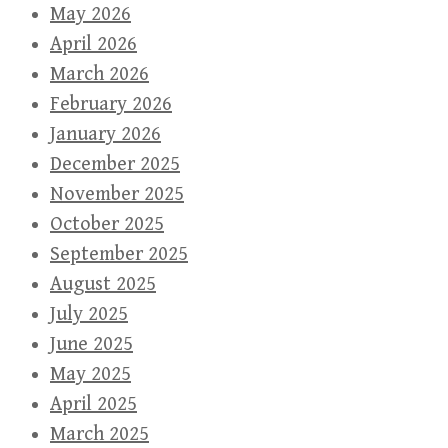
May 2026
April 2026
March 2026
February 2026
January 2026
December 2025
November 2025
October 2025
September 2025
August 2025
July 2025
June 2025
May 2025
April 2025
March 2025