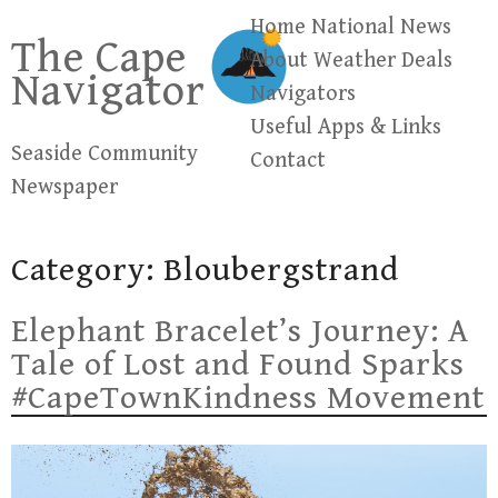
Skip
Home
National News
The Cape
to
About
Weather
Deals
Navigator
content
Navigators
Useful Apps & Links
Seaside Community
Contact
Newspaper
Category:
Bloubergstrand
Elephant Bracelet’s Journey: A
Tale of Lost and Found Sparks
#CapeTownKindness Movement