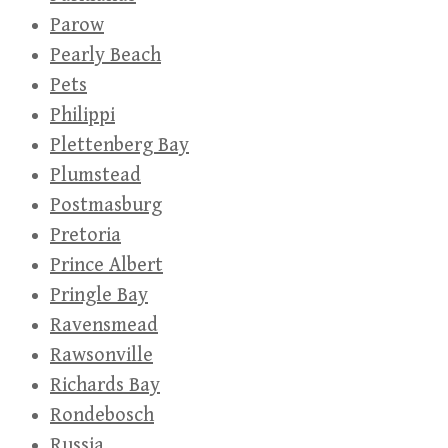
Parow
Pearly Beach
Pets
Philippi
Plettenberg Bay
Plumstead
Postmasburg
Pretoria
Prince Albert
Pringle Bay
Ravensmead
Rawsonville
Richards Bay
Rondebosch
Russia