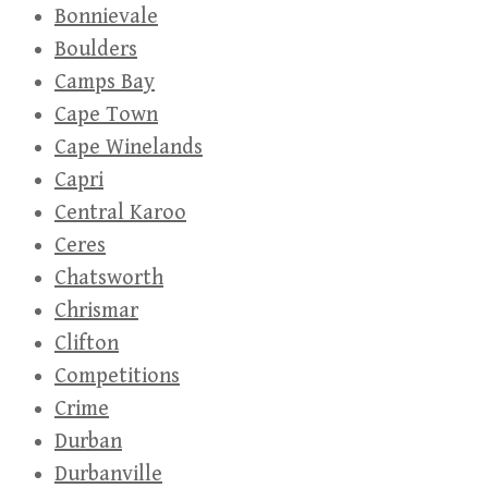
Bonnievale
Boulders
Camps Bay
Cape Town
Cape Winelands
Capri
Central Karoo
Ceres
Chatsworth
Chrismar
Clifton
Competitions
Crime
Durban
Durbanville