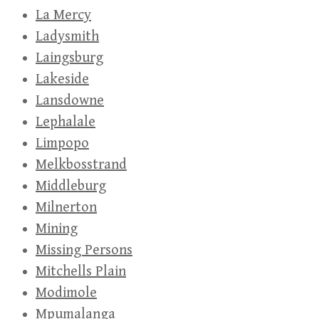
La Mercy
Ladysmith
Laingsburg
Lakeside
Lansdowne
Lephalale
Limpopo
Melkbosstrand
Middleburg
Milnerton
Mining
Missing Persons
Mitchells Plain
Modimole
Mpumalanga