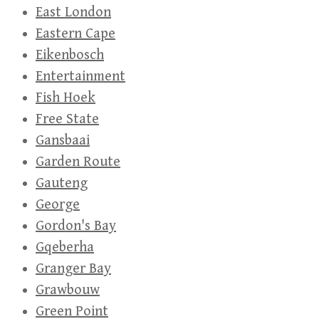
East London
Eastern Cape
Eikenbosch
Entertainment
Fish Hoek
Free State
Gansbaai
Garden Route
Gauteng
George
Gordon's Bay
Gqeberha
Granger Bay
Grawbouw
Green Point