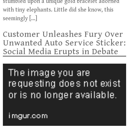
stumbled upon a unique gold bracelet adorned
with tiny elephants. Little did she know, this
seemingly […]
Customer Unleashes Fury Over
Unwanted Auto Service Sticker:
Social Media Erupts in Debate