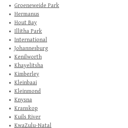
Groeneweide Park
Hermanus
Hout Bay
Illitha Park
International
Johannesburg
Kenilworth
Khayelitsha
Kimberley
Kleinbaai
Kleinmond
Knysna
Kranskop
Kuils River
KwaZulu-Natal