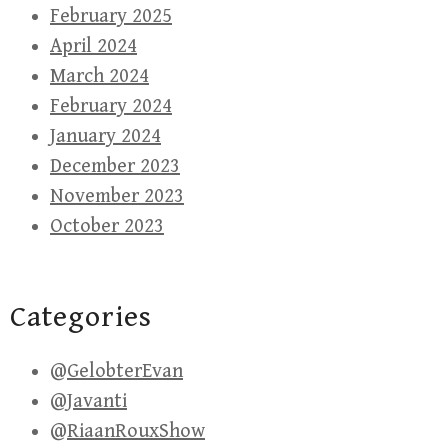
February 2025
April 2024
March 2024
February 2024
January 2024
December 2023
November 2023
October 2023
Categories
@GelobterEvan
@Javanti
@RiaanRouxShow