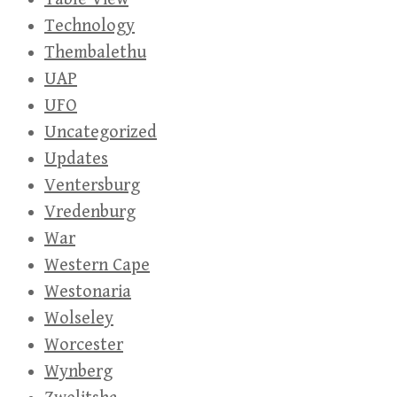
Technology
Thembalethu
UAP
UFO
Uncategorized
Updates
Ventersburg
Vredenburg
War
Western Cape
Westonaria
Wolseley
Worcester
Wynberg