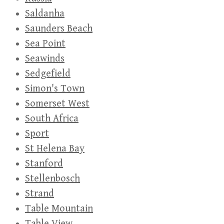
Saldanha
Saunders Beach
Sea Point
Seawinds
Sedgefield
Simon's Town
Somerset West
South Africa
Sport
St Helena Bay
Stanford
Stellenbosch
Strand
Table Mountain
Table View