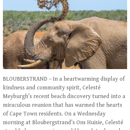
BLOUBERSTRAND – In a heartwarming display of
kindness and community spirit, Celesté
Meyburgh’s recent beach discovery turned into a
miraculous reunion that has warmed the hearts
of Cape Town residents. On a Wednesday
morning at Bloubergstrand’s Ons Huisie, Celesté