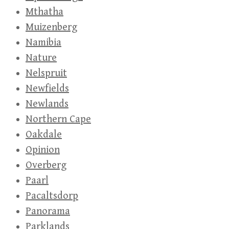
Mthatha
Muizenberg
Namibia
Nature
Nelspruit
Newfields
Newlands
Northern Cape
Oakdale
Opinion
Overberg
Paarl
Pacaltsdorp
Panorama
Parklands