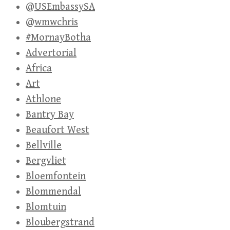
@USEmbassySA
@wmwchris
#MornayBotha
Advertorial
Africa
Art
Athlone
Bantry Bay
Beaufort West
Bellville
Bergvliet
Bloemfontein
Blommendal
Blomtuin
Bloubergstrand