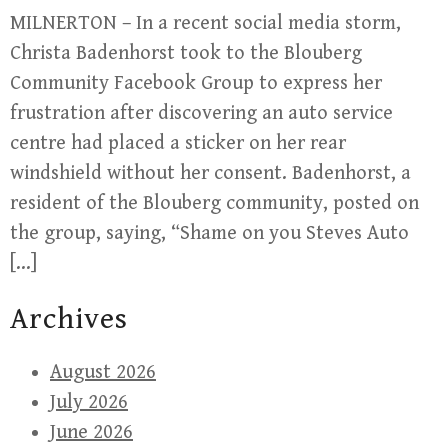
MILNERTON – In a recent social media storm,
Christa Badenhorst took to the Blouberg
Community Facebook Group to express her
frustration after discovering an auto service
centre had placed a sticker on her rear
windshield without her consent. Badenhorst, a
resident of the Blouberg community, posted on
the group, saying, “Shame on you Steves Auto
[…]
Archives
August 2026
July 2026
June 2026