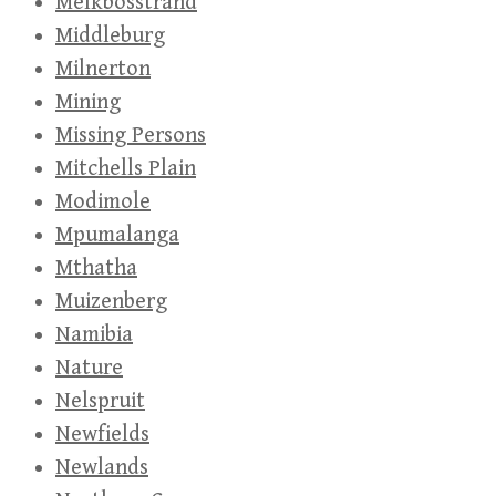
Melkbosstrand
Middleburg
Milnerton
Mining
Missing Persons
Mitchells Plain
Modimole
Mpumalanga
Mthatha
Muizenberg
Namibia
Nature
Nelspruit
Newfields
Newlands