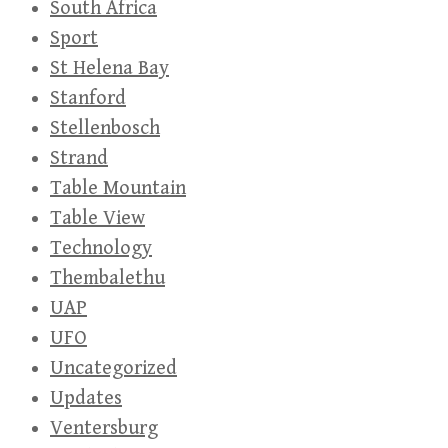
South Africa
Sport
St Helena Bay
Stanford
Stellenbosch
Strand
Table Mountain
Table View
Technology
Thembalethu
UAP
UFO
Uncategorized
Updates
Ventersburg