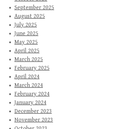
September 2025
August 2025
July 2025
June 2025
May 2025
April 2025
March 2025
February 2025
April 2024
March 2024
February 2024
January 2024
December 2023
November 2023
October 2023