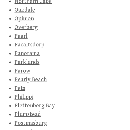
Northern Cape
Oakdale
Opinion
Overberg
Paarl
Pacaltsdorp
Panorama
Parklands
Parow
Pearly Beach
Pets
Philippi
Plettenberg Bay
Plumstead
Postmasburg