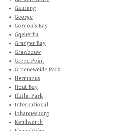
Gauteng
George
Gordon's Bay
Gqeberha
Granger Bay
Grawbouw
Green Point
Groeneweide Park
Hermanus
Hout Bay
Illitha Park
International
Johannesburg
Kenilworth