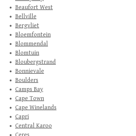
Beaufort West
Bellville
Bergvliet
Bloemfontein
Blommendal
Blomtuin
Bloubergstrand
Bonnievale
Boulders
Camps Bay
Cape Town
Cape Winelands
Capri
Central Karoo
Ceres