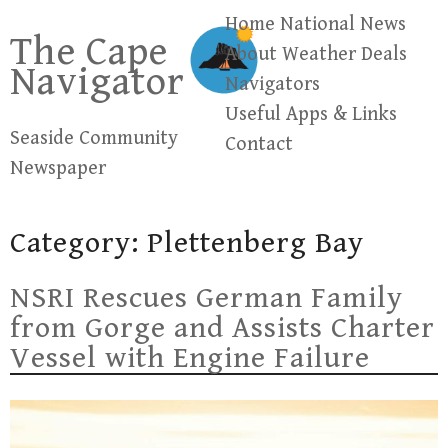
Skip
Home
National News
The Cape
to
About
Weather
Deals
Navigator
content
Navigators
Useful Apps & Links
Seaside Community
Contact
Newspaper
Category:
Plettenberg Bay
NSRI Rescues German Family
from Gorge and Assists Charter
Vessel with Engine Failure