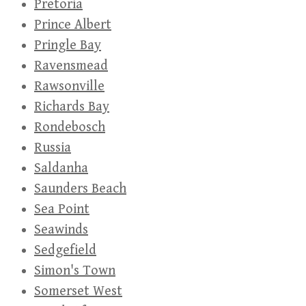
Pretoria
Prince Albert
Pringle Bay
Ravensmead
Rawsonville
Richards Bay
Rondebosch
Russia
Saldanha
Saunders Beach
Sea Point
Seawinds
Sedgefield
Simon's Town
Somerset West