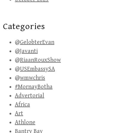
Categories
@GelobterEvan
@Javanti
@RiaanRouxShow
@USEmbassySA
@wmwchris
#MornayBotha
Advertorial
Africa
Art
Athlone
Bantry Bay