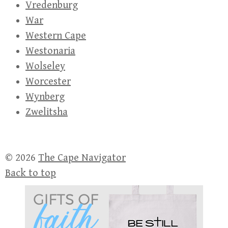
Vredenburg
War
Western Cape
Westonaria
Wolseley
Worcester
Wynberg
Zwelitsha
© 2026
The Cape Navigator
Back to top