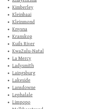
Khayelitsha
Kimberley
Kleinbaai
Kleinmond
Knysna
Kranskop
Kuils River
KwaZulu-Natal
La Mercy
Ladysmith
Laingsburg
Lakeside
Lansdowne
Lephalale
Limpopo