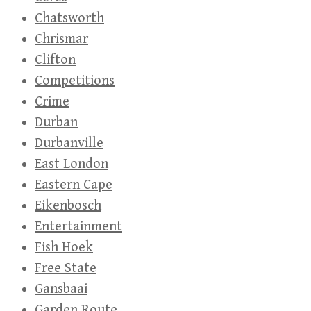
Chatsworth
Chrismar
Clifton
Competitions
Crime
Durban
Durbanville
East London
Eastern Cape
Eikenbosch
Entertainment
Fish Hoek
Free State
Gansbaai
Garden Route