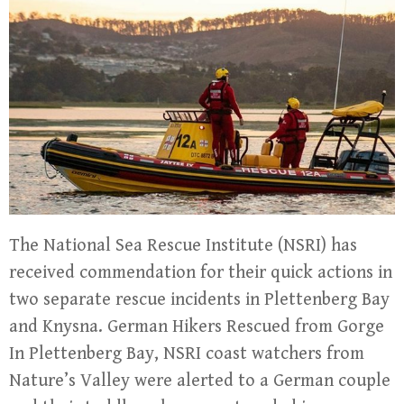
The National Sea Rescue Institute (NSRI) has
received commendation for their quick actions in
two separate rescue incidents in Plettenberg Bay
and Knysna. German Hikers Rescued from Gorge
In Plettenberg Bay, NSRI coast watchers from
Nature’s Valley were alerted to a German couple