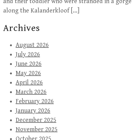
and their toddler who were stranded in a gorge
along the Kalanderkloof […]
Archives
August 2026
July 2026
June 2026
May 2026
April 2026
March 2026
February 2026
January 2026
December 2025
November 2025
October 2025