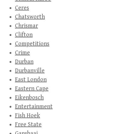
Ceres
Chatsworth
Chrismar
Clifton
Competitions
Crime
Durban
Durbanville
East London
Eastern Cape
Eikenbosch
Entertainment
Fish Hoek
Free State
Gansbaai