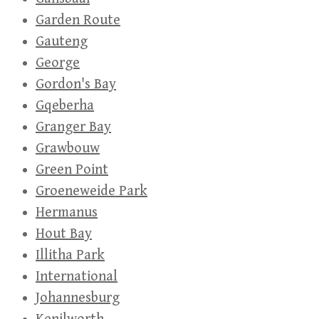
Garden Route
Gauteng
George
Gordon's Bay
Gqeberha
Granger Bay
Grawbouw
Green Point
Groeneweide Park
Hermanus
Hout Bay
Illitha Park
International
Johannesburg