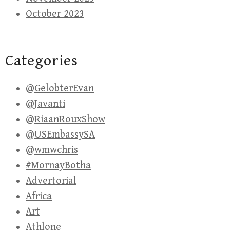
October 2023
Categories
@GelobterEvan
@Javanti
@RiaanRouxShow
@USEmbassySA
@wmwchris
#MornayBotha
Advertorial
Africa
Art
Athlone