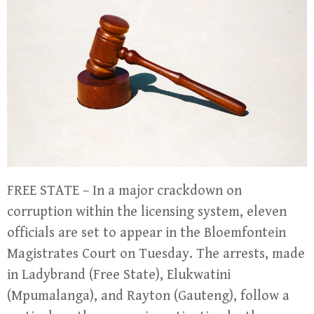
FREE STATE – In a major crackdown on
corruption within the licensing system, eleven
officials are set to appear in the Bloemfontein
Magistrates Court on Tuesday. The arrests, made
in Ladybrand (Free State), Elukwatini
(Mpumalanga), and Rayton (Gauteng), follow a