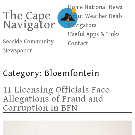
Skip
Home
National News
The Cape
to
About
Weather
Deals
Navigator
content
Navigators
Useful Apps & Links
Seaside Community
Contact
Newspaper
Category:
Bloemfontein
11 Licensing Officials Face
Allegations of Fraud and
Corruption in BFN