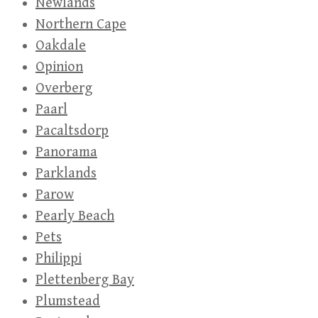
Newlands
Northern Cape
Oakdale
Opinion
Overberg
Paarl
Pacaltsdorp
Panorama
Parklands
Parow
Pearly Beach
Pets
Philippi
Plettenberg Bay
Plumstead