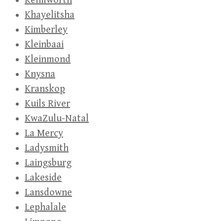
Kenilworth
Khayelitsha
Kimberley
Kleinbaai
Kleinmond
Knysna
Kranskop
Kuils River
KwaZulu-Natal
La Mercy
Ladysmith
Laingsburg
Lakeside
Lansdowne
Lephalale