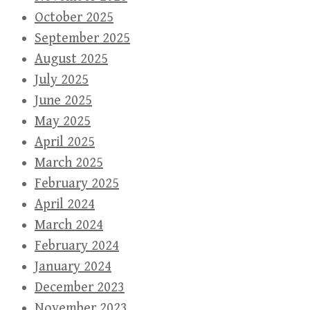
October 2025
September 2025
August 2025
July 2025
June 2025
May 2025
April 2025
March 2025
February 2025
April 2024
March 2024
February 2024
January 2024
December 2023
November 2023