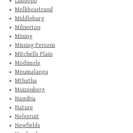
Limpopo
Melkbosstrand
Middleburg
Milnerton
Mining
Missing Persons
Mitchells Plain
Modimole
Mpumalanga
Mthatha
Muizenberg
Namibia
Nature
Nelspruit
Newfields