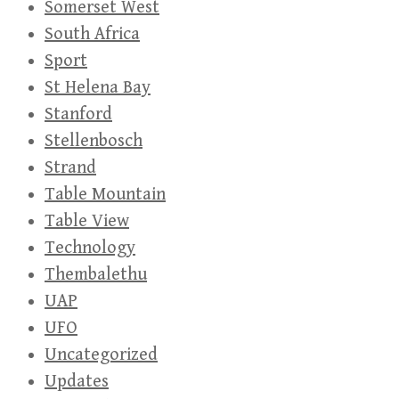
Somerset West
South Africa
Sport
St Helena Bay
Stanford
Stellenbosch
Strand
Table Mountain
Table View
Technology
Thembalethu
UAP
UFO
Uncategorized
Updates