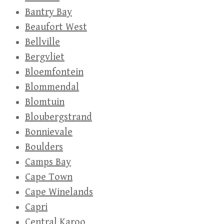
Bantry Bay
Beaufort West
Bellville
Bergvliet
Bloemfontein
Blommendal
Blomtuin
Bloubergstrand
Bonnievale
Boulders
Camps Bay
Cape Town
Cape Winelands
Capri
Central Karoo