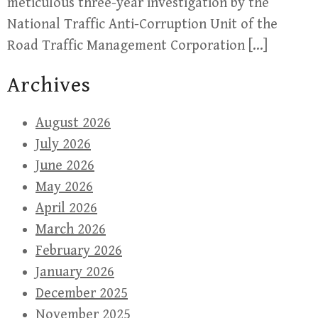
meticulous three-year investigation by the
National Traffic Anti-Corruption Unit of the
Road Traffic Management Corporation […]
Archives
August 2026
July 2026
June 2026
May 2026
April 2026
March 2026
February 2026
January 2026
December 2025
November 2025