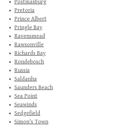
Postmasburg
Pretoria
Prince Albert
Pringle Bay
Ravensmead
Rawsonville
Richards Bay
Rondebosch
Russia
Saldanha
Saunders Beach
Sea Point
Seawinds
Sedgefield
Simon's Town