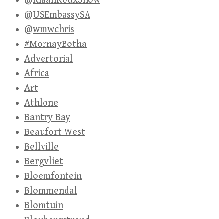
@RiaanRouxShow
@USEmbassySA
@wmwchris
#MornayBotha
Advertorial
Africa
Art
Athlone
Bantry Bay
Beaufort West
Bellville
Bergvliet
Bloemfontein
Blommendal
Blomtuin