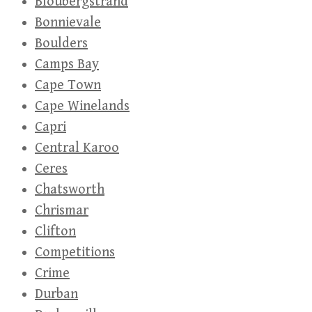
Bloubergstrand
Bonnievale
Boulders
Camps Bay
Cape Town
Cape Winelands
Capri
Central Karoo
Ceres
Chatsworth
Chrismar
Clifton
Competitions
Crime
Durban