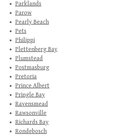
Parklands
Parow
Pearly Beach
Pets
Philippi
Plettenberg Bay
Plumstead
Postmasburg
Pretoria
Prince Albert
Pringle Bay
Ravensmead
Rawsonville
Richards Bay
Rondebosch