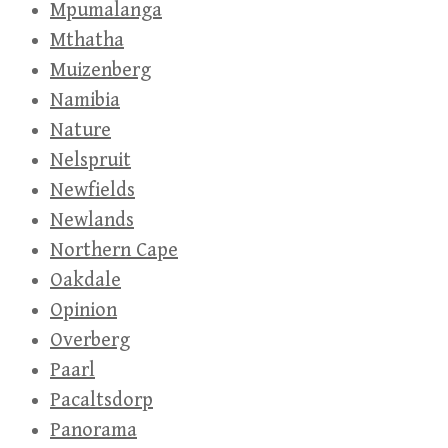
Mpumalanga
Mthatha
Muizenberg
Namibia
Nature
Nelspruit
Newfields
Newlands
Northern Cape
Oakdale
Opinion
Overberg
Paarl
Pacaltsdorp
Panorama