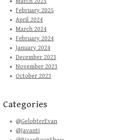
March 2025
February 2025
April 2024
March 2024
February 2024
January 2024
December 2023
November 2023
October 2023
Categories
@GelobterEvan
@Javanti