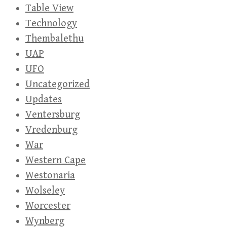
Table View
Technology
Thembalethu
UAP
UFO
Uncategorized
Updates
Ventersburg
Vredenburg
War
Western Cape
Westonaria
Wolseley
Worcester
Wynberg