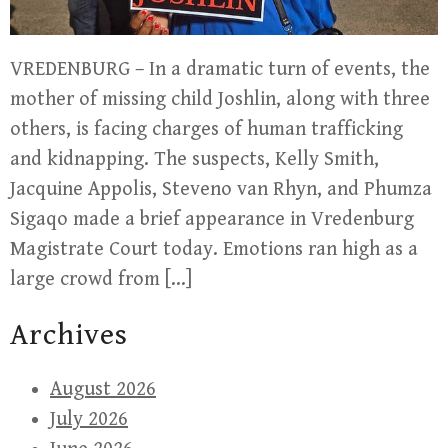
VREDENBURG – In a dramatic turn of events, the
mother of missing child Joshlin, along with three
others, is facing charges of human trafficking
and kidnapping. The suspects, Kelly Smith,
Jacquine Appolis, Steveno van Rhyn, and Phumza
Sigaqo made a brief appearance in Vredenburg
Magistrate Court today. Emotions ran high as a
large crowd from […]
Archives
August 2026
July 2026