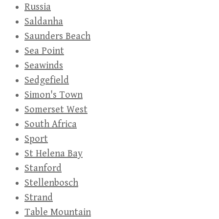
Russia
Saldanha
Saunders Beach
Sea Point
Seawinds
Sedgefield
Simon's Town
Somerset West
South Africa
Sport
St Helena Bay
Stanford
Stellenbosch
Strand
Table Mountain