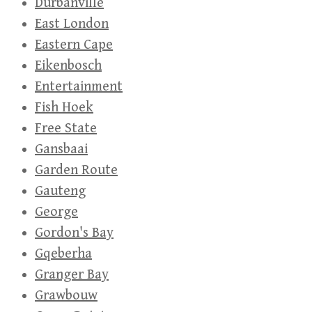
Durbanville
East London
Eastern Cape
Eikenbosch
Entertainment
Fish Hoek
Free State
Gansbaai
Garden Route
Gauteng
George
Gordon's Bay
Gqeberha
Granger Bay
Grawbouw