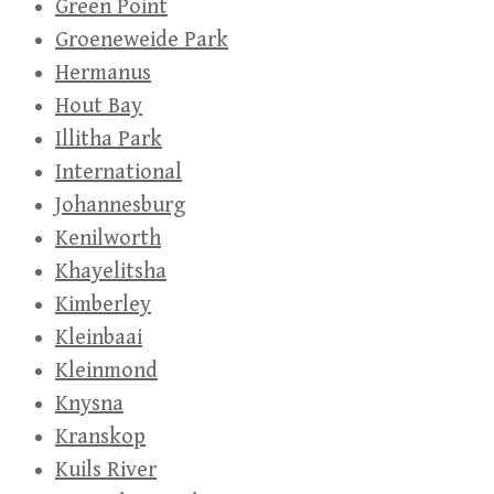
Green Point
Groeneweide Park
Hermanus
Hout Bay
Illitha Park
International
Johannesburg
Kenilworth
Khayelitsha
Kimberley
Kleinbaai
Kleinmond
Knysna
Kranskop
Kuils River