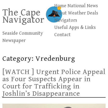
Skip
Home
National News
The Cape
to
About
Weather
Deals
Navigator
content
Navigators
Useful Apps & Links
Seaside Community
Contact
Newspaper
Category:
Vredenburg
[WATCH ] Urgent Police Appeal
as Four Suspects Appear in
Court for Trafficking in
Joshlin’s Disappearance