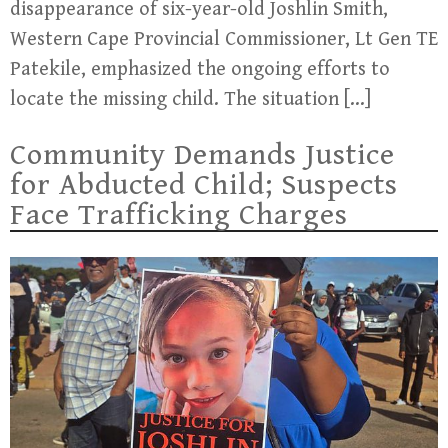
disappearance of six-year-old Joshlin Smith,
Western Cape Provincial Commissioner, Lt Gen TE
Patekile, emphasized the ongoing efforts to
locate the missing child. The situation […]
Community Demands Justice
for Abducted Child; Suspects
Face Trafficking Charges