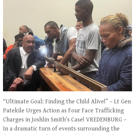
“Ultimate Goal: Finding the Child Alive!” – Lt Gen
Patekile Urges Action as Four Face Trafficking
Charges in Joshlin Smith’s Case! VREDENBURG –
In a dramatic turn of events surrounding the