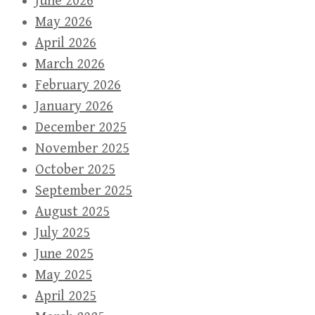
June 2026
May 2026
April 2026
March 2026
February 2026
January 2026
December 2025
November 2025
October 2025
September 2025
August 2025
July 2025
June 2025
May 2025
April 2025