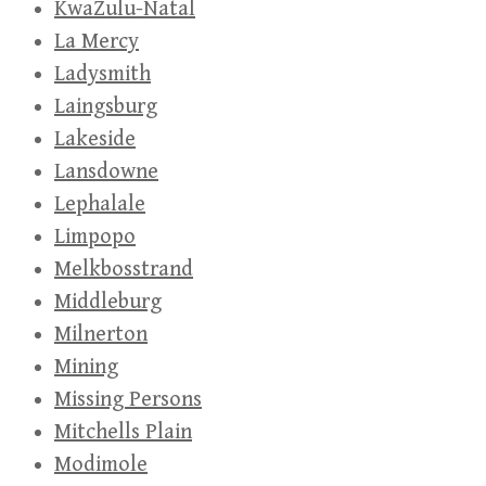
KwaZulu-Natal
La Mercy
Ladysmith
Laingsburg
Lakeside
Lansdowne
Lephalale
Limpopo
Melkbosstrand
Middleburg
Milnerton
Mining
Missing Persons
Mitchells Plain
Modimole