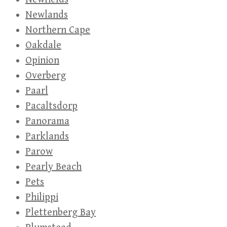
Newlands
Northern Cape
Oakdale
Opinion
Overberg
Paarl
Pacaltsdorp
Panorama
Parklands
Parow
Pearly Beach
Pets
Philippi
Plettenberg Bay