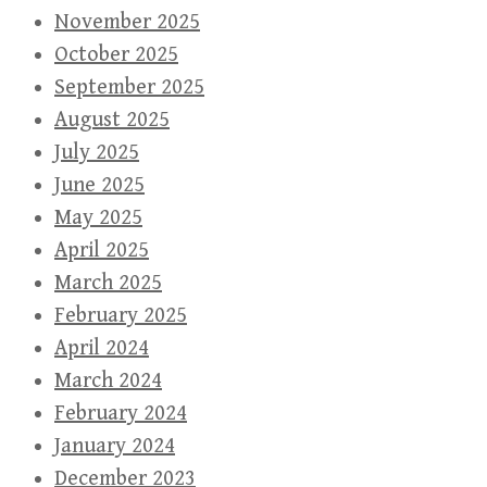
November 2025
October 2025
September 2025
August 2025
July 2025
June 2025
May 2025
April 2025
March 2025
February 2025
April 2024
March 2024
February 2024
January 2024
December 2023