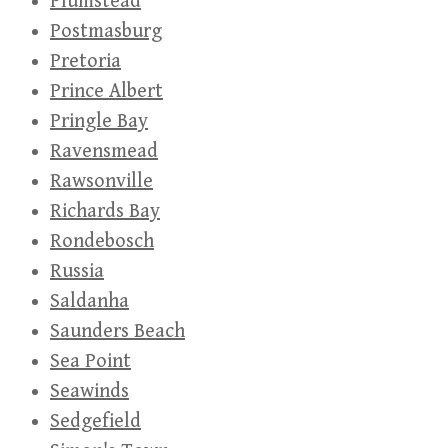
Plumstead
Postmasburg
Pretoria
Prince Albert
Pringle Bay
Ravensmead
Rawsonville
Richards Bay
Rondebosch
Russia
Saldanha
Saunders Beach
Sea Point
Seawinds
Sedgefield