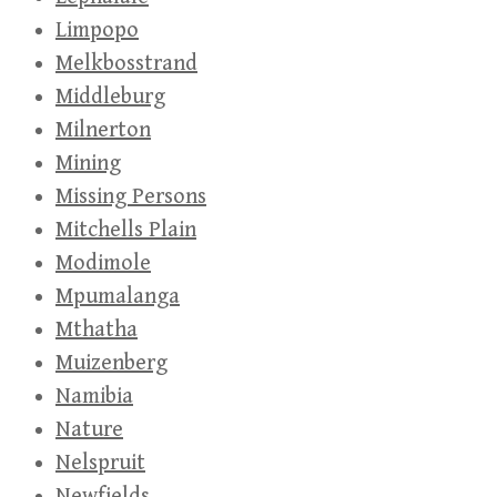
Limpopo
Melkbosstrand
Middleburg
Milnerton
Mining
Missing Persons
Mitchells Plain
Modimole
Mpumalanga
Mthatha
Muizenberg
Namibia
Nature
Nelspruit
Newfields