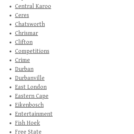
Central Karoo
Ceres
Chatsworth
Chrismar
Clifton
Competitions
Crime
Durban
Durbanville
East London
Eastern Cape
Eikenbosch
Entertainment
Fish Hoek
Free State