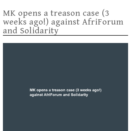
MK opens a treason case (3
weeks ago!) against AfriForum
and Solidarity