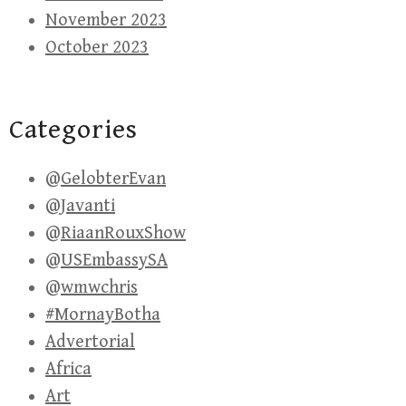
November 2023
October 2023
Categories
@GelobterEvan
@Javanti
@RiaanRouxShow
@USEmbassySA
@wmwchris
#MornayBotha
Advertorial
Africa
Art