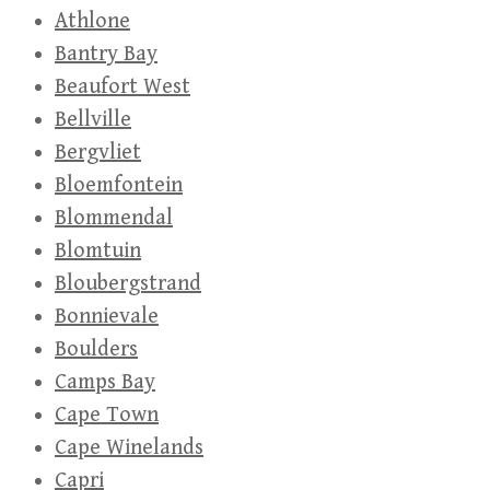
Athlone
Bantry Bay
Beaufort West
Bellville
Bergvliet
Bloemfontein
Blommendal
Blomtuin
Bloubergstrand
Bonnievale
Boulders
Camps Bay
Cape Town
Cape Winelands
Capri