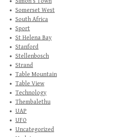
Simon's Town
Somerset West
South Africa
Sport
St Helena Bay
Stanford
Stellenbosch
Strand
Table Mountain
Table View
Technology
Thembalethu
UAP
UFO
Uncategorized