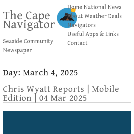
Skip
Home
National News
The Cape
to
About
Weather
Deals
Navigator
content
Navigators
Useful Apps & Links
Seaside Community
Contact
Newspaper
Day:
March 4, 2025
Chris Wyatt Reports | Mobile
Edition | 04 Mar 2025