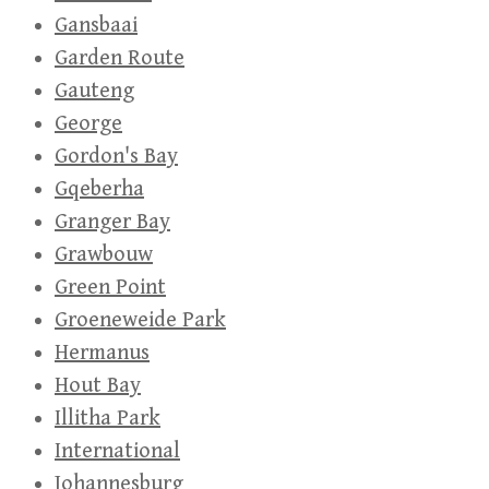
Gansbaai
Garden Route
Gauteng
George
Gordon's Bay
Gqeberha
Granger Bay
Grawbouw
Green Point
Groeneweide Park
Hermanus
Hout Bay
Illitha Park
International
Johannesburg