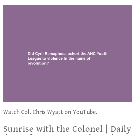
Watch Col. Chris Wyatt on YouTube.
Sunrise with the Colonel | Daily