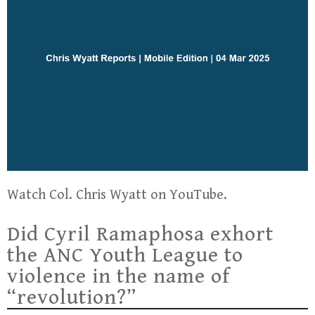
Watch Col. Chris Wyatt on YouTube.
Did Cyril Ramaphosa exhort
the ANC Youth League to
violence in the name of
“revolution?”