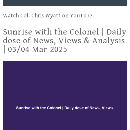
Watch Col. Chris Wyatt on YouTube.
Sunrise with the Colonel | Daily
dose of News, Views & Analysis
| 03/04 Mar 2025