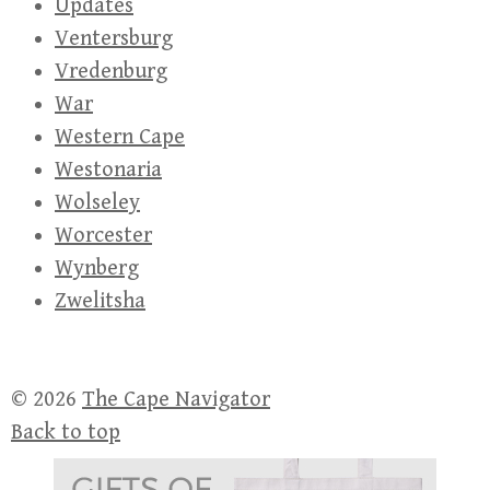
Updates
Ventersburg
Vredenburg
War
Western Cape
Westonaria
Wolseley
Worcester
Wynberg
Zwelitsha
© 2026
The Cape Navigator
Back to top