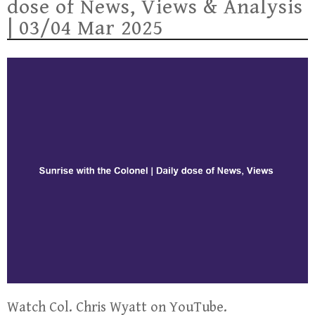
dose of News, Views & Analysis
| 03/04 Mar 2025
Watch Col. Chris Wyatt on YouTube.