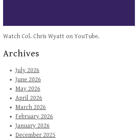
Watch Col. Chris Wyatt on YouTube.
Archives
July 2026
June 2026
May 2026
April 2026
March 2026
February 2026
January 2026
December 2025