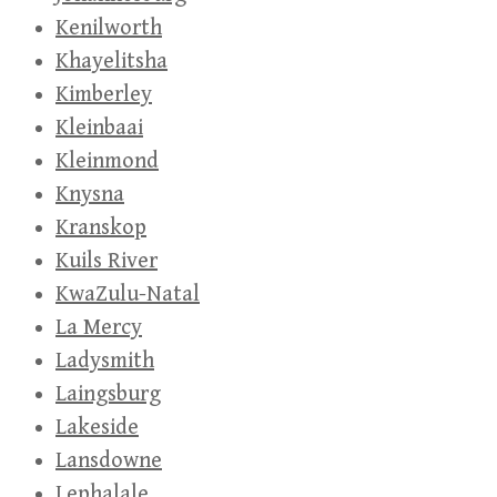
Kenilworth
Khayelitsha
Kimberley
Kleinbaai
Kleinmond
Knysna
Kranskop
Kuils River
KwaZulu-Natal
La Mercy
Ladysmith
Laingsburg
Lakeside
Lansdowne
Lephalale