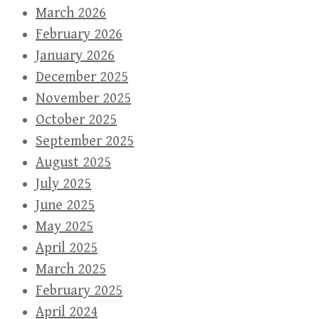
March 2026
February 2026
January 2026
December 2025
November 2025
October 2025
September 2025
August 2025
July 2025
June 2025
May 2025
April 2025
March 2025
February 2025
April 2024