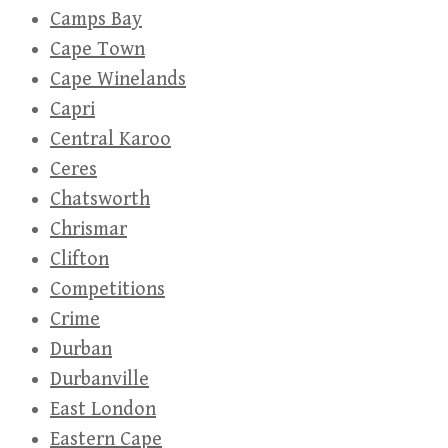
Camps Bay
Cape Town
Cape Winelands
Capri
Central Karoo
Ceres
Chatsworth
Chrismar
Clifton
Competitions
Crime
Durban
Durbanville
East London
Eastern Cape