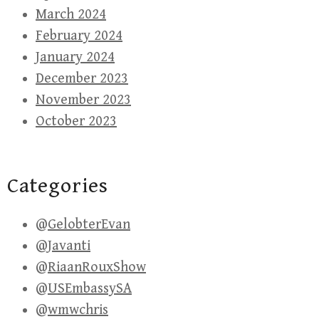
March 2024
February 2024
January 2024
December 2023
November 2023
October 2023
Categories
@GelobterEvan
@Javanti
@RiaanRouxShow
@USEmbassySA
@wmwchris