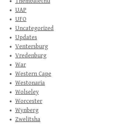
Thembalethu
UAP
UFO
Uncategorized
Updates
Ventersburg
Vredenburg
War
Western Cape
Westonaria
Wolseley
Worcester
Wynberg
Zwelitsha