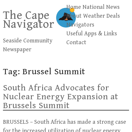
Skip
Home
National News
The Cape
to
About
Weather
Deals
Navigator
content
Navigators
Useful Apps & Links
Seaside Community
Contact
Newspaper
Tag:
Brussel Summit
South Africa Advocates for
Nuclear Energy Expansion at
Brussels Summit
BRUSSELS – South Africa has made a strong case
for the increased utilization of nuclear energy