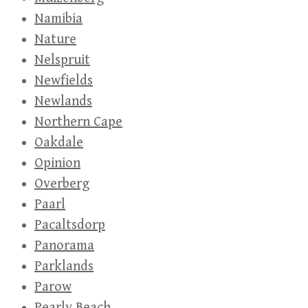
Namibia
Nature
Nelspruit
Newfields
Newlands
Northern Cape
Oakdale
Opinion
Overberg
Paarl
Pacaltsdorp
Panorama
Parklands
Parow
Pearly Beach