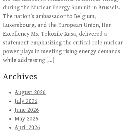
during the Nuclear Energy Summit in Brussels.
The nation’s ambassador to Belgium,
Luxembourg, and the European Union, Her
Excellency Ms. Tokozile Xasa, delivered a
statement emphasizing the critical role nuclear
power plays in meeting rising energy demands
while addressing […]
Archives
August 2026
July 2026
June 2026
May 2026
April 2026