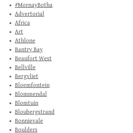
#MornayBotha
Advertorial
Africa
Art
Athlone
Bantry Bay
Beaufort West
Bellville
Bergvliet
Bloemfontein
Blommendal
Blomtuin
Bloubergstrand
Bonnievale
Boulders