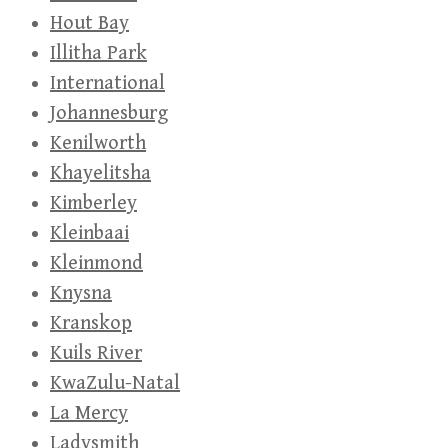
Hout Bay
Illitha Park
International
Johannesburg
Kenilworth
Khayelitsha
Kimberley
Kleinbaai
Kleinmond
Knysna
Kranskop
Kuils River
KwaZulu-Natal
La Mercy
Ladysmith