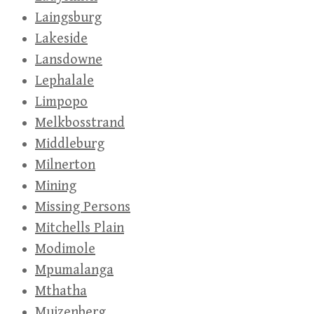
Laingsburg
Lakeside
Lansdowne
Lephalale
Limpopo
Melkbosstrand
Middleburg
Milnerton
Mining
Missing Persons
Mitchells Plain
Modimole
Mpumalanga
Mthatha
Muizenberg