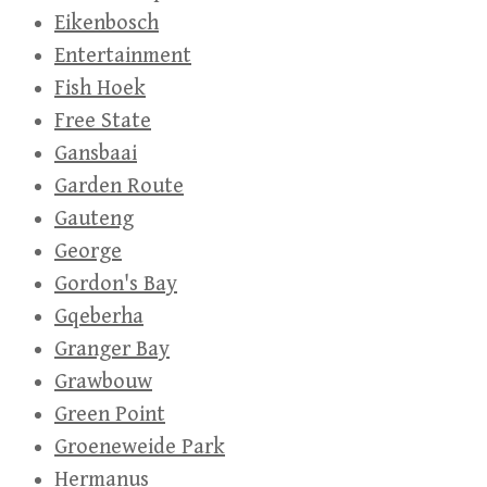
Eikenbosch
Entertainment
Fish Hoek
Free State
Gansbaai
Garden Route
Gauteng
George
Gordon's Bay
Gqeberha
Granger Bay
Grawbouw
Green Point
Groeneweide Park
Hermanus