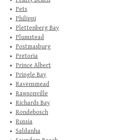
Pets
Philippi
Plettenberg Bay
Plumstead
Postmasburg
Pretoria
Prince Albert
Pringle Bay
Ravensmead
Rawsonville
Richards Bay
Rondebosch
Russia
Saldanha