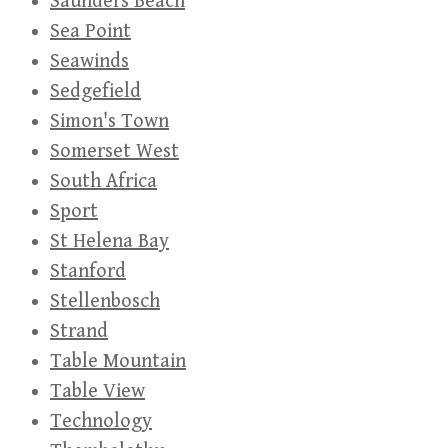
Saunders Beach
Sea Point
Seawinds
Sedgefield
Simon's Town
Somerset West
South Africa
Sport
St Helena Bay
Stanford
Stellenbosch
Strand
Table Mountain
Table View
Technology