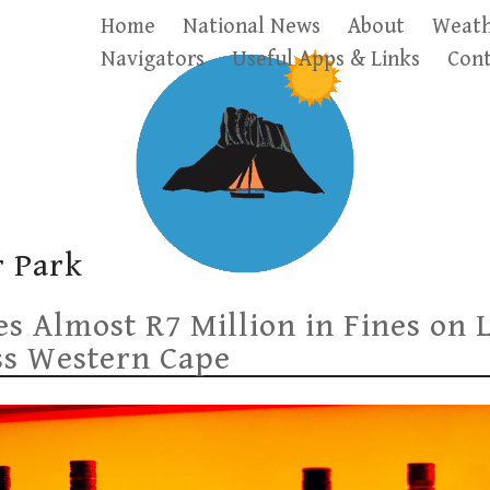
Home
National News
About
Weath
Navigators
Useful Apps & Links
Cont
 Park
 Almost R7 Million in Fines on 
ss Western Cape