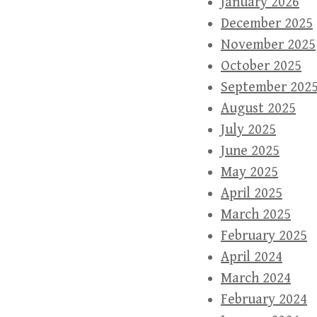
January 2026
December 2025
November 2025
October 2025
September 202
August 2025
July 2025
June 2025
May 2025
April 2025
March 2025
February 2025
April 2024
March 2024
February 2024