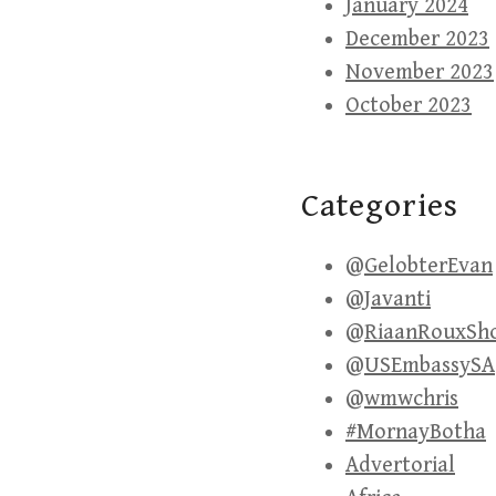
January 2024
December 2023
November 2023
October 2023
Categories
@GelobterEvan
@Javanti
@RiaanRouxSh
@USEmbassySA
@wmwchris
#MornayBotha
Advertorial