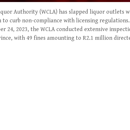
uor Authority (WCLA) has slapped liquor outlets wi
on to curb non-compliance with licensing regulatio
er 24, 2023, the WCLA conducted extensive inspecti
vince, with 49 fines amounting to R2.1 million direct