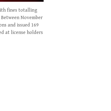
th fines totalling
ns. Between November
ons and issued 169
ed at license holders