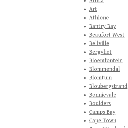
Africa
Art
Athlone
Bantry Bay
Beaufort West
Bellville
Bergvliet
Bloemfontein
Blommendal
Blomtuin
Bloubergstrand
Bonnievale
Boulders
Camps Bay
Cape Town