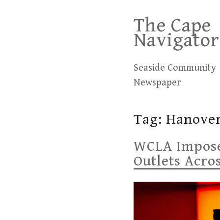
Skip
The Cape
to
Navigator
content
Seaside Community
Newspaper
Tag:
Hanover
WCLA Imposes
Outlets Acro