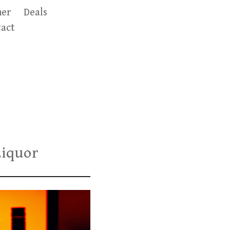
er
Deals
act
Liquor