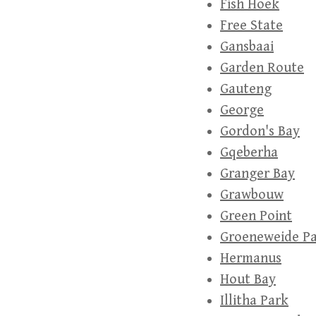
Fish Hoek
Free State
Gansbaai
Garden Route
Gauteng
George
Gordon's Bay
Gqeberha
Granger Bay
Grawbouw
Green Point
Groeneweide P
Hermanus
Hout Bay
Illitha Park