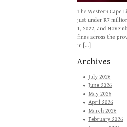
The Western Cape Liq
just under R7 milli
1, 2022, and Novemb
fines across the pro
in […]
Archives
July 2026
June 2026
May 2026
April 2026
March 2026
February 2026