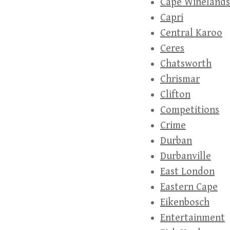
Cape Winelands
Capri
Central Karoo
Ceres
Chatsworth
Chrismar
Clifton
Competitions
Crime
Durban
Durbanville
East London
Eastern Cape
Eikenbosch
Entertainment