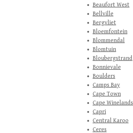
Beaufort West
Bellville
Bergvliet
Bloemfontein
Blommendal
Blomtuin
Bloubergstrand
Bonnievale
Boulders
Camps Bay
Cape Town
Cape Winelands
Capri
Central Karoo
Ceres