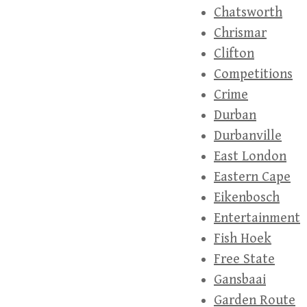
Chatsworth
Chrismar
Clifton
Competitions
Crime
Durban
Durbanville
East London
Eastern Cape
Eikenbosch
Entertainment
Fish Hoek
Free State
Gansbaai
Garden Route