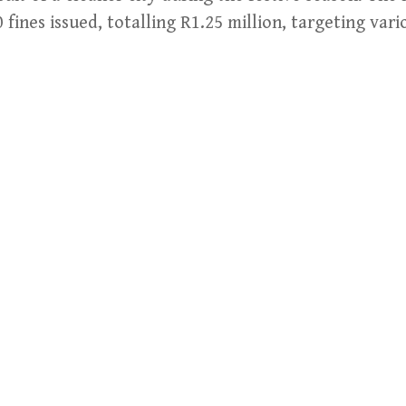
 fines issued, totalling R1.25 million, targeting var