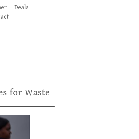
er
Deals
act
ies for Waste