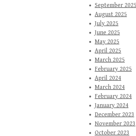
September 202
August 2025
July 2025
June 2025
May 2025
April 2025
March 2025
February 2025
April 2024
March 2024
February 2024
January 2024
December 2023
November 2023
October 2023