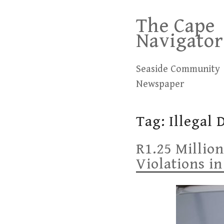
Skip
The Cape
to
Navigator
content
Seaside Community
Newspaper
Tag:
Illegal
R1.25 Million
Violations in