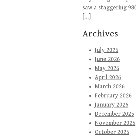
saw a staggering 980
[…]
Archives
July 2026
June 2026
May 2026
April 2026
March 2026
February 2026
January 2026
December 2025
November 2025
October 2025