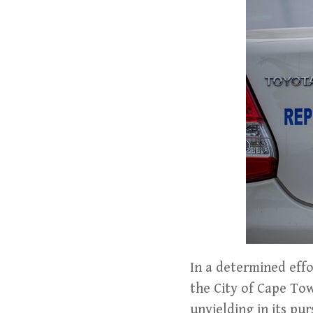
In a determined eff
the City of Cape T
unyielding in its pur