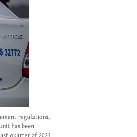
gement regulations,
unit has been
last quarter of 2023