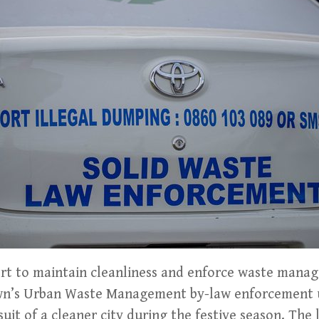
ort to maintain cleanliness and enforce waste mana
own’s Urban Waste Management by-law enforcement 
suit of a cleaner city during the festive season. The 