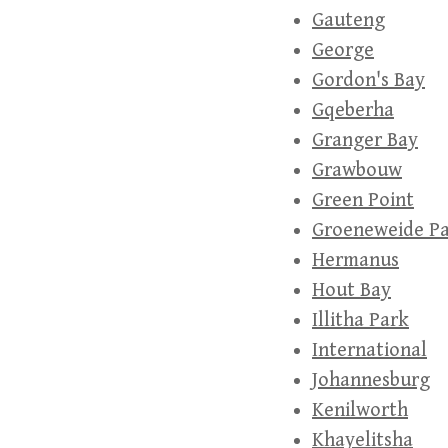
Gauteng
George
Gordon's Bay
Gqeberha
Granger Bay
Grawbouw
Green Point
Groeneweide P
Hermanus
Hout Bay
Illitha Park
International
Johannesburg
Kenilworth
Khayelitsha