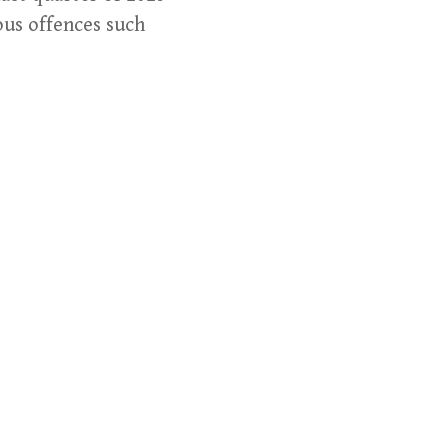
ious offences such