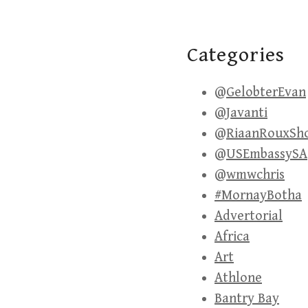
Categories
@GelobterEvan
@Javanti
@RiaanRouxSh
@USEmbassySA
@wmwchris
#MornayBotha
Advertorial
Africa
Art
Athlone
Bantry Bay