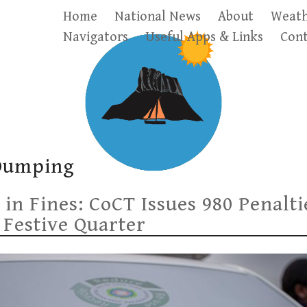
Home
National News
About
Weath
Navigators
Useful Apps & Links
Cont
 Dumping
 in Fines: CoCT Issues 980 Penalt
 Festive Quarter