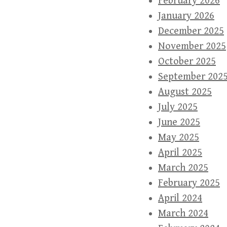
February 2026
January 2026
December 2025
November 2025
October 2025
September 202
August 2025
July 2025
June 2025
May 2025
April 2025
March 2025
February 2025
April 2024
March 2024