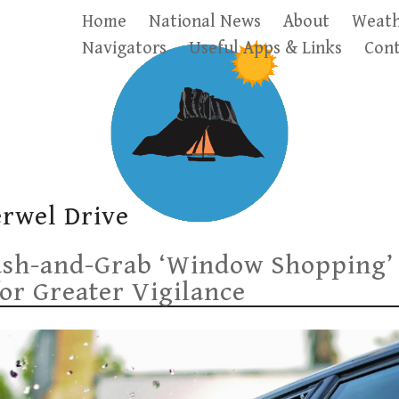
Home
National News
About
Weath
Navigators
Useful Apps & Links
Cont
erwel Drive
ash-and-Grab ‘Window Shopping’
for Greater Vigilance