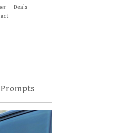
er
Deals
act
 Prompts