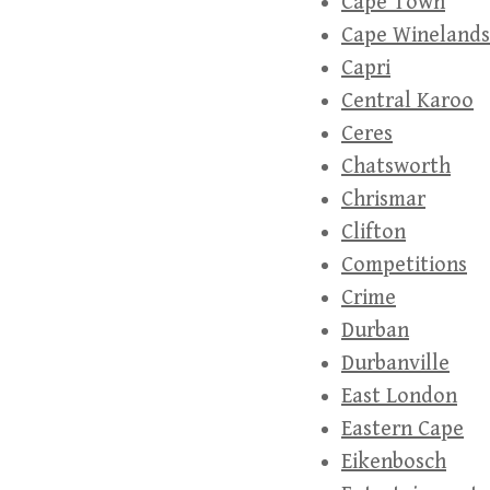
Cape Town
Cape Winelands
Capri
Central Karoo
Ceres
Chatsworth
Chrismar
Clifton
Competitions
Crime
Durban
Durbanville
East London
Eastern Cape
Eikenbosch