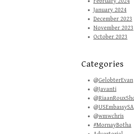
February 2024
January 2024
December 2023
November 2023
October 2023
Categories
@GelobterEvan
@Javanti
@RiaanRouxSh
@USEmbassySA
@wmwchris
#MornayBotha