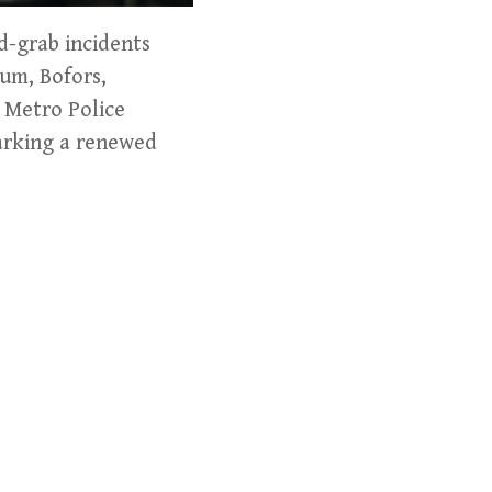
d-grab incidents
gum, Bofors,
e Metro Police
parking a renewed