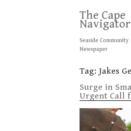
Skip
The Cape
to
Navigator
content
Seaside Community
Newspaper
Tag:
Jakes G
Surge in Sm
Urgent Call 