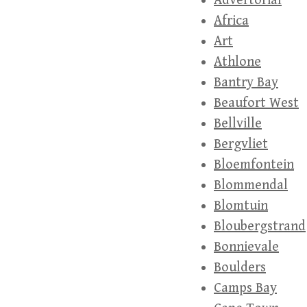
Advertorial
Africa
Art
Athlone
Bantry Bay
Beaufort West
Bellville
Bergvliet
Bloemfontein
Blommendal
Blomtuin
Bloubergstrand
Bonnievale
Boulders
Camps Bay