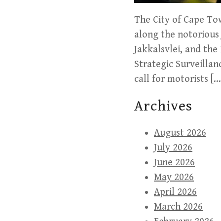
The City of Cape To
along the notorious 
Jakkalsvlei, and the
Strategic Surveillan
call for motorists […
Archives
August 2026
July 2026
June 2026
May 2026
April 2026
March 2026