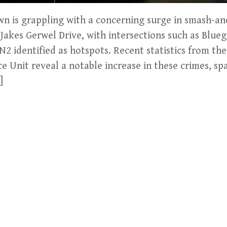
wn is grappling with a concerning surge in smash-an
Jakes Gerwel Drive, with intersections such as Blue
 N2 identified as hotspots. Recent statistics from th
ce Unit reveal a notable increase in these crimes, s
]