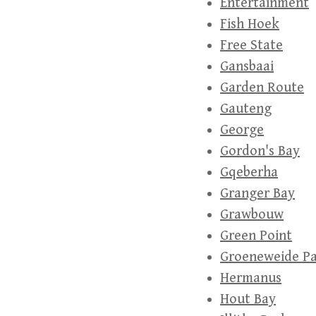
Entertainment
Fish Hoek
Free State
Gansbaai
Garden Route
Gauteng
George
Gordon's Bay
Gqeberha
Granger Bay
Grawbouw
Green Point
Groeneweide P
Hermanus
Hout Bay