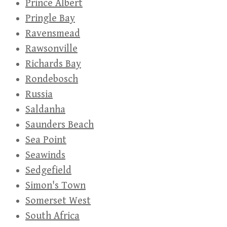
Prince Albert
Pringle Bay
Ravensmead
Rawsonville
Richards Bay
Rondebosch
Russia
Saldanha
Saunders Beach
Sea Point
Seawinds
Sedgefield
Simon's Town
Somerset West
South Africa