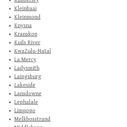
Kimberley
Kleinbaai
Kleinmond
Knysna
Kranskop
Kuils River
KwaZulu-Natal
La Mercy
Ladysmith
Laingsburg
Lakeside
Lansdowne
Lephalale
Limpopo
Melkbosstrand