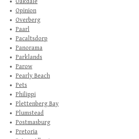
Oakdale
Opinion
Overberg
Paarl
Pacaltsdorp
Panorama
Parklands
Parow
Pearly Beach
Pets
Philippi
Plettenberg Bay
Plumstead
Postmasburg
Pretoria