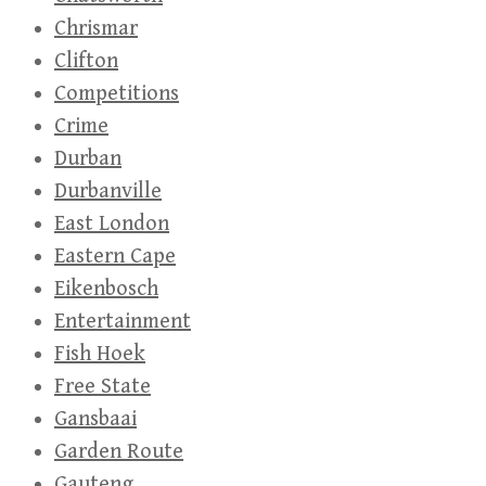
Chrismar
Clifton
Competitions
Crime
Durban
Durbanville
East London
Eastern Cape
Eikenbosch
Entertainment
Fish Hoek
Free State
Gansbaai
Garden Route
Gauteng