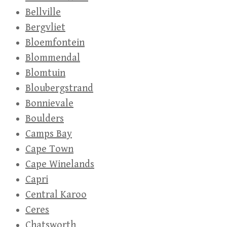
Bellville
Bergvliet
Bloemfontein
Blommendal
Blomtuin
Bloubergstrand
Bonnievale
Boulders
Camps Bay
Cape Town
Cape Winelands
Capri
Central Karoo
Ceres
Chatsworth