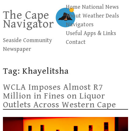
Skip
Home
National News
The Cape
to
About
Weather
Deals
Navigator
content
Navigators
Useful Apps & Links
Seaside Community
Contact
Newspaper
Tag:
Khayelitsha
WCLA Imposes Almost R7
Million in Fines on Liquor
Outlets Across Western Cape