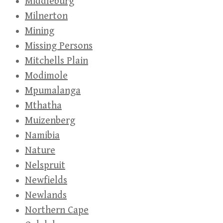
Middleburg
Milnerton
Mining
Missing Persons
Mitchells Plain
Modimole
Mpumalanga
Mthatha
Muizenberg
Namibia
Nature
Nelspruit
Newfields
Newlands
Northern Cape