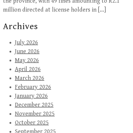
the province, with 49 fines amounting to R2.1
million directed at license holders in […]
Archives
July 2026
June 2026
May 2026
April 2026
March 2026
February 2026
January 2026
December 2025
November 2025
October 2025
September 2025