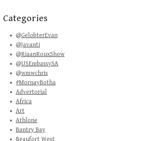
Categories
@GelobterEvan
@Javanti
@RiaanRouxShow
@USEmbassySA
@wmwchris
#MornayBotha
Advertorial
Africa
Art
Athlone
Bantry Bay
Beaufort West