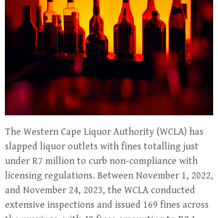
The Western Cape Liquor Authority (WCLA) has
slapped liquor outlets with fines totalling just
under R7 million to curb non-compliance with
licensing regulations. Between November 1, 2022,
and November 24, 2023, the WCLA conducted
extensive inspections and issued 169 fines across