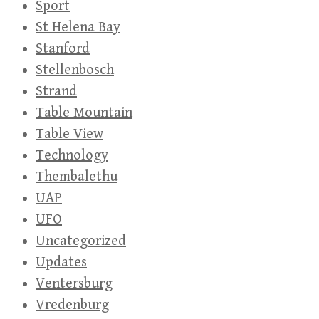
Sport
St Helena Bay
Stanford
Stellenbosch
Strand
Table Mountain
Table View
Technology
Thembalethu
UAP
UFO
Uncategorized
Updates
Ventersburg
Vredenburg