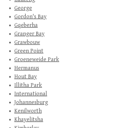
George
Gordon's Bay
Gqeberha
Granger Bay
Grawbouw
Green Point
Groeneweide Park
Hermanus
Hout Bay
Illitha Park
International
Johannesburg
Kenilworth
Khayelitsha