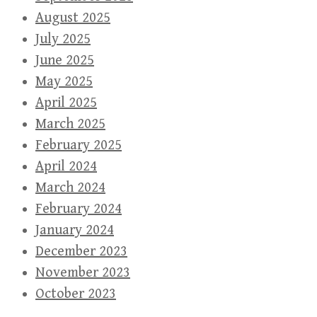
August 2025
July 2025
June 2025
May 2025
April 2025
March 2025
February 2025
April 2024
March 2024
February 2024
January 2024
December 2023
November 2023
October 2023