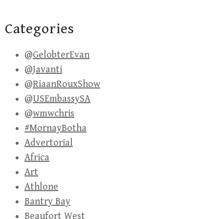
Categories
@GelobterEvan
@Javanti
@RiaanRouxShow
@USEmbassySA
@wmwchris
#MornayBotha
Advertorial
Africa
Art
Athlone
Bantry Bay
Beaufort West