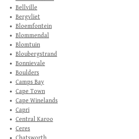
Bellville
Bergvliet
Bloemfontein
Blommendal
Blomtuin
Bloubergstrand
Bonnievale
Boulders
Camps Bay
Cape Town
Cape Winelands
Capri
Central Karoo
Ceres
Chatsworth