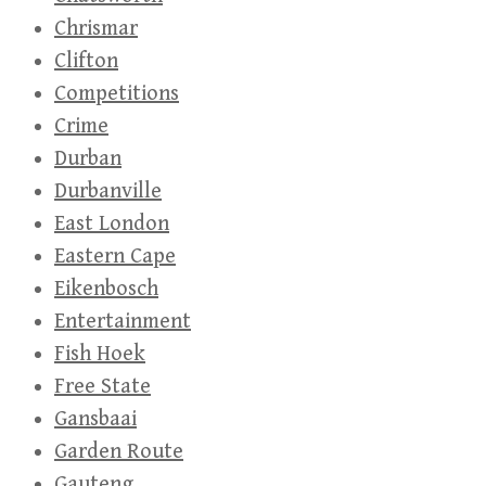
Chrismar
Clifton
Competitions
Crime
Durban
Durbanville
East London
Eastern Cape
Eikenbosch
Entertainment
Fish Hoek
Free State
Gansbaai
Garden Route
Gauteng