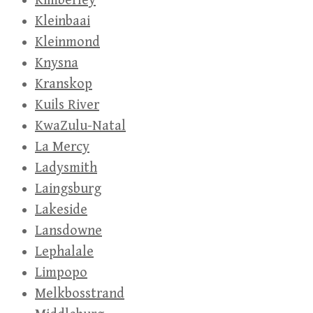
Kimberley
Kleinbaai
Kleinmond
Knysna
Kranskop
Kuils River
KwaZulu-Natal
La Mercy
Ladysmith
Laingsburg
Lakeside
Lansdowne
Lephalale
Limpopo
Melkbosstrand