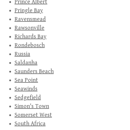
Prince Albert
Pringle Bay
Ravensmead
Rawsonville
Richards Bay
Rondebosch
Russia
Saldanha
Saunders Beach
Sea Point
Seawinds
Sedgefield
Simon's Town
Somerset West
South Africa