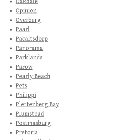
Oakdale
Opinion
Overberg
Paarl
Pacaltsdorp
Panorama
Parklands
Parow
Pearly Beach
Pets
Philippi
Plettenberg Bay
Plumstead
Postmasburg
Pretoria