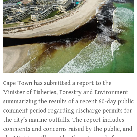
Cape Town has submitted a report to the
Minister of Fisheries, Forestry and Environment
summarizing the results of a recent 60-day public
comment period regarding discharge permits for
the city’s marine outfalls. The report includes
comments and concerns raised by the public, and