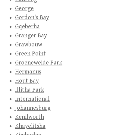
George
Gordon's Bay
Gqeberha
Granger Bay
Grawbouw
Green Point
Groeneweide Park
Hermanus
Hout Bay
Illitha Park
International
Johannesburg
Kenilworth
Khayelitsha