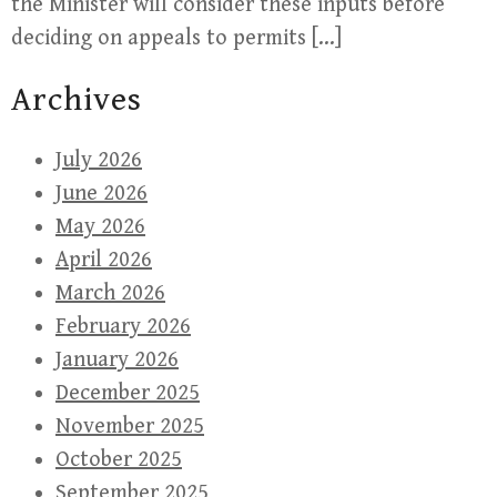
the Minister will consider these inputs before
deciding on appeals to permits […]
Archives
July 2026
June 2026
May 2026
April 2026
March 2026
February 2026
January 2026
December 2025
November 2025
October 2025
September 2025