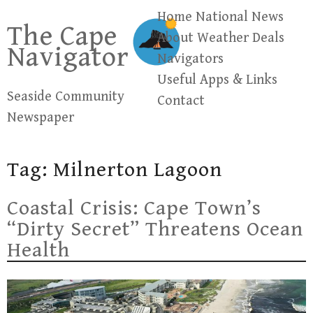
Skip
Home
National News
The Cape
to
About
Weather
Deals
Navigator
content
Navigators
Useful Apps & Links
Seaside Community
Contact
Newspaper
Tag:
Milnerton Lagoon
Coastal Crisis: Cape Town’s
“Dirty Secret” Threatens Ocean
Health