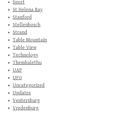
Sport
St Helena Bay
Stanford
Stellenbosch
Strand
Table Mountain
Table View
Technology
Thembalethu
UAP
UFO
Uncategorized
Updates
Ventersburg
Vredenburg