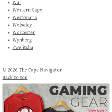
War
Western Cape
Westonaria
Wolseley
Worcester
Wynberg
Zwelitsha
© 2026
The Cape Navigator
Back to top