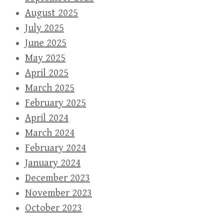
August 2025
July 2025
June 2025
May 2025
April 2025
March 2025
February 2025
April 2024
March 2024
February 2024
January 2024
December 2023
November 2023
October 2023