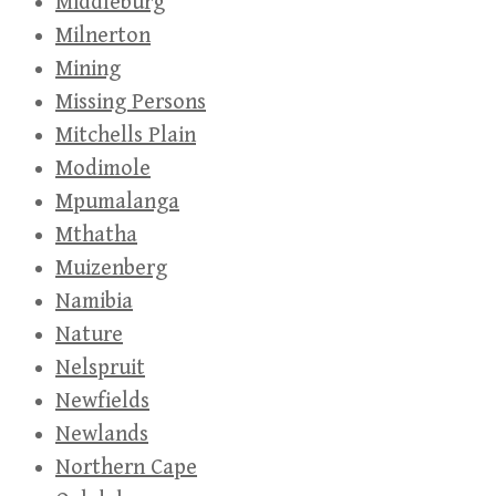
Middleburg
Milnerton
Mining
Missing Persons
Mitchells Plain
Modimole
Mpumalanga
Mthatha
Muizenberg
Namibia
Nature
Nelspruit
Newfields
Newlands
Northern Cape