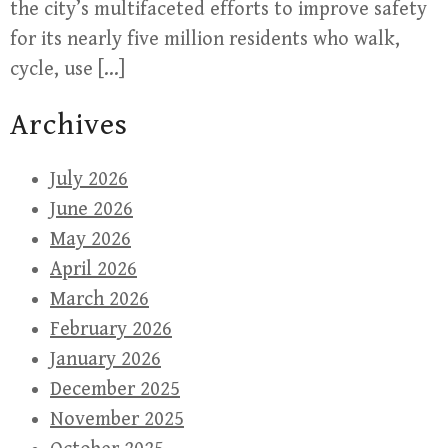
the city’s multifaceted efforts to improve safety
for its nearly five million residents who walk,
cycle, use […]
Archives
July 2026
June 2026
May 2026
April 2026
March 2026
February 2026
January 2026
December 2025
November 2025