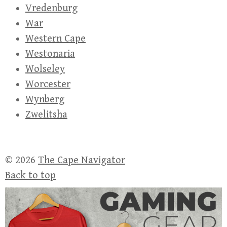
Vredenburg
War
Western Cape
Westonaria
Wolseley
Worcester
Wynberg
Zwelitsha
© 2026
The Cape Navigator
Back to top