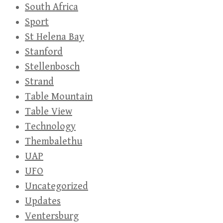
South Africa
Sport
St Helena Bay
Stanford
Stellenbosch
Strand
Table Mountain
Table View
Technology
Thembalethu
UAP
UFO
Uncategorized
Updates
Ventersburg