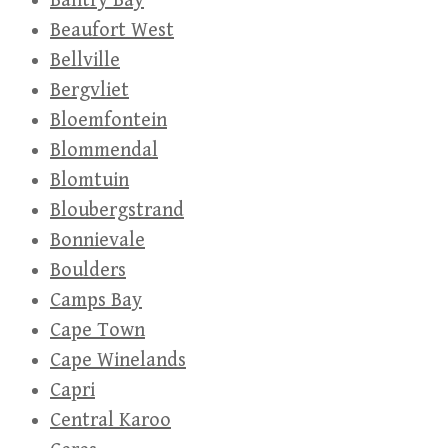
Bantry Bay
Beaufort West
Bellville
Bergvliet
Bloemfontein
Blommendal
Blomtuin
Bloubergstrand
Bonnievale
Boulders
Camps Bay
Cape Town
Cape Winelands
Capri
Central Karoo