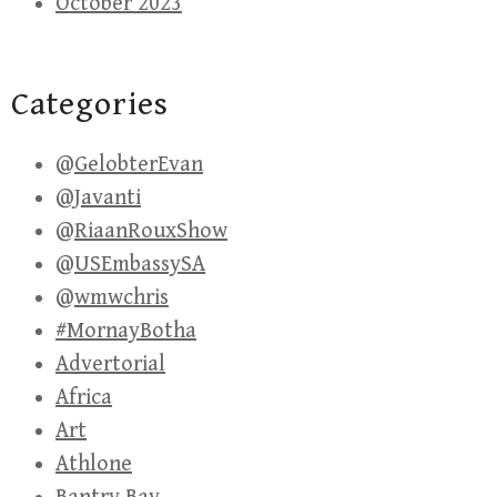
October 2023
Categories
@GelobterEvan
@Javanti
@RiaanRouxShow
@USEmbassySA
@wmwchris
#MornayBotha
Advertorial
Africa
Art
Athlone