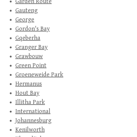
Garden Route
Gauteng
George
Gordon's Bay
Gqeberha
Granger Bay
Grawbouw
Green Point
Groeneweide Park
Hermanus
Hout Bay
Illitha Park
International
Johannesburg
Kenilworth