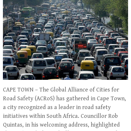
CAPE TOWN – The Global Alliance of Cities for
Road Safety (ACRoS) has gathered in Cape Town,
a city recognized as a leader in road safety
initiatives within South Africa. Councillor Rob
Quintas, in his welcoming address, highlighted