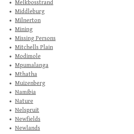
Melkbosstrand
Middleburg
Milnerton
Mining
Missing Persons
Mitchells Plain
Modimole
Mpumalanga
Mthatha
Muizenberg
Namibia
Nature
Nelspruit
Newfields
Newlands