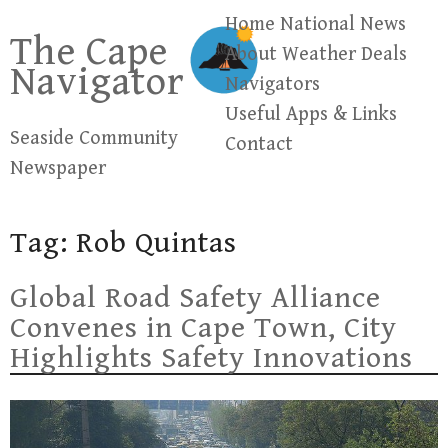
Skip
Home
National News
The Cape
to
About
Weather
Deals
Navigator
content
Navigators
Useful Apps & Links
Seaside Community
Contact
Newspaper
Tag:
Rob Quintas
Global Road Safety Alliance
Convenes in Cape Town, City
Highlights Safety Innovations