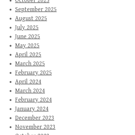
October 2025
September 2025
August 2025
July 2025
June 2025
May 2025
April 2025
March 2025
February 2025
April 2024
March 2024
February 2024
January 2024
December 2023
November 2023