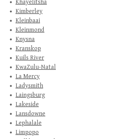
Khayelitsha
Kimberley
Kleinbaai
Kleinmond
Knysna
Kranskop
Kuils River
KwaZulu-Natal
La Mercy
Ladysmith
Laingsburg
Lakeside
Lansdowne
Lephalale
Limpopo