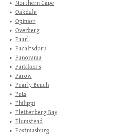
Northern Cape
Oakdale
Opinion
Overberg
Paarl
Pacaltsdorp
Panorama
Parklands
Parow
Pearly Beach
Pets
Philippi
Plettenberg Bay
Plumstead
Postmasburg