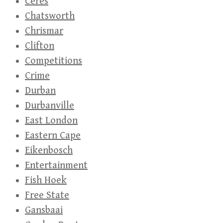
Ceres
Chatsworth
Chrismar
Clifton
Competitions
Crime
Durban
Durbanville
East London
Eastern Cape
Eikenbosch
Entertainment
Fish Hoek
Free State
Gansbaai