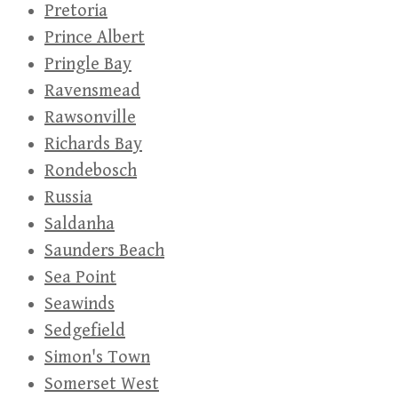
Pretoria
Prince Albert
Pringle Bay
Ravensmead
Rawsonville
Richards Bay
Rondebosch
Russia
Saldanha
Saunders Beach
Sea Point
Seawinds
Sedgefield
Simon's Town
Somerset West