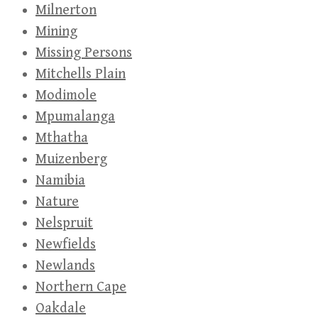
Milnerton
Mining
Missing Persons
Mitchells Plain
Modimole
Mpumalanga
Mthatha
Muizenberg
Namibia
Nature
Nelspruit
Newfields
Newlands
Northern Cape
Oakdale