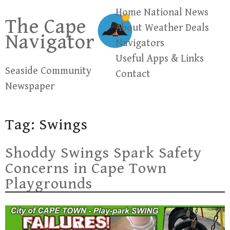
Skip
Home
National News
The Cape
to
About
Weather
Deals
Navigator
content
Navigators
Useful Apps & Links
Seaside Community
Contact
Newspaper
Tag:
Swings
Shoddy Swings Spark Safety
Concerns in Cape Town
Playgrounds