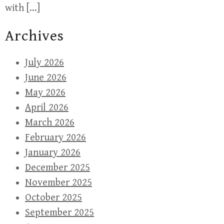
with […]
Archives
July 2026
June 2026
May 2026
April 2026
March 2026
February 2026
January 2026
December 2025
November 2025
October 2025
September 2025