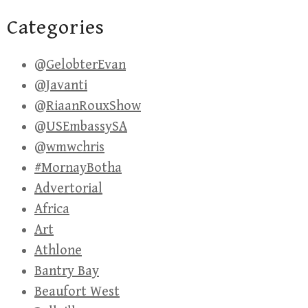
Categories
@GelobterEvan
@Javanti
@RiaanRouxShow
@USEmbassySA
@wmwchris
#MornayBotha
Advertorial
Africa
Art
Athlone
Bantry Bay
Beaufort West