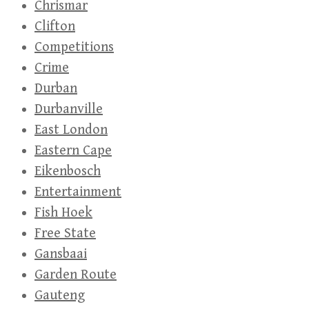
Chrismar
Clifton
Competitions
Crime
Durban
Durbanville
East London
Eastern Cape
Eikenbosch
Entertainment
Fish Hoek
Free State
Gansbaai
Garden Route
Gauteng