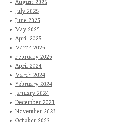
August 2025
July 2025
June 2025
May 2025
April 2025
March 2025
February 2025
April 2024
March 2024
February 2024
January 2024
December 2023
November 2023
October 2023