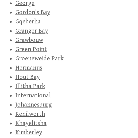
George
Gordon's Bay
Gqeberha
Granger Bay
Grawbouw
Green Point
Groeneweide Park
Hermanus
Hout Bay
Illitha Park
International
Johannesburg
Kenilworth
Khayelitsha
Kimberley