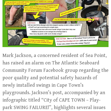
Mark Jackson, a concerned resident of Sea Point,
has raised an alarm on The Atlantic Seaboard
Community Forum Facebook group regarding the
poor quality and potential safety hazards of
newly installed swings in Cape Town’s
playgrounds. Jackson’s post, accompanied by an
infographic titled “City of CAPE TOWN – Play-
park SWING FAILURE!”, highlights several issues