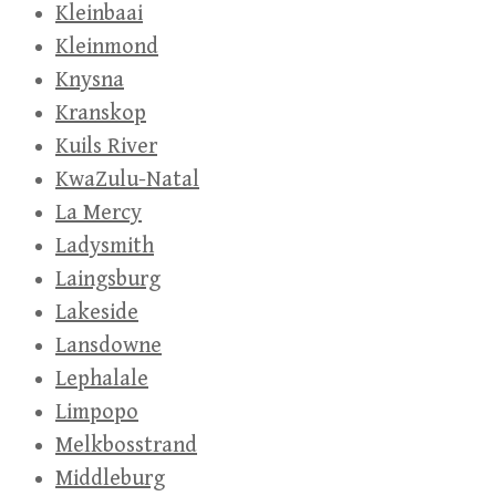
Kleinbaai
Kleinmond
Knysna
Kranskop
Kuils River
KwaZulu-Natal
La Mercy
Ladysmith
Laingsburg
Lakeside
Lansdowne
Lephalale
Limpopo
Melkbosstrand
Middleburg