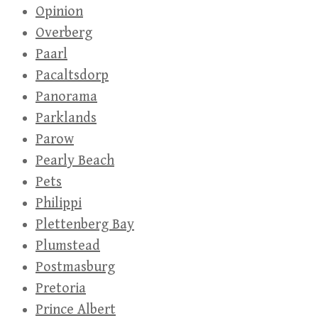
Opinion
Overberg
Paarl
Pacaltsdorp
Panorama
Parklands
Parow
Pearly Beach
Pets
Philippi
Plettenberg Bay
Plumstead
Postmasburg
Pretoria
Prince Albert