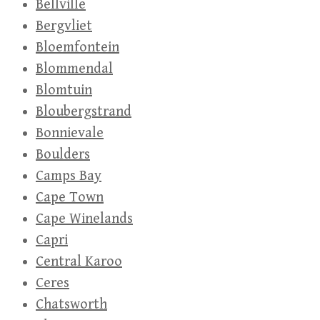
Bellville
Bergvliet
Bloemfontein
Blommendal
Blomtuin
Bloubergstrand
Bonnievale
Boulders
Camps Bay
Cape Town
Cape Winelands
Capri
Central Karoo
Ceres
Chatsworth