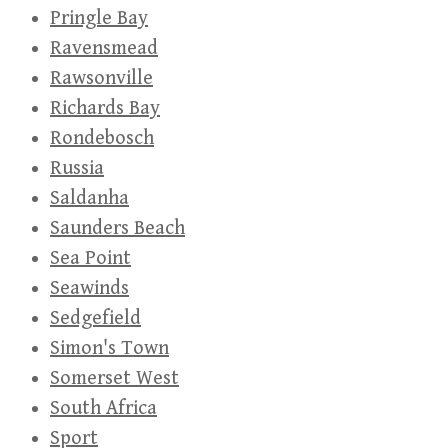
Pringle Bay
Ravensmead
Rawsonville
Richards Bay
Rondebosch
Russia
Saldanha
Saunders Beach
Sea Point
Seawinds
Sedgefield
Simon's Town
Somerset West
South Africa
Sport