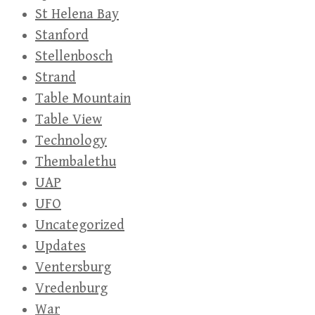
St Helena Bay
Stanford
Stellenbosch
Strand
Table Mountain
Table View
Technology
Thembalethu
UAP
UFO
Uncategorized
Updates
Ventersburg
Vredenburg
War