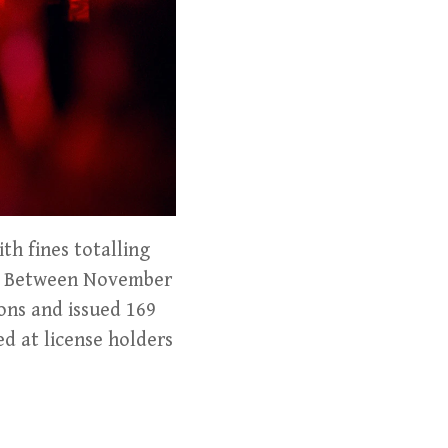
th fines totalling
ns. Between November
ons and issued 169
ed at license holders