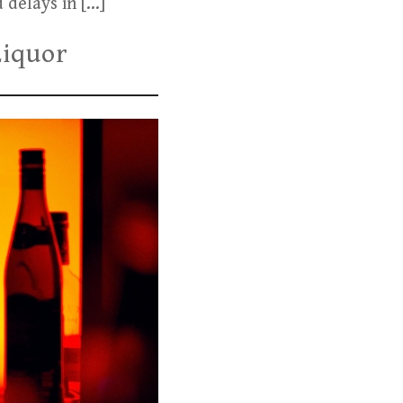
 delays in […]
Liquor