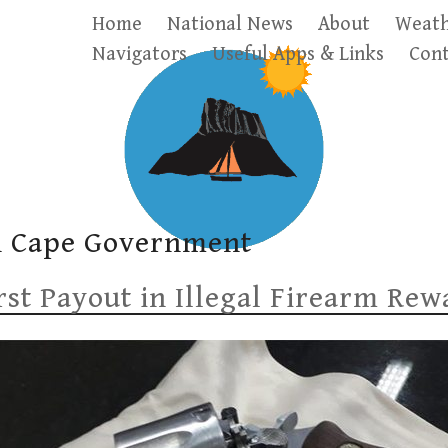
Home
National News
About
Weath
Navigators
Useful Apps & Links
Cont
n Cape Government
st Payout in Illegal Firearm Re