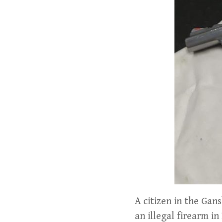
A citizen in the Gan
an illegal firearm in