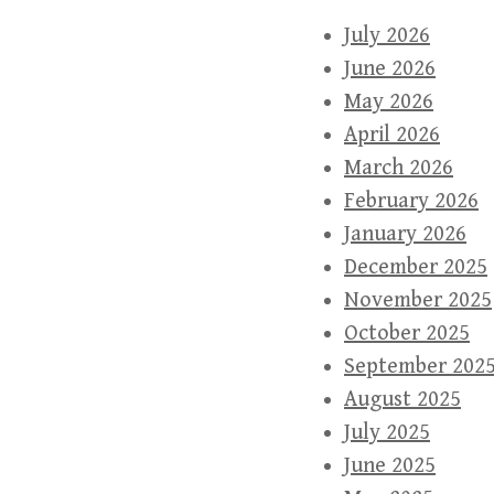
July 2026
June 2026
May 2026
April 2026
March 2026
February 2026
January 2026
December 2025
November 2025
October 2025
September 202
August 2025
July 2025
June 2025