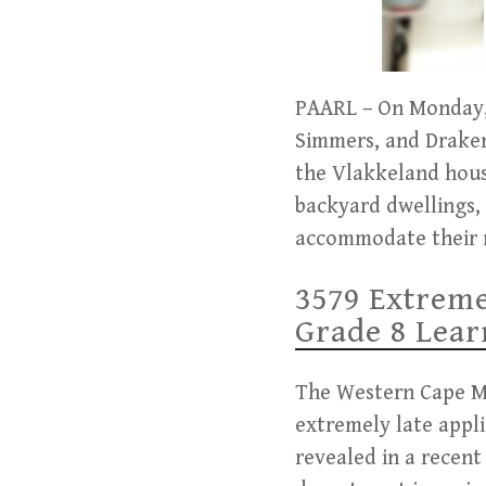
PAARL – On Monday, 
Simmers, and Draken
the Vlakkeland hous
backyard dwellings,
accommodate their 
3579 Extreme
Grade 8 Lear
The Western Cape Min
extremely late appli
revealed in a recent