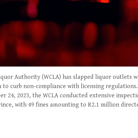
uor Authority (WCLA) has slapped liquor outlets wi
on to curb non-compliance with licensing regulatio
er 24, 2023, the WCLA conducted extensive inspecti
vince, with 49 fines amounting to R2.1 million direct