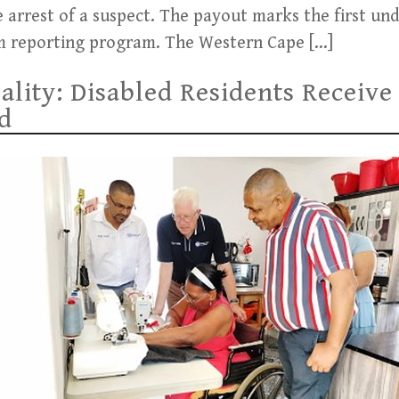
 arrest of a suspect. The payout marks the first un
arm reporting program. The Western Cape […]
ality: Disabled Residents Recei
d