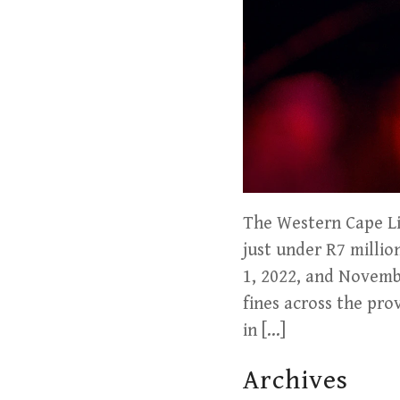
The Western Cape Liq
just under R7 milli
1, 2022, and Novemb
fines across the pro
in […]
Archives