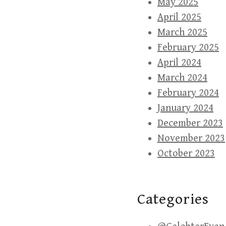
May 2025
April 2025
March 2025
February 2025
April 2024
March 2024
February 2024
January 2024
December 2023
November 2023
October 2023
Categories