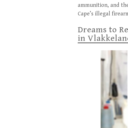
ammunition, and the
Cape’s illegal fire
Dreams to Re
in Vlakkelan