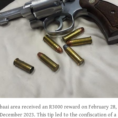
sbaai area received an R3000 reward on February 28, 
 December 2023. This tip led to the confiscation of a