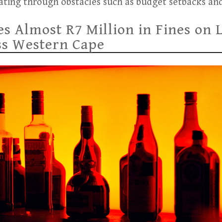
ating through obstacles such as budget setbacks and
 Almost R7 Million in Fines on 
ss Western Cape