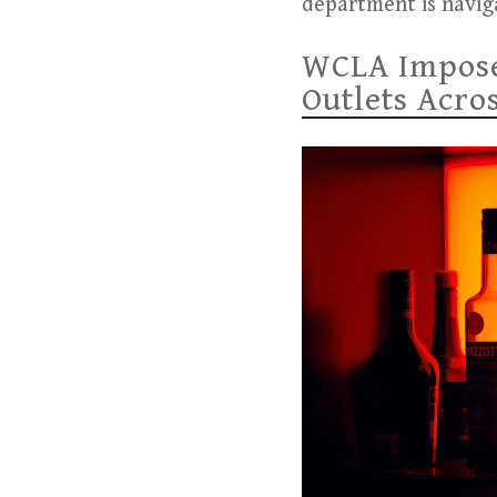
department is navig
WCLA Imposes
Outlets Acro