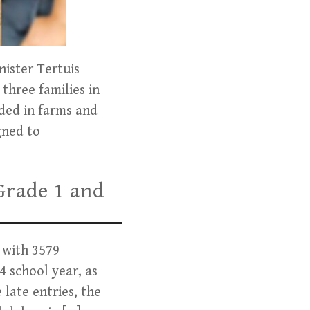
ister Tertuis
three families in
ded in farms and
gned to
Grade 1 and
 with 3579
4 school year, as
 late entries, the