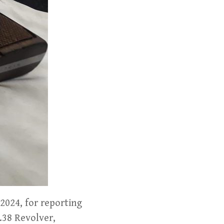
2024, for reporting
 .38 Revolver,