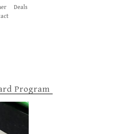
er
Deals
act
ward Program