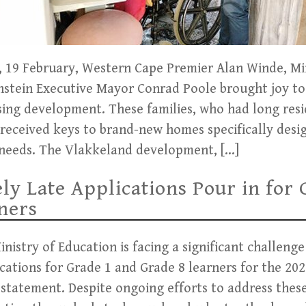
19 February, Western Cape Premier Alan Winde, Min
stein Executive Mayor Conrad Poole brought joy to 
ing development. These families, who had long resi
 received keys to brand-new homes specifically desi
needs. The Vlakkeland development, […]
ly Late Applications Pour in for 
ners
istry of Education is facing a significant challenge
cations for Grade 1 and Grade 8 learners for the 202
 statement. Despite ongoing efforts to address these