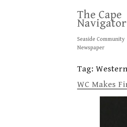
Skip
The Cape
to
Navigator
content
Seaside Community
Newspaper
Tag:
Wester
WC Makes Fir