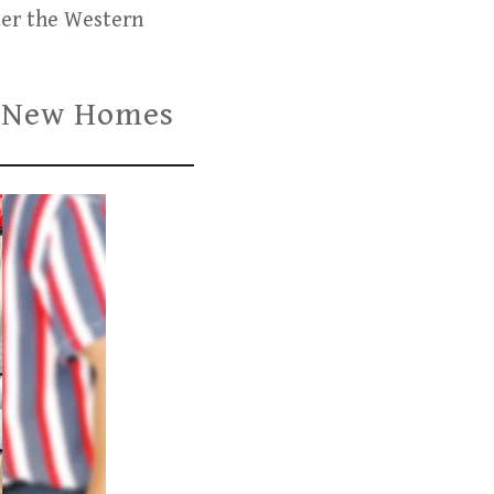
der the Western
ve New Homes