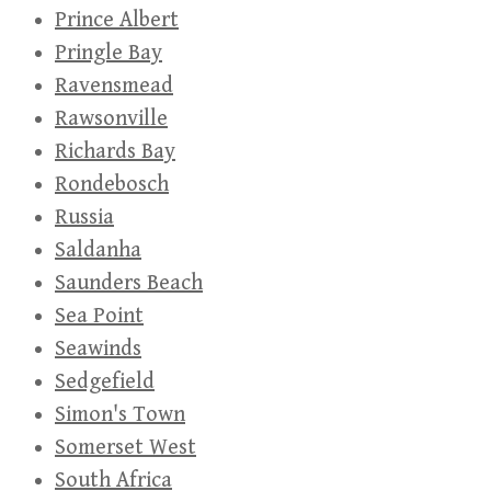
Prince Albert
Pringle Bay
Ravensmead
Rawsonville
Richards Bay
Rondebosch
Russia
Saldanha
Saunders Beach
Sea Point
Seawinds
Sedgefield
Simon's Town
Somerset West
South Africa