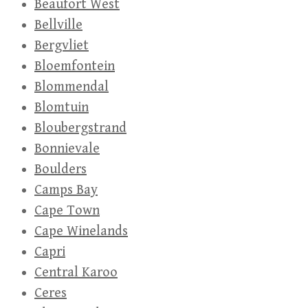
Beaufort West
Bellville
Bergvliet
Bloemfontein
Blommendal
Blomtuin
Bloubergstrand
Bonnievale
Boulders
Camps Bay
Cape Town
Cape Winelands
Capri
Central Karoo
Ceres