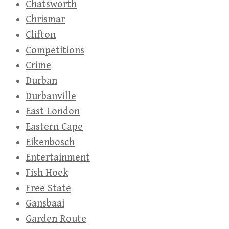
Chatsworth
Chrismar
Clifton
Competitions
Crime
Durban
Durbanville
East London
Eastern Cape
Eikenbosch
Entertainment
Fish Hoek
Free State
Gansbaai
Garden Route