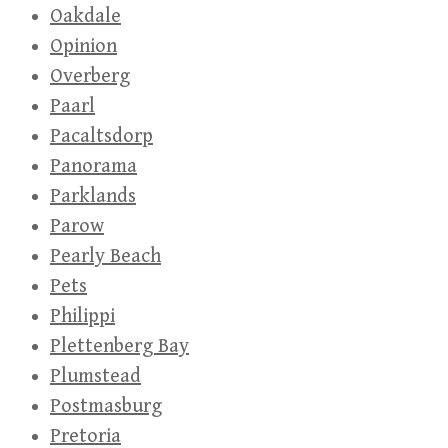
Oakdale
Opinion
Overberg
Paarl
Pacaltsdorp
Panorama
Parklands
Parow
Pearly Beach
Pets
Philippi
Plettenberg Bay
Plumstead
Postmasburg
Pretoria