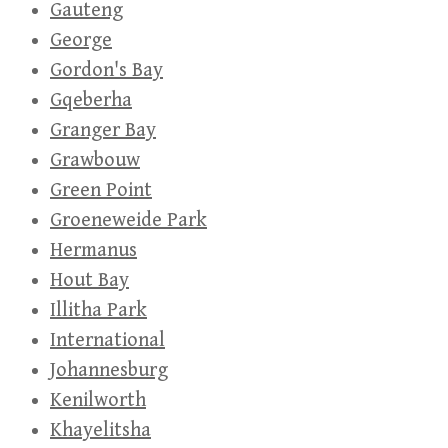
Gauteng
George
Gordon's Bay
Gqeberha
Granger Bay
Grawbouw
Green Point
Groeneweide Park
Hermanus
Hout Bay
Illitha Park
International
Johannesburg
Kenilworth
Khayelitsha