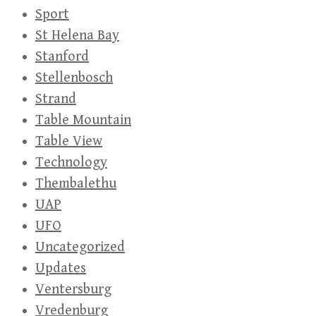
Sport
St Helena Bay
Stanford
Stellenbosch
Strand
Table Mountain
Table View
Technology
Thembalethu
UAP
UFO
Uncategorized
Updates
Ventersburg
Vredenburg