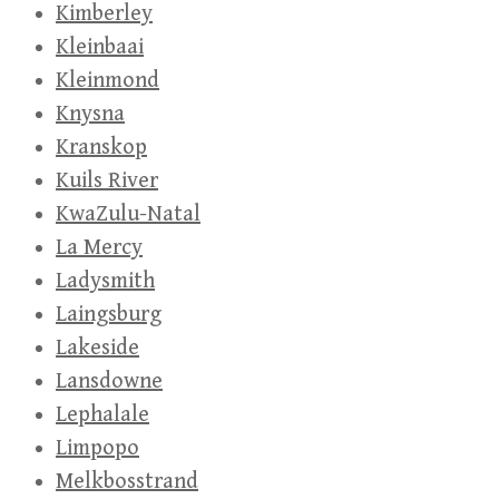
Kimberley
Kleinbaai
Kleinmond
Knysna
Kranskop
Kuils River
KwaZulu-Natal
La Mercy
Ladysmith
Laingsburg
Lakeside
Lansdowne
Lephalale
Limpopo
Melkbosstrand