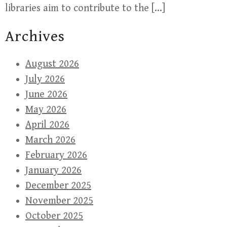
libraries aim to contribute to the […]
Archives
August 2026
July 2026
June 2026
May 2026
April 2026
March 2026
February 2026
January 2026
December 2025
November 2025
October 2025