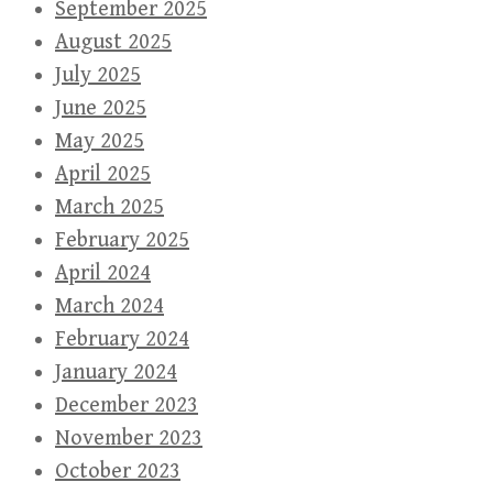
September 2025
August 2025
July 2025
June 2025
May 2025
April 2025
March 2025
February 2025
April 2024
March 2024
February 2024
January 2024
December 2023
November 2023
October 2023