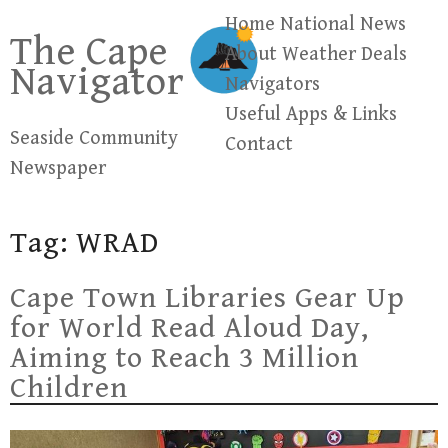
Skip
Home
National News
The Cape
to
About
Weather
Deals
Navigator
content
Navigators
Useful Apps & Links
Seaside Community
Contact
Newspaper
Tag:
WRAD
Cape Town Libraries Gear Up
for World Read Aloud Day,
Aiming to Reach 3 Million
Children