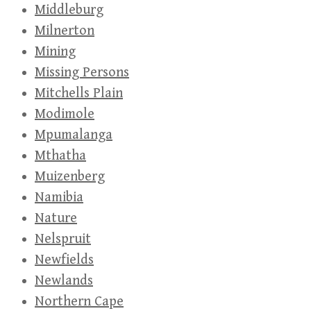
Middleburg
Milnerton
Mining
Missing Persons
Mitchells Plain
Modimole
Mpumalanga
Mthatha
Muizenberg
Namibia
Nature
Nelspruit
Newfields
Newlands
Northern Cape