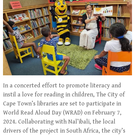
In a concerted effort to promote literacy and
instil a love for reading in children, The City of
Cape Town’s libraries are set to participate in
World Read Aloud Day (WRAD) on February 7,
2024. Collaborating with Nal’ibali, the local
drivers of the project in South Africa, the city’s