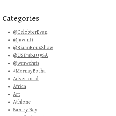
Categories
@GelobterEvan
@Javanti
@RiaanRouxShow
@USEmbassySA
@wmwchris
#MornayBotha
Advertorial
Africa
Art
Athlone
Bantry Bay