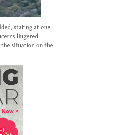
lded, stating at one
ncerns lingered
 the situation on the