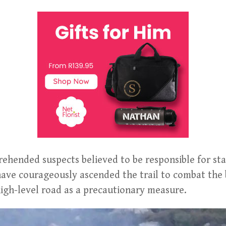
ehended suspects believed to be responsible for star
have courageously ascended the trail to combat the 
 high-level road as a precautionary measure.