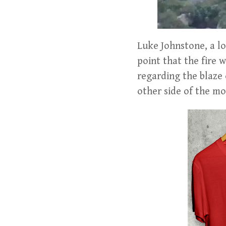
Luke Johnstone, a lo
point that the fire 
regarding the blaze 
other side of the mo