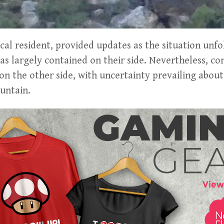
cal resident, provided updates as the situation unfo
was largely contained on their side. Nevertheless, co
on the other side, with uncertainty prevailing about
untain.