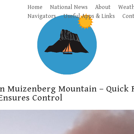
Home
National News
About
Weath
Navigators
Useful Apps & Links
Cont
on Muizenberg Mountain – Quick 
 Ensures Control