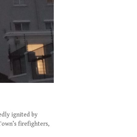
edly ignited by
Town’s firefighters,