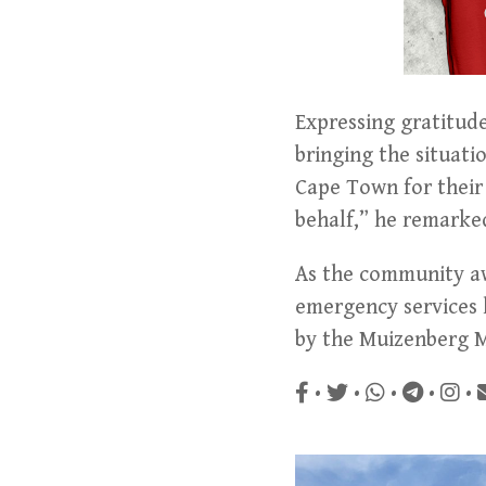
Expressing gratitude
bringing the situatio
Cape Town for their 
behalf,” he remarke
As the community awa
emergency services h
by the Muizenberg M
•
•
•
•
•