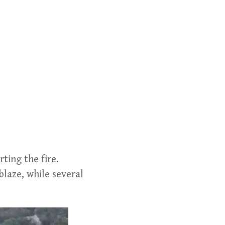
ting the fire.
blaze, while several