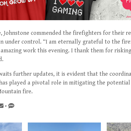
, Johnstone commended the firefighters for their re
n under control. “I am eternally grateful to the fire
amazing work this evening. I thank them for risking 
d.
its further updates, it is evident that the coordin
as played a pivotal role in mitigating the potentia
ountain fire.
•