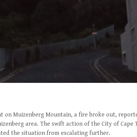
ent on Muizenberg Mountain, a fire broke out, report
uizenberg area. The swift action of the City of Cape 
ed the situation from escalating further.