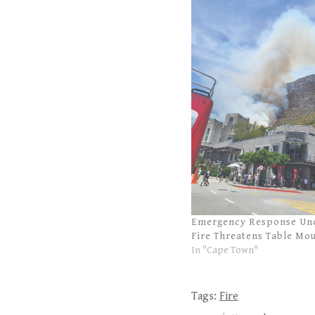
Emergency Response Un
Fire Threatens Table Mo
In "Cape Town"
Tags:
Fire