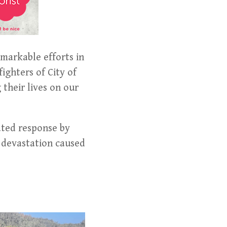
markable efforts in
fighters of City of
their lives on our
ated response by
l devastation caused