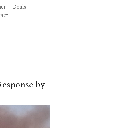
er
Deals
act
Response by