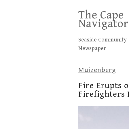
Skip
The Cape
to
Navigator
content
Seaside Community
Newspaper
Muizenberg
Fire Erupts 
Firefighters