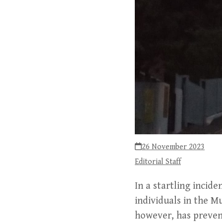
26 November 2023
Editorial Staff
In a startling incid
individuals in the M
however, has prevent