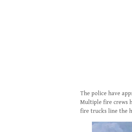
The police have appr
Multiple fire crews 
fire trucks line the