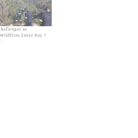
Challenges as
Wildfires Enter Day 7
"