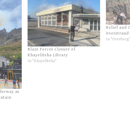
Relief and 
Overstrand 
In "Overberg
Blaze Forces Closure of
Khayelitsha Library
In "Khayelitsha"
derway as
untain