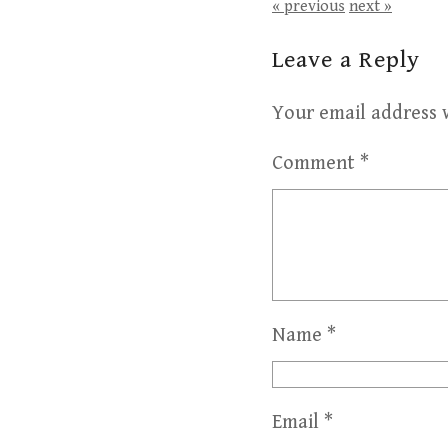
« previous
next »
Leave a Reply
Your email address w
Comment
*
Name
*
Email
*