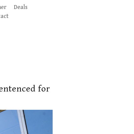
er
Deals
act
entenced for