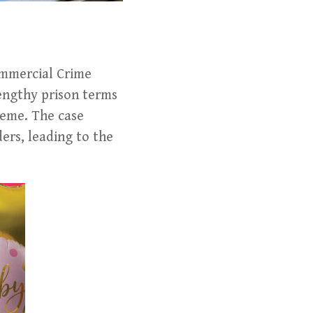
ommercial Crime
engthy prison terms
heme. The case
ers, leading to the