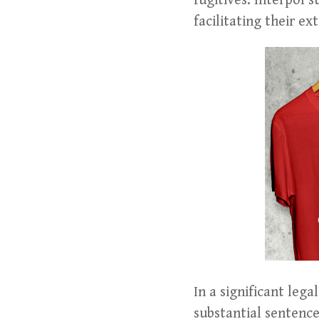
fugitives. Interpol 
facilitating their ex
In a significant le
substantial sentence