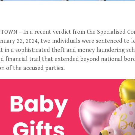
OWN – In a recent verdict from the Specialised C
nuary 22, 2024, two individuals were sentenced to l
nt in a sophisticated theft and money laundering sc
 financial trail that extended beyond national bord
on of the accused parties.