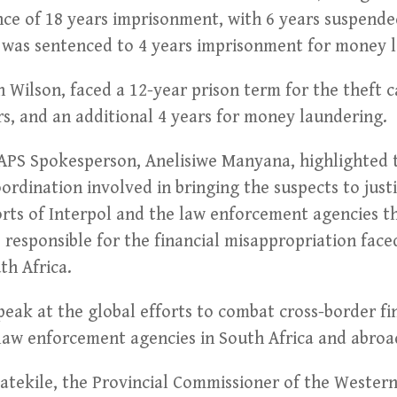
ce of 18 years imprisonment, with 6 years suspended
s was sentenced to 4 years imprisonment for money 
n Wilson, faced a 12-year prison term for the theft c
s, and an additional 4 years for money laundering.
PS Spokesperson, Anelisiwe Manyana, highlighted t
ordination involved in bringing the suspects to jus
ts of Interpol and the law enforcement agencies th
 responsible for the financial misappropriation face
th Africa.
 peak at the global efforts to combat cross-border fi
aw enforcement agencies in South Africa and abroad
Patekile, the Provincial Commissioner of the Wester