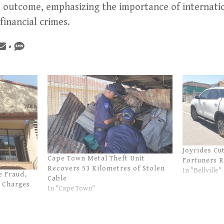
e outcome, emphasizing the importance of internatio
inancial crimes.
•
Joyrides Cu
Cape Town Metal Theft Unit
Fortuners 
Recovers 53 Kilometres of Stolen
In "Bellville"
e Fraud,
Cable
 Charges
In "Cape Town"