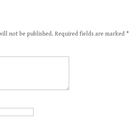
ill not be published.
Required fields are marked
*