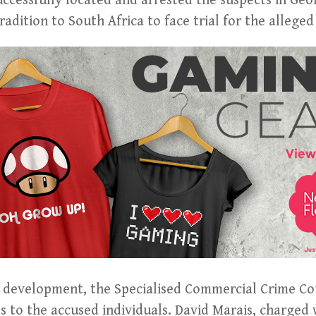
successfully located and arrested the suspects in Geo
tradition to South Africa to face trial for the alleged
gal development, the Specialised Commercial Crime 
s to the accused individuals. David Marais, charged 