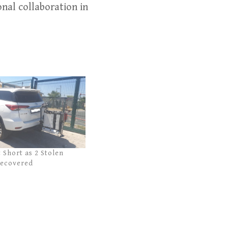
nal collaboration in
t Short as 2 Stolen
Recovered