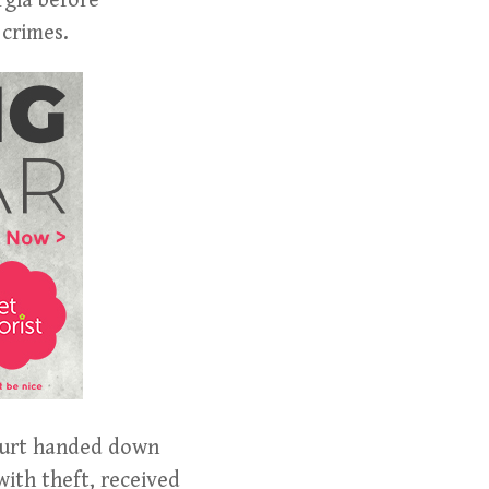
rgia before
 crimes.
Court handed down
with theft, received