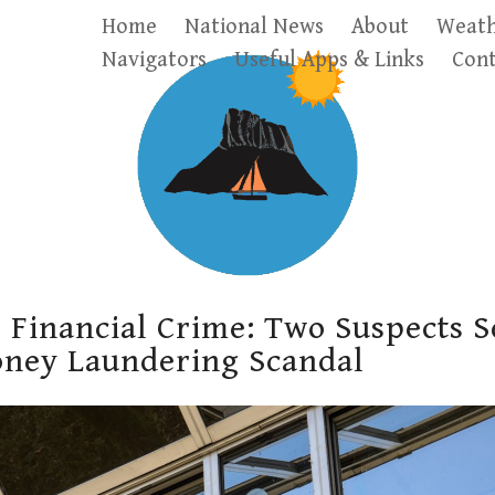
Home
National News
About
Weath
Navigators
Useful Apps & Links
Cont
 Financial Crime: Two Suspects S
oney Laundering Scandal