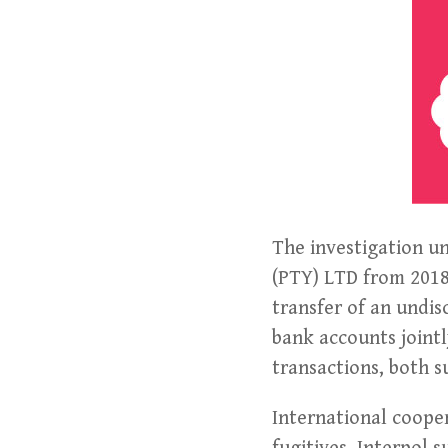
The investigation u
(PTY) LTD from 2018 
transfer of an undi
bank accounts jointly
transactions, both s
International coope