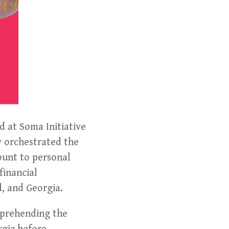
 at Soma Initiative
y orchestrated the
ount to personal
financial
d, and Georgia.
pprehending the