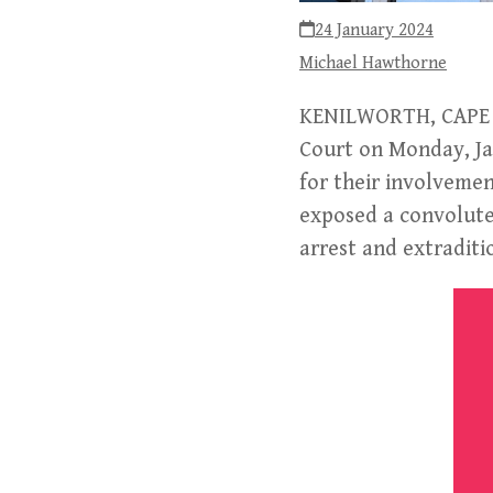
24 January 2024
Michael Hawthorne
KENILWORTH, CAPE T
Court on Monday, Ja
for their involveme
exposed a convoluted
arrest and extraditi