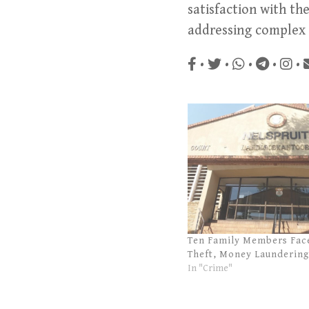
satisfaction with th
addressing complex f
•
•
•
•
•
Ten Family Members Fac
Theft, Money Laundering
In "Crime"