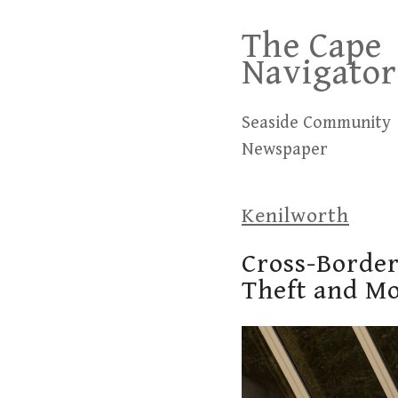
Skip
The Cape
to
Navigator
content
Seaside Community
Newspaper
Kenilworth
Cross-Border
Theft and M