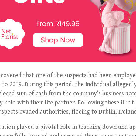
ncovered that one of the suspects had been employed
to 2019. During this period, the individual allegedl
sclosed sum of cash from the company’s business acc
 held with their life partner. Following these illicit 
uspects evaded authorities, fleeing to Dublin, Irelan
ration played a pivotal role in tracking down and a