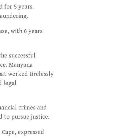
 for 5 years.
laundering.
ase, with 6 years
he successful
tice. Manyana
at worked tirelessly
d legal
nancial crimes and
 to pursue justice.
n Cape, expressed