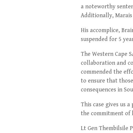
a noteworthy senten
Additionally, Marai
His accomplice, Brai
suspended for 5 year
The Western Cape SA
collaboration and co
commended the effor
to ensure that those
consequences in Sou
This case gives us a
the commitment of l
Lt Gen Thembilsile 