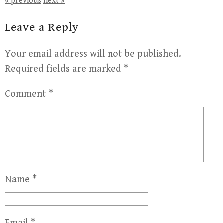
« previous
next »
Leave a Reply
Your email address will not be published.
Required fields are marked
*
Comment
*
Name
*
Email
*