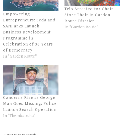
Trio Arrested for Chain
Empowering
Store Theft in Garden
Entrepreneurs: Seda and
Route District
SANParks Launch
In "Garden Route"
Business Development
Programme in
Celebration of 30 Years
of Democracy
In "Garden Route"
Concerns Rise as George
Man Goes Missing: Police
Launch Search Operation
In "Thembalethu"