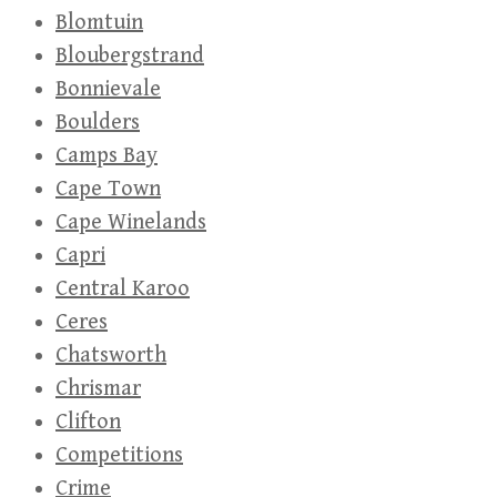
Blomtuin
Bloubergstrand
Bonnievale
Boulders
Camps Bay
Cape Town
Cape Winelands
Capri
Central Karoo
Ceres
Chatsworth
Chrismar
Clifton
Competitions
Crime