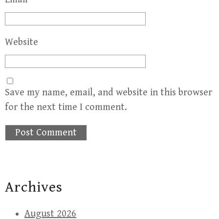
Website
Save my name, email, and website in this browser
for the next time I comment.
Archives
August 2026