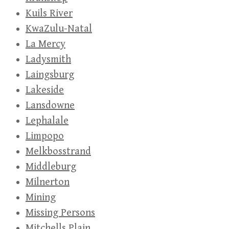
Kuils River
KwaZulu-Natal
La Mercy
Ladysmith
Laingsburg
Lakeside
Lansdowne
Lephalale
Limpopo
Melkbosstrand
Middleburg
Milnerton
Mining
Missing Persons
Mitchells Plain