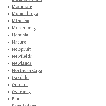
Modimole
Mpumalanga
Mthatha
Muizenberg
Namibia
Nature
Nelspruit
Newfields
Newlands
Northern Cape
Oakdale
Opinion
Overberg
Paarl