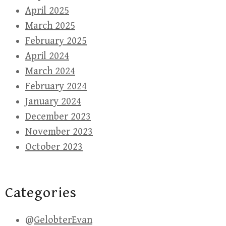
April 2025
March 2025
February 2025
April 2024
March 2024
February 2024
January 2024
December 2023
November 2023
October 2023
Categories
@GelobterEvan