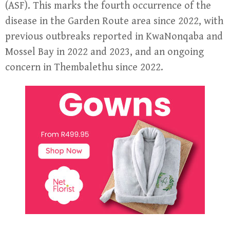
(ASF). This marks the fourth occurrence of the
disease in the Garden Route area since 2022, with
previous outbreaks reported in KwaNonqaba and
Mossel Bay in 2022 and 2023, and an ongoing
concern in Thembalethu since 2022.