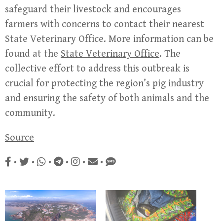
safeguard their livestock and encourages
farmers with concerns to contact their nearest
State Veterinary Office. More information can be
found at the
State Veterinary Office
. The
collective effort to address this outbreak is
crucial for protecting the region’s pig industry
and ensuring the safety of both animals and the
community.
Source
•
•
•
•
•
•