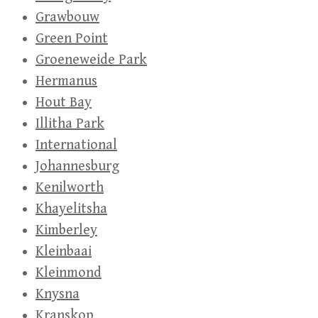
Grawbouw
Green Point
Groeneweide Park
Hermanus
Hout Bay
Illitha Park
International
Johannesburg
Kenilworth
Khayelitsha
Kimberley
Kleinbaai
Kleinmond
Knysna
Kranskop