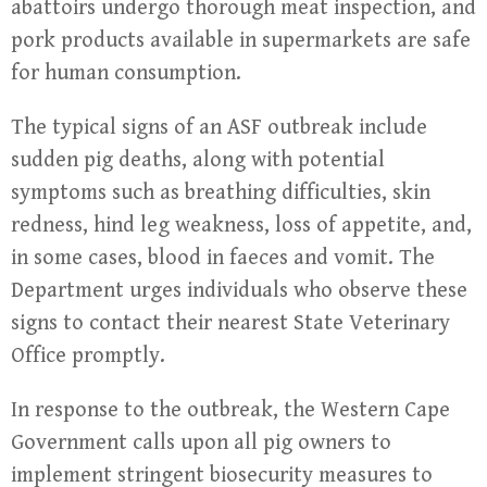
abattoirs undergo thorough meat inspection, and
pork products available in supermarkets are safe
for human consumption.
The typical signs of an ASF outbreak include
sudden pig deaths, along with potential
symptoms such as breathing difficulties, skin
redness, hind leg weakness, loss of appetite, and,
in some cases, blood in faeces and vomit. The
Department urges individuals who observe these
signs to contact their nearest State Veterinary
Office promptly.
In response to the outbreak, the Western Cape
Government calls upon all pig owners to
implement stringent biosecurity measures to