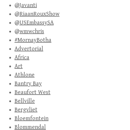
@Javanti
@RiaanRouxShow
@USEmbassySA
@wmwchris
#MornayBotha
Advertorial
Africa
Art
Athlone
Bantry Bay
Beaufort West
Bellville
Bergvliet
Bloemfontein
Blommendal