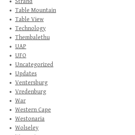
Strand
Table Mountain
Table View
Technology
Thembalethu
UAP
UFO
Uncategorized
Updates
Ventersburg
Vredenburg
War
Western Cape
Westonaria
Wolseley