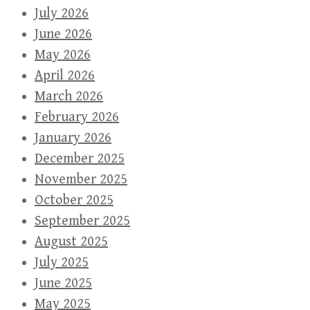
July 2026
June 2026
May 2026
April 2026
March 2026
February 2026
January 2026
December 2025
November 2025
October 2025
September 2025
August 2025
July 2025
June 2025
May 2025