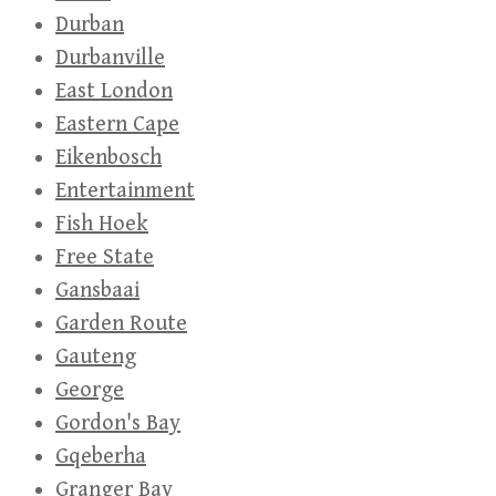
Durban
Durbanville
East London
Eastern Cape
Eikenbosch
Entertainment
Fish Hoek
Free State
Gansbaai
Garden Route
Gauteng
George
Gordon's Bay
Gqeberha
Granger Bay