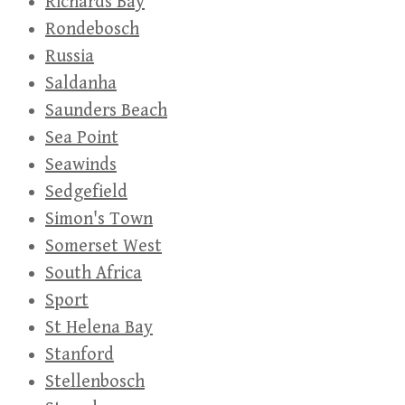
Richards Bay
Rondebosch
Russia
Saldanha
Saunders Beach
Sea Point
Seawinds
Sedgefield
Simon's Town
Somerset West
South Africa
Sport
St Helena Bay
Stanford
Stellenbosch