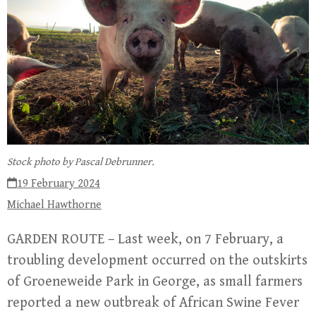
Stock photo by Pascal Debrunner.
19 February 2024
Michael Hawthorne
GARDEN ROUTE – Last week, on 7 February, a
troubling development occurred on the outskirts
of Groeneweide Park in George, as small farmers
reported a new outbreak of African Swine Fever