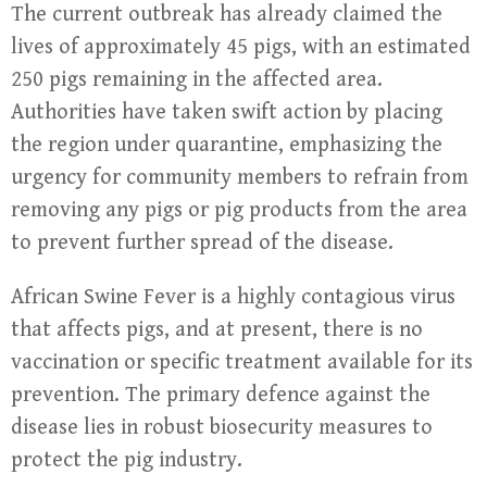
The current outbreak has already claimed the
lives of approximately 45 pigs, with an estimated
250 pigs remaining in the affected area.
Authorities have taken swift action by placing
the region under quarantine, emphasizing the
urgency for community members to refrain from
removing any pigs or pig products from the area
to prevent further spread of the disease.
African Swine Fever is a highly contagious virus
that affects pigs, and at present, there is no
vaccination or specific treatment available for its
prevention. The primary defence against the
disease lies in robust biosecurity measures to
protect the pig industry.