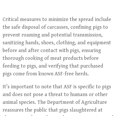
Critical measures to minimize the spread include
the safe disposal of carcasses, confining pigs to
prevent roaming and potential transmission,
sanitizing hands, shoes, clothing, and equipment
before and after contact with pigs, ensuring
thorough cooking of meat products before
feeding to pigs, and verifying that purchased
pigs come from known ASF-free herds.
It’s important to note that ASF is specific to pigs
and does not pose a threat to humans or other
animal species. The Department of Agriculture
reassures the public that pigs slaughtered at