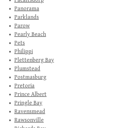
Pacaltsdorp
Panorama
Parklands
Parow
Pearly Beach
Pets
Philippi
Plettenberg Bay
Plumstead
Postmasburg
Pretoria
Prince Albert
Pringle Bay
Ravensmead
Rawsonville