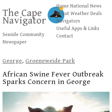
Skip
Home
National News
The Cape
to
About
Weather
Deals
Navigator
content
Navigators
Useful Apps & Links
Seaside Community
Contact
Newspaper
George
,
Groeneweide Park
African Swine Fever Outbreak
Sparks Concern in George