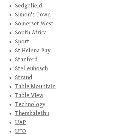
Sedgefield
Simon's Town
Somerset West
South Africa
Sport
St Helena Bay
Stanford
Stellenbosch
Strand
Table Mountain
Table View
Technology
Thembalethu
UAP
UFO