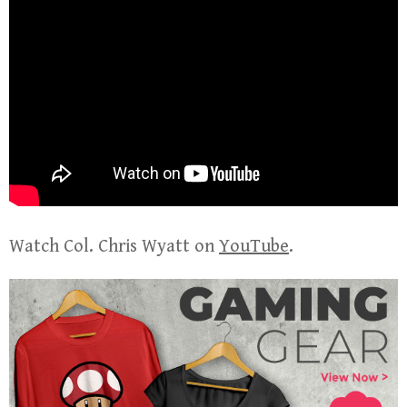
Watch Col. Chris Wyatt on
YouTube
.