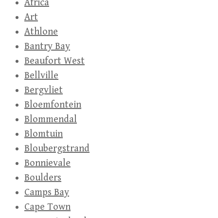
Africa
Art
Athlone
Bantry Bay
Beaufort West
Bellville
Bergvliet
Bloemfontein
Blommendal
Blomtuin
Bloubergstrand
Bonnievale
Boulders
Camps Bay
Cape Town