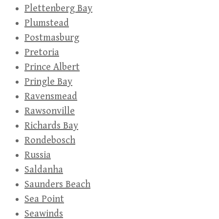
Plettenberg Bay
Plumstead
Postmasburg
Pretoria
Prince Albert
Pringle Bay
Ravensmead
Rawsonville
Richards Bay
Rondebosch
Russia
Saldanha
Saunders Beach
Sea Point
Seawinds