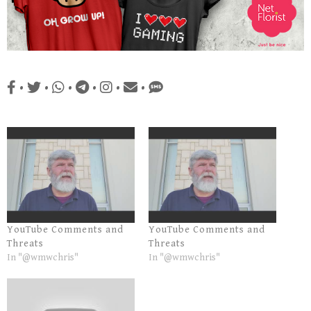
•
•
•
•
•
•
YouTube Comments and
YouTube Comments and
Threats
Threats
In "@wmwchris"
In "@wmwchris"