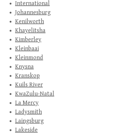
International
Johannesburg
Kenilworth
Khayelitsha
Kimberley
Kleinbaai
Kleinmond
Knysna
Kranskop
Kuils River
KwaZulu-Natal
La Mercy
Ladysmith
Laingsburg
Lakeside