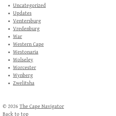
Uncategorized
Updates
Ventersburg
Vredenburg
War
Western Cape
Westonaria
Wolseley
Worcester
Wynberg
Zwelitsha
© 2026
The Cape Navigator
Back to top