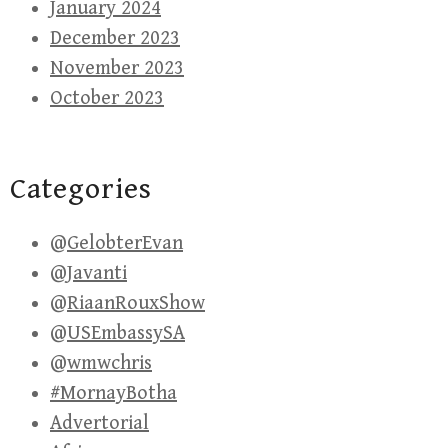
January 2024
December 2023
November 2023
October 2023
Categories
@GelobterEvan
@Javanti
@RiaanRouxShow
@USEmbassySA
@wmwchris
#MornayBotha
Advertorial