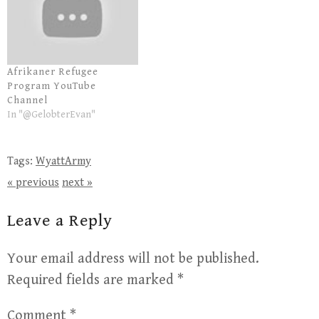
Afrikaner Refugee
Program YouTube
Channel
In "@GelobterEvan"
Tags:
WyattArmy
« previous
next »
Leave a Reply
Your email address will not be published.
Required fields are marked
*
Comment
*