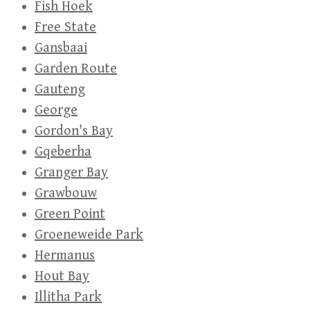
Fish Hoek
Free State
Gansbaai
Garden Route
Gauteng
George
Gordon's Bay
Gqeberha
Granger Bay
Grawbouw
Green Point
Groeneweide Park
Hermanus
Hout Bay
Illitha Park