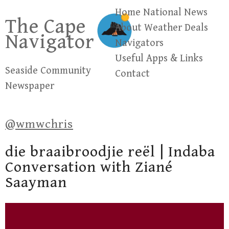
Skip
Home
National News
The Cape
to
About
Weather
Deals
Navigator
content
Navigators
Useful Apps & Links
Seaside Community
Contact
Newspaper
@wmwchris
die braaibroodjie reël | Indaba
Conversation with Ziané
Saayman