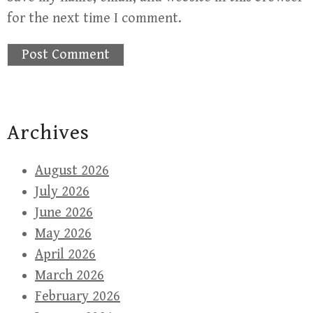
for the next time I comment.
Archives
August 2026
July 2026
June 2026
May 2026
April 2026
March 2026
February 2026