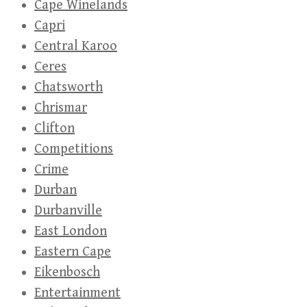
Cape Winelands
Capri
Central Karoo
Ceres
Chatsworth
Chrismar
Clifton
Competitions
Crime
Durban
Durbanville
East London
Eastern Cape
Eikenbosch
Entertainment