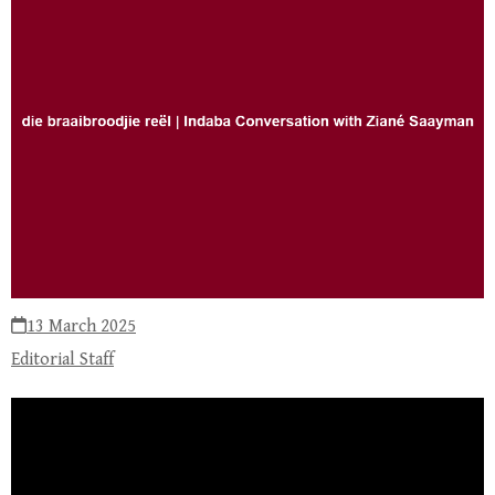
13 March 2025
Editorial Staff