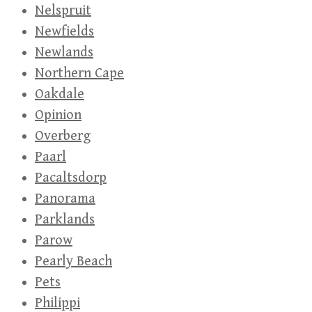
Nelspruit
Newfields
Newlands
Northern Cape
Oakdale
Opinion
Overberg
Paarl
Pacaltsdorp
Panorama
Parklands
Parow
Pearly Beach
Pets
Philippi