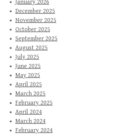
January 2026
December 2025
November 2025
October 2025
September 2025
August 2025
July 2025
June 2025
May 2025
April 2025
March 2025
February 2025
April 2024
March 2024
February 2024