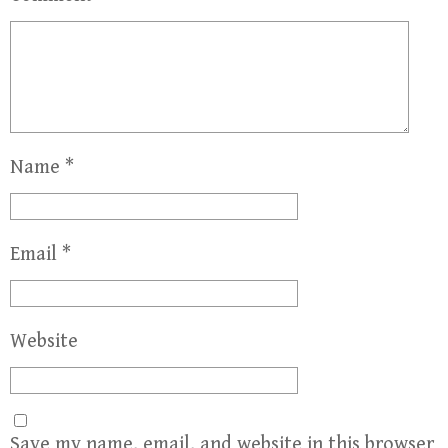
Name
*
Email
*
Website
Save my name, email, and website in this browser