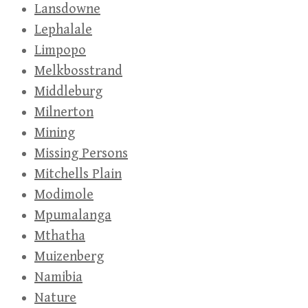
Lansdowne
Lephalale
Limpopo
Melkbosstrand
Middleburg
Milnerton
Mining
Missing Persons
Mitchells Plain
Modimole
Mpumalanga
Mthatha
Muizenberg
Namibia
Nature