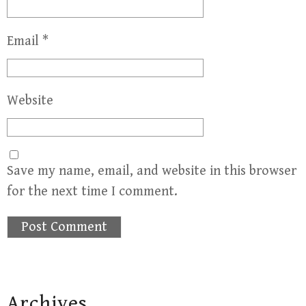
Email
*
Website
Save my name, email, and website in this browser
for the next time I comment.
Archives