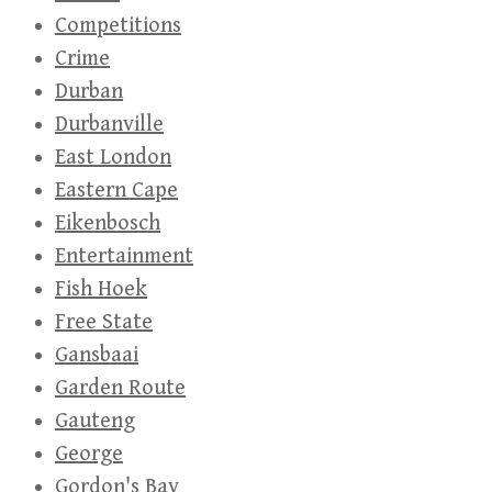
Competitions
Crime
Durban
Durbanville
East London
Eastern Cape
Eikenbosch
Entertainment
Fish Hoek
Free State
Gansbaai
Garden Route
Gauteng
George
Gordon's Bay