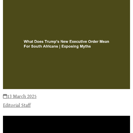
13 March 2025
Editorial Staff