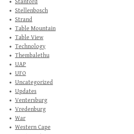
Stanford
Stellenbosch
Strand
Table Mountain
Table View
Technology
Thembalethu
UAP
UFO
Uncategorized
Updates
Ventersburg
Vredenburg
War
Western Cape