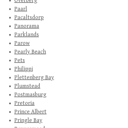
Overberg
Paarl
Pacaltsdorp
Panorama
Parklands
Parow
Pearly Beach
Pets
Philippi
Plettenberg Bay
Plumstead
Postmasburg
Pretoria
Prince Albert
Pringle Bay