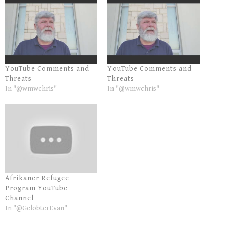
YouTube Comments and
YouTube Comments and
Threats
Threats
In "@wmwchris"
In "@wmwchris"
Afrikaner Refugee
Program YouTube
Channel
In "@GelobterEvan"