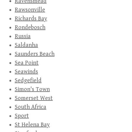
Ravensmead
Rawsonville
Richards Bay
Rondebosch
Russia
Saldanha
Saunders Beach
Sea Point
Seawinds
Sedgefield
Simon's Town
Somerset West
South Africa
Sport
St Helena Bay