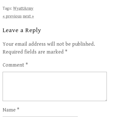
Tags:
WyattArmy
« previous
next »
Leave a Reply
Your email address will not be published.
Required fields are marked
*
Comment
*
Name
*