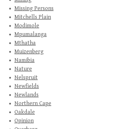
Missing Persons
Mitchells Plain
Modimole
Mpumalanga
Mthatha
Muizenberg
Namibia
Nature
Nelspruit
Newfields
Newlands
Northern Cape
Oakdale
Opinion