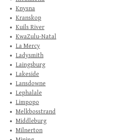
Knysna
Kranskop
Kuils River
KwaZulu-Natal
La Mercy
Ladysmith
Laingsburg
Lakeside
Lansdowne
Lephalale
Limpopo
Melkbosstrand
Middleburg
Milnerton
Mining