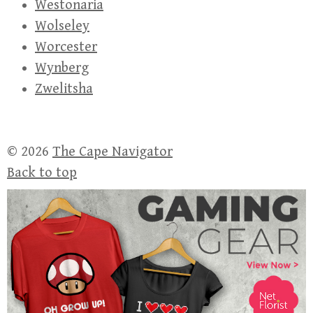
Westonaria
Wolseley
Worcester
Wynberg
Zwelitsha
© 2026
The Cape Navigator
Back to top