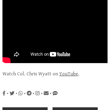
Watch Col. Chris Wyatt on
YouTube
.
•
•
•
•
•
•