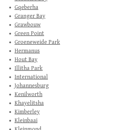
Gqeberha
Granger Bay
Grawbouw
Green Point
Groeneweide Park
Hermanus
Hout Bay
Illitha Park
International
Johannesburg
Kenilworth
Khayelitsha
Kimberley
Kleinbaai
Kleinmond