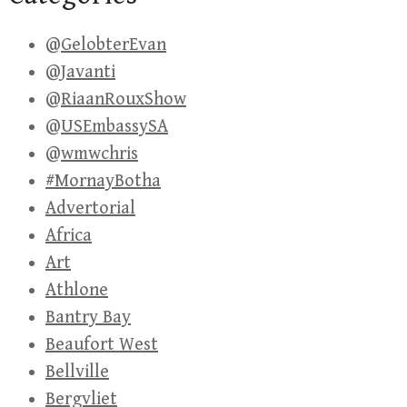
@GelobterEvan
@Javanti
@RiaanRouxShow
@USEmbassySA
@wmwchris
#MornayBotha
Advertorial
Africa
Art
Athlone
Bantry Bay
Beaufort West
Bellville
Bergvliet