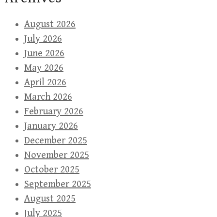
August 2026
July 2026
June 2026
May 2026
April 2026
March 2026
February 2026
January 2026
December 2025
November 2025
October 2025
September 2025
August 2025
July 2025