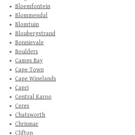
Bloemfontein
Blommendal
Blomtuin
Bloubergstrand
Bonnievale
Boulders
Camps Bay
Cape Town
Cape Winelands
Capri
Central Karoo
Ceres
Chatsworth
Chrismar
Clifton