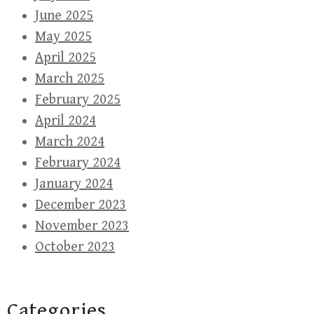
June 2025
May 2025
April 2025
March 2025
February 2025
April 2024
March 2024
February 2024
January 2024
December 2023
November 2023
October 2023
Categories