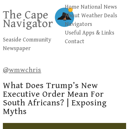
Skip
Home
National News
The Cape
to
About
Weather
Deals
Navigator
content
Navigators
Useful Apps & Links
Seaside Community
Contact
Newspaper
@wmwchris
What Does Trump’s New
Executive Order Mean For
South Africans? | Exposing
Myths