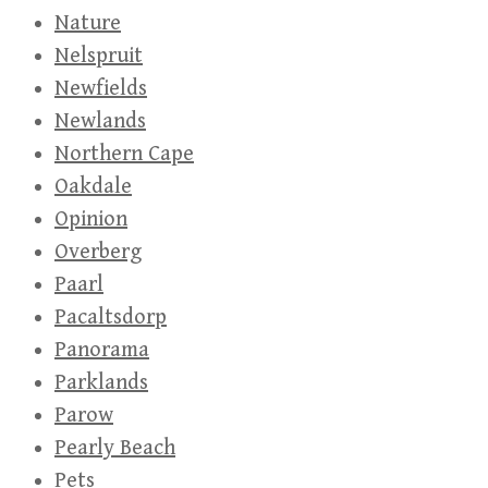
Nature
Nelspruit
Newfields
Newlands
Northern Cape
Oakdale
Opinion
Overberg
Paarl
Pacaltsdorp
Panorama
Parklands
Parow
Pearly Beach
Pets