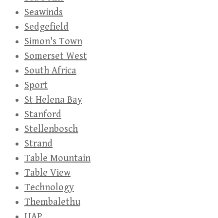
Seawinds
Sedgefield
Simon's Town
Somerset West
South Africa
Sport
St Helena Bay
Stanford
Stellenbosch
Strand
Table Mountain
Table View
Technology
Thembalethu
UAP