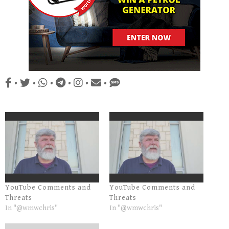
•
•
•
•
•
•
YouTube Comments and
YouTube Comments and
Threats
Threats
In "@wmwchris"
In "@wmwchris"