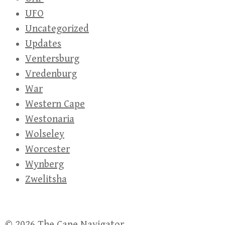
UFO
Uncategorized
Updates
Ventersburg
Vredenburg
War
Western Cape
Westonaria
Wolseley
Worcester
Wynberg
Zwelitsha
© 2026
The Cape Navigator