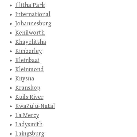
Illitha Park
International
Johannesburg
Kenilworth
Khayelitsha
Kimberley
Kleinbaai
Kleinmond
Knysna
Kranskop
Kuils River
KwaZulu-Natal
La Mercy
Ladysmith
Laingsburg