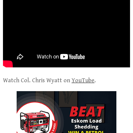
Watch Col. Chris Wyatt on
YouTube
.