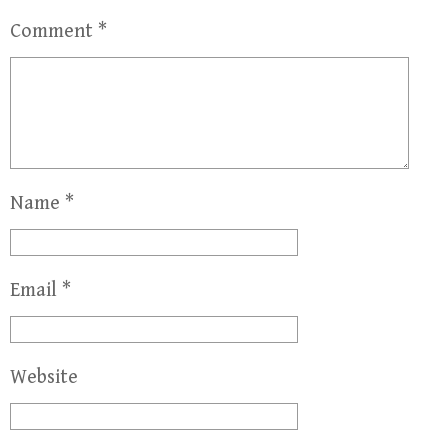
Comment
*
Name
*
Email
*
Website