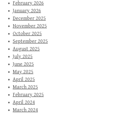
February 2026
January 2026
December 2025
November 2025
October 2025
September 2025
August 2025
July 2025
June 2025
May 2025
April 2025
March 2025
February 2025
April 2024
March 2024