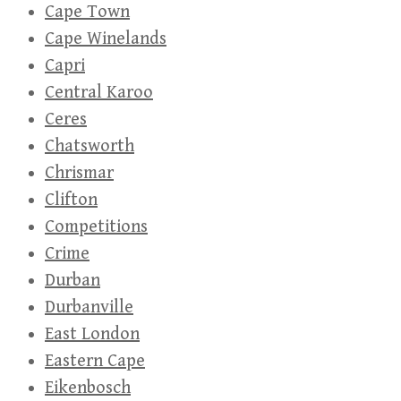
Cape Town
Cape Winelands
Capri
Central Karoo
Ceres
Chatsworth
Chrismar
Clifton
Competitions
Crime
Durban
Durbanville
East London
Eastern Cape
Eikenbosch