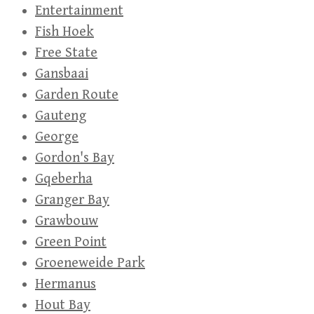
Entertainment
Fish Hoek
Free State
Gansbaai
Garden Route
Gauteng
George
Gordon's Bay
Gqeberha
Granger Bay
Grawbouw
Green Point
Groeneweide Park
Hermanus
Hout Bay