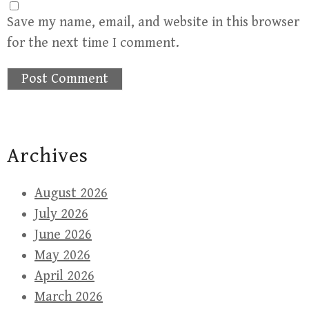
Save my name, email, and website in this browser
for the next time I comment.
Archives
August 2026
July 2026
June 2026
May 2026
April 2026
March 2026