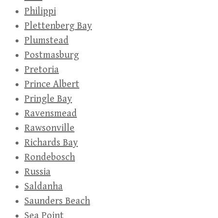
Philippi
Plettenberg Bay
Plumstead
Postmasburg
Pretoria
Prince Albert
Pringle Bay
Ravensmead
Rawsonville
Richards Bay
Rondebosch
Russia
Saldanha
Saunders Beach
Sea Point