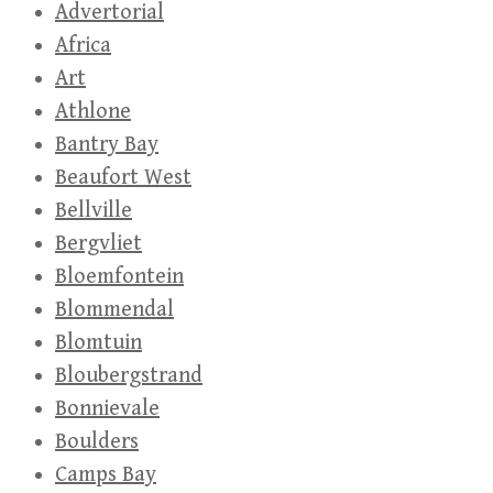
Advertorial
Africa
Art
Athlone
Bantry Bay
Beaufort West
Bellville
Bergvliet
Bloemfontein
Blommendal
Blomtuin
Bloubergstrand
Bonnievale
Boulders
Camps Bay