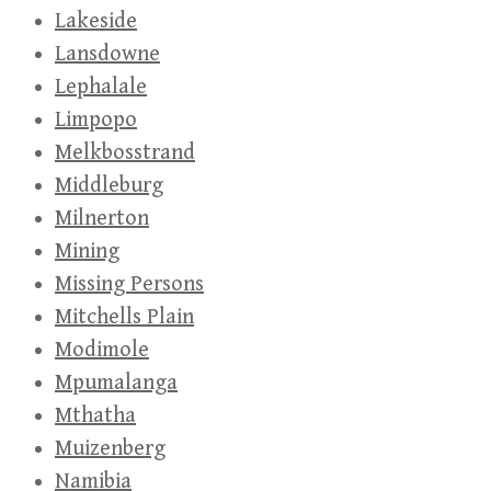
Lakeside
Lansdowne
Lephalale
Limpopo
Melkbosstrand
Middleburg
Milnerton
Mining
Missing Persons
Mitchells Plain
Modimole
Mpumalanga
Mthatha
Muizenberg
Namibia