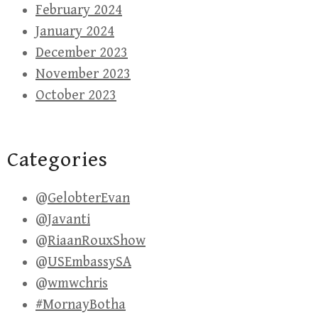
February 2024
January 2024
December 2023
November 2023
October 2023
Categories
@GelobterEvan
@Javanti
@RiaanRouxShow
@USEmbassySA
@wmwchris
#MornayBotha