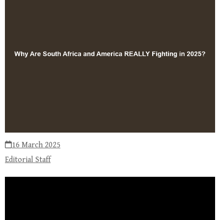
16 March 2025
Editorial Staff