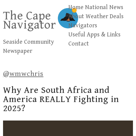
Skip
Home
National News
The Cape
to
About
Weather
Deals
Navigator
content
Navigators
Useful Apps & Links
Seaside Community
Contact
Newspaper
@wmwchris
Why Are South Africa and
America REALLY Fighting in
2025?