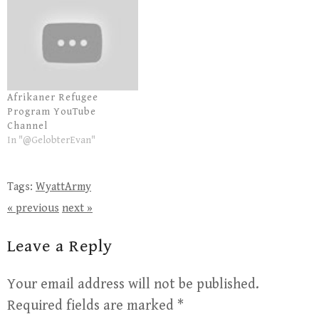
Afrikaner Refugee
Program YouTube
Channel
In "@GelobterEvan"
Tags:
WyattArmy
« previous
next »
Leave a Reply
Your email address will not be published.
Required fields are marked
*