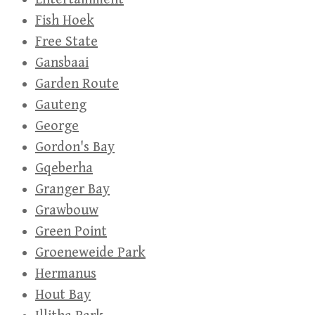
Fish Hoek
Free State
Gansbaai
Garden Route
Gauteng
George
Gordon's Bay
Gqeberha
Granger Bay
Grawbouw
Green Point
Groeneweide Park
Hermanus
Hout Bay