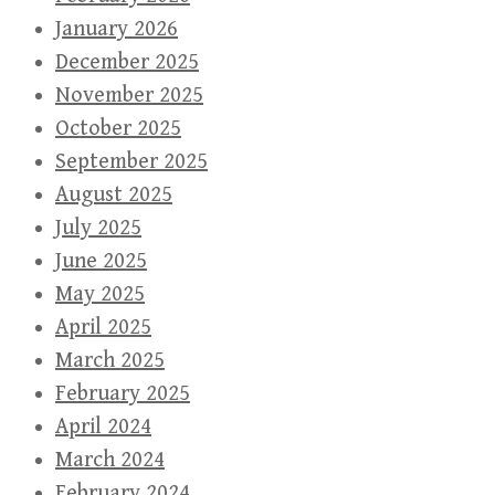
January 2026
December 2025
November 2025
October 2025
September 2025
August 2025
July 2025
June 2025
May 2025
April 2025
March 2025
February 2025
April 2024
March 2024
February 2024