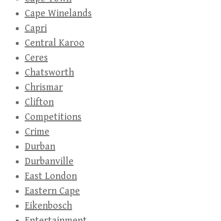
Cape Winelands
Capri
Central Karoo
Ceres
Chatsworth
Chrismar
Clifton
Competitions
Crime
Durban
Durbanville
East London
Eastern Cape
Eikenbosch
Entertainment