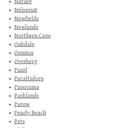
Nature
Nelspruit
Newfields
Newlands
Northern Cape
Oakdale
Opinion
Overberg
Paarl
Pacaltsdorp
Panorama
Parklands
Parow
Pearly Beach
Pets