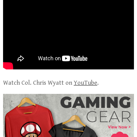
Watch Col. Chris Wyatt on
YouTube
.