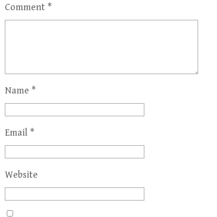
Comment
*
Name
*
Email
*
Website