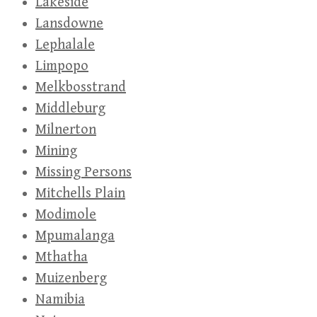
Lakeside
Lansdowne
Lephalale
Limpopo
Melkbosstrand
Middleburg
Milnerton
Mining
Missing Persons
Mitchells Plain
Modimole
Mpumalanga
Mthatha
Muizenberg
Namibia