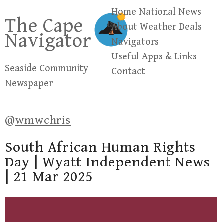
Skip
Home
National News
The Cape
to
About
Weather
Deals
Navigator
content
Navigators
Useful Apps & Links
Seaside Community
Contact
Newspaper
@wmwchris
South African Human Rights
Day | Wyatt Independent News
| 21 Mar 2025