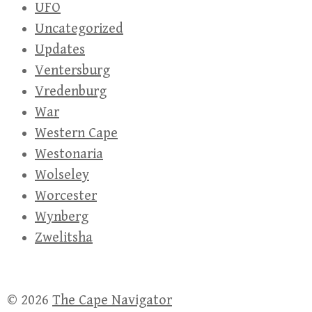
UFO
Uncategorized
Updates
Ventersburg
Vredenburg
War
Western Cape
Westonaria
Wolseley
Worcester
Wynberg
Zwelitsha
© 2026
The Cape Navigator