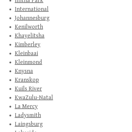
Illitha Park
International
Johannesburg
Kenilworth
Khayelitsha
Kimberley
Kleinbaai
Kleinmond
Knysna
Kranskop
Kuils River
KwaZulu-Natal
La Mercy
Ladysmith
Laingsburg