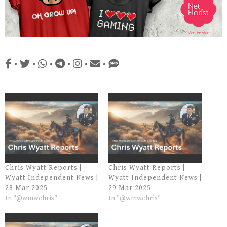
•
•
•
•
•
•
Chris Wyatt Reports |
Chris Wyatt Reports |
Wyatt Independent News |
Wyatt Independent News |
28 Mar 2025
29 Mar 2025
In "@wmwchris"
In "@wmwchris"