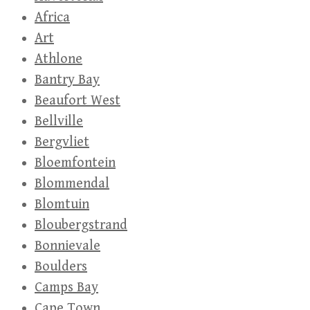
Africa
Art
Athlone
Bantry Bay
Beaufort West
Bellville
Bergvliet
Bloemfontein
Blommendal
Blomtuin
Bloubergstrand
Bonnievale
Boulders
Camps Bay
Cape Town