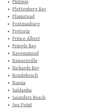
Philippi
Plettenberg Bay
Plumstead
Postmasburg
Pretoria
Prince Albert
Pringle Bay
Ravensmead
Rawsonville
Richards Bay
Rondebosch
Russia
Saldanha
Saunders Beach
Sea Point