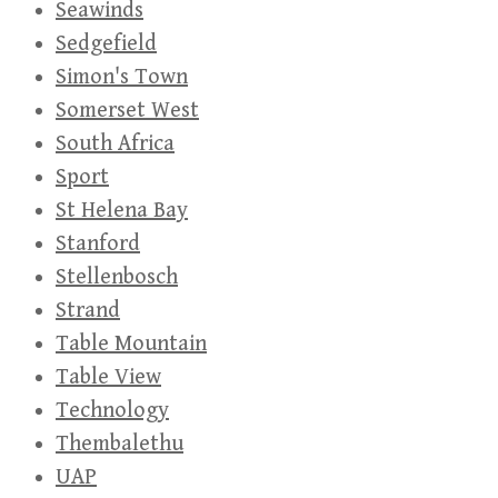
Seawinds
Sedgefield
Simon's Town
Somerset West
South Africa
Sport
St Helena Bay
Stanford
Stellenbosch
Strand
Table Mountain
Table View
Technology
Thembalethu
UAP