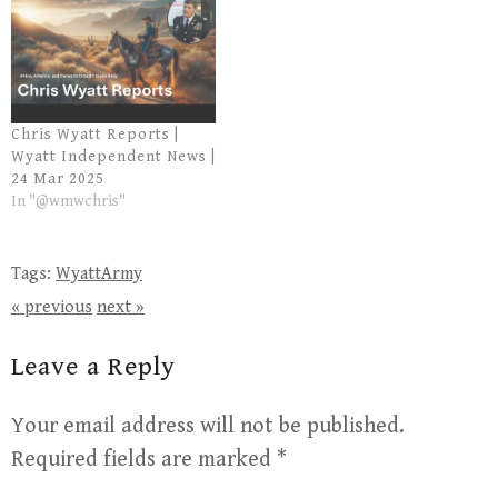
Chris Wyatt Reports |
Wyatt Independent News |
24 Mar 2025
In "@wmwchris"
Tags:
WyattArmy
« previous
next »
Leave a Reply
Your email address will not be published.
Required fields are marked
*