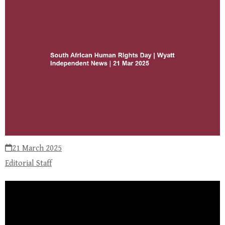
21 March 2025
Editorial Staff