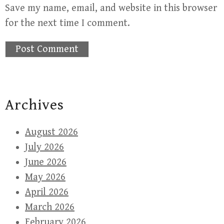
Save my name, email, and website in this browser
for the next time I comment.
Archives
August 2026
July 2026
June 2026
May 2026
April 2026
March 2026
February 2026