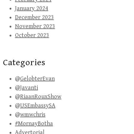
January 2024
December 2023
November 2023
October 2023
Categories
@GelobterEvan
@Javanti
@RiaanRouxShow
@USEmbassySA
@wmwchris
#MornayBotha
Advertorial