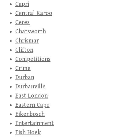
Capri
Central Karoo
Ceres
Chatsworth
Chrismar
Clifton
Competitions
Crime
Durban
Durbanville
East London
Eastern Cape
Eikenbosch
Entertainment
Fish Hoek