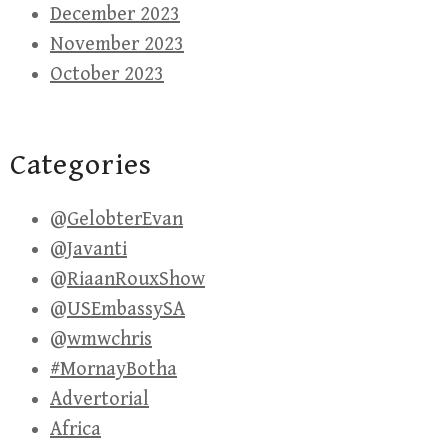
December 2023
November 2023
October 2023
Categories
@GelobterEvan
@Javanti
@RiaanRouxShow
@USEmbassySA
@wmwchris
#MornayBotha
Advertorial
Africa