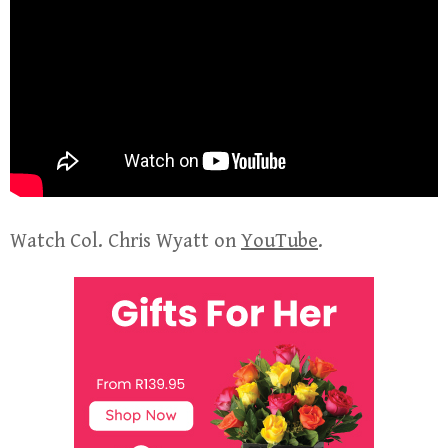
Watch Col. Chris Wyatt on
YouTube
.