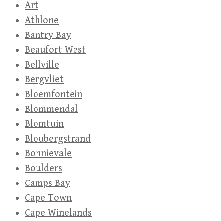
Art
Athlone
Bantry Bay
Beaufort West
Bellville
Bergvliet
Bloemfontein
Blommendal
Blomtuin
Bloubergstrand
Bonnievale
Boulders
Camps Bay
Cape Town
Cape Winelands