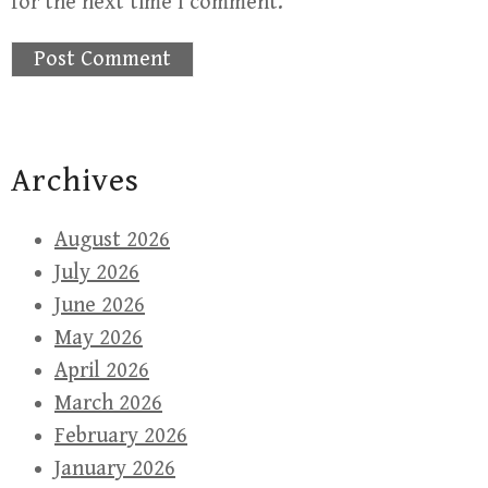
for the next time I comment.
Archives
August 2026
July 2026
June 2026
May 2026
April 2026
March 2026
February 2026
January 2026