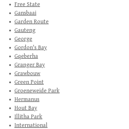
Free State
Gansbaai
Garden Route
Gauteng
George
Gordon's Bay
Gqeberha
Granger Bay
Grawbouw
Green Point
Groeneweide Park
Hermanus
Hout Bay
Illitha Park
International