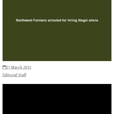
27 March 2025
Editorial Staff