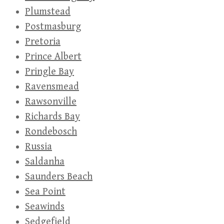
Plumstead
Postmasburg
Pretoria
Prince Albert
Pringle Bay
Ravensmead
Rawsonville
Richards Bay
Rondebosch
Russia
Saldanha
Saunders Beach
Sea Point
Seawinds
Sedgefield