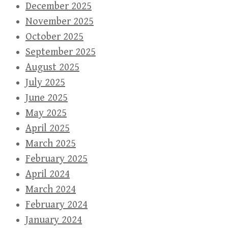
December 2025
November 2025
October 2025
September 2025
August 2025
July 2025
June 2025
May 2025
April 2025
March 2025
February 2025
April 2024
March 2024
February 2024
January 2024