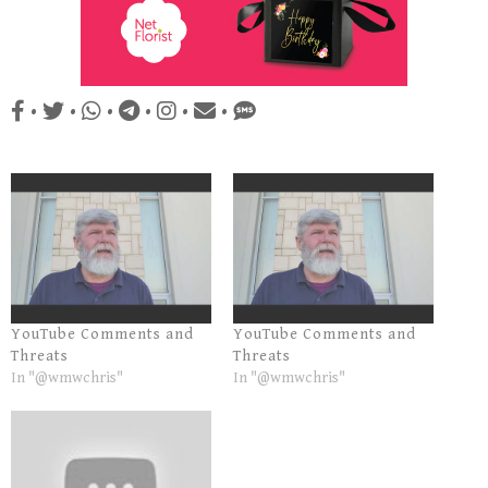
•
•
•
•
•
•
YouTube Comments and
YouTube Comments and
Threats
Threats
In "@wmwchris"
In "@wmwchris"