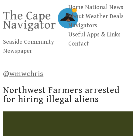
Skip
Home
National News
The Cape
to
About
Weather
Deals
Navigator
content
Navigators
Useful Apps & Links
Seaside Community
Contact
Newspaper
@wmwchris
Northwest Farmers arrested
for hiring illegal aliens