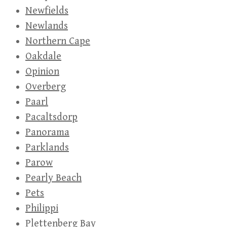
Newfields
Newlands
Northern Cape
Oakdale
Opinion
Overberg
Paarl
Pacaltsdorp
Panorama
Parklands
Parow
Pearly Beach
Pets
Philippi
Plettenberg Bay