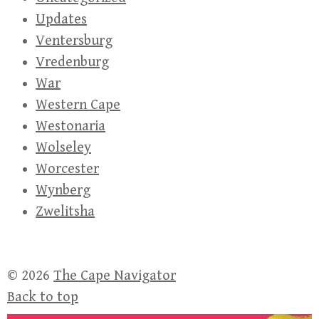
Updates
Ventersburg
Vredenburg
War
Western Cape
Westonaria
Wolseley
Worcester
Wynberg
Zwelitsha
© 2026
The Cape Navigator
Back to top