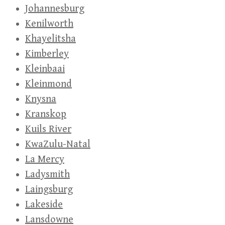
Johannesburg
Kenilworth
Khayelitsha
Kimberley
Kleinbaai
Kleinmond
Knysna
Kranskop
Kuils River
KwaZulu-Natal
La Mercy
Ladysmith
Laingsburg
Lakeside
Lansdowne