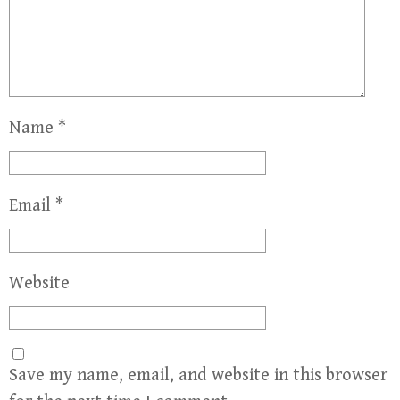
Name
*
Email
*
Website
Save my name, email, and website in this browser