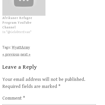
Afrikaner Refugee
Program YouTube
Channel
In "@GelobterEvan"
Tags:
WyattArmy
« previous
next »
Leave a Reply
Your email address will not be published.
Required fields are marked
*
Comment
*