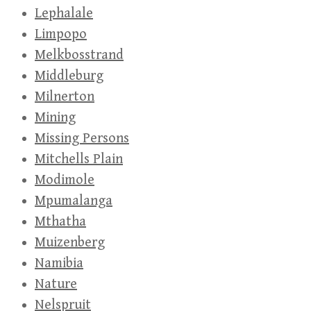
Lephalale
Limpopo
Melkbosstrand
Middleburg
Milnerton
Mining
Missing Persons
Mitchells Plain
Modimole
Mpumalanga
Mthatha
Muizenberg
Namibia
Nature
Nelspruit