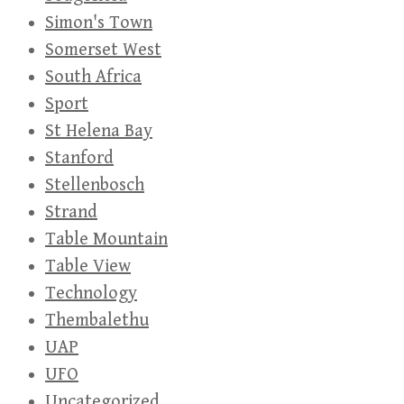
Simon's Town
Somerset West
South Africa
Sport
St Helena Bay
Stanford
Stellenbosch
Strand
Table Mountain
Table View
Technology
Thembalethu
UAP
UFO
Uncategorized