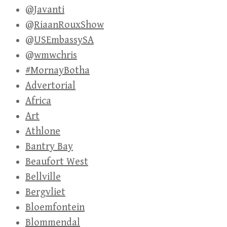
@Javanti
@RiaanRouxShow
@USEmbassySA
@wmwchris
#MornayBotha
Advertorial
Africa
Art
Athlone
Bantry Bay
Beaufort West
Bellville
Bergvliet
Bloemfontein
Blommendal