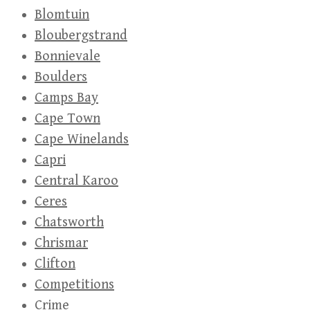
Blomtuin
Bloubergstrand
Bonnievale
Boulders
Camps Bay
Cape Town
Cape Winelands
Capri
Central Karoo
Ceres
Chatsworth
Chrismar
Clifton
Competitions
Crime