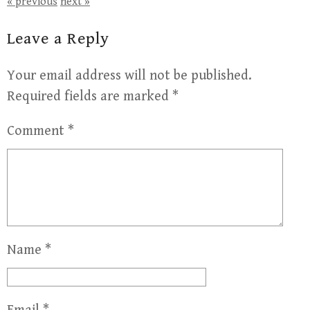
« previous
next »
Leave a Reply
Your email address will not be published.
Required fields are marked
*
Comment
*
Name
*