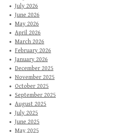
July 2026
June 2026
May 2026
April 2026
March 2026
February 2026
January 2026
December 2025
November 2025
October 2025
September 2025
August 2025
July 2025
June 2025
May 2025