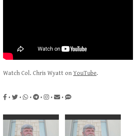
Watch Col. Chris Wyatt on
YouTube
.
•
•
•
•
•
•