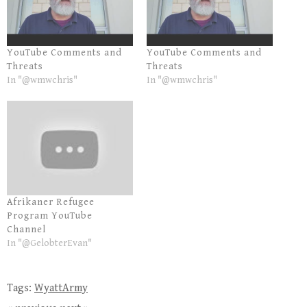
YouTube Comments and
YouTube Comments and
Threats
Threats
In "@wmwchris"
In "@wmwchris"
Afrikaner Refugee
Program YouTube
Channel
In "@GelobterEvan"
Tags:
WyattArmy