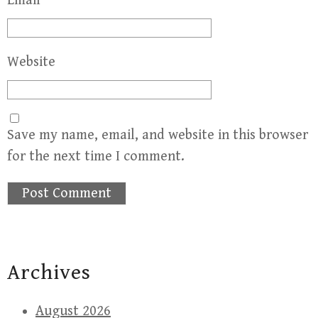
Email
*
Website
Save my name, email, and website in this browser
for the next time I comment.
Archives
August 2026