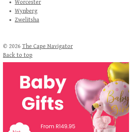
Worcester
Wynberg
Zwelitsha
© 2026
The Cape Navigator
Back to top