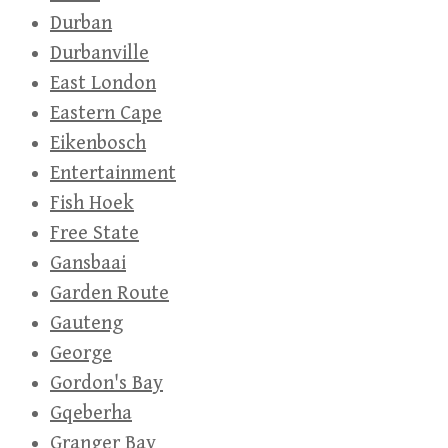
Durban
Durbanville
East London
Eastern Cape
Eikenbosch
Entertainment
Fish Hoek
Free State
Gansbaai
Garden Route
Gauteng
George
Gordon's Bay
Gqeberha
Granger Bay