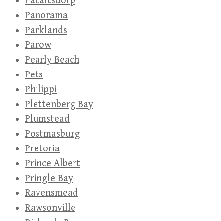
Pacaltsdorp
Panorama
Parklands
Parow
Pearly Beach
Pets
Philippi
Plettenberg Bay
Plumstead
Postmasburg
Pretoria
Prince Albert
Pringle Bay
Ravensmead
Rawsonville