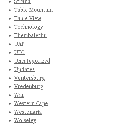
Strand
Table Mountain
Table View
Technology
Thembalethu
UAP
UFO
Uncategorized
Updates
Ventersburg
Vredenburg
War
Western Cape
Westonaria
Wolseley