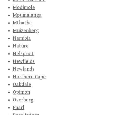
Modimole
Mpumalanga
Mthatha
Muizenberg
Namibia
Nature
Nelspruit
Newfields
Newlands
Northern Cape
Oakdale
Opinion
Overberg
Paarl