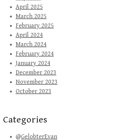
April 2025
March 2025
February 2025
April 2024
March 2024
February 2024
January 2024
December 2023
November 2023
October 2023
Categories
@GelobterEvan