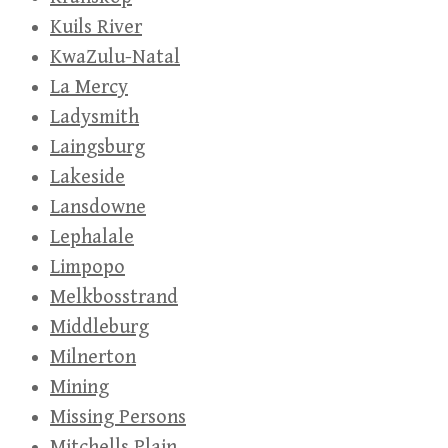
Kuils River
KwaZulu-Natal
La Mercy
Ladysmith
Laingsburg
Lakeside
Lansdowne
Lephalale
Limpopo
Melkbosstrand
Middleburg
Milnerton
Mining
Missing Persons
Mitchells Plain