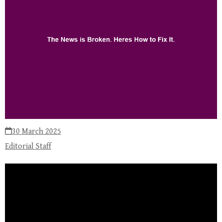
30 March 2025
Editorial Staff