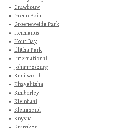
Grawbouw
Green Point
Groeneweide Park
Hermanus
Hout Bay
Illitha Park
International
Johannesburg
Kenilworth
Khayelitsha
Kimberley
Kleinbaai
Kleinmond
Knysna
Kranskop