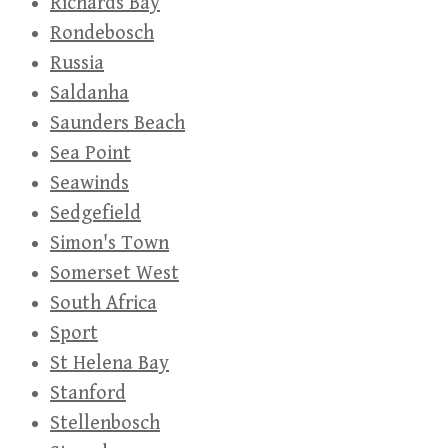
Richards Bay
Rondebosch
Russia
Saldanha
Saunders Beach
Sea Point
Seawinds
Sedgefield
Simon's Town
Somerset West
South Africa
Sport
St Helena Bay
Stanford
Stellenbosch