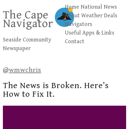
Skip
Home
National News
The Cape
to
About
Weather
Deals
Navigator
content
Navigators
Useful Apps & Links
Seaside Community
Contact
Newspaper
@wmwchris
The News is Broken. Here’s
How to Fix It.