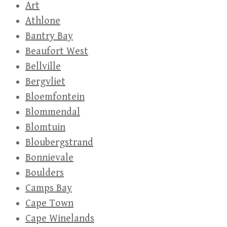
Art
Athlone
Bantry Bay
Beaufort West
Bellville
Bergvliet
Bloemfontein
Blommendal
Blomtuin
Bloubergstrand
Bonnievale
Boulders
Camps Bay
Cape Town
Cape Winelands