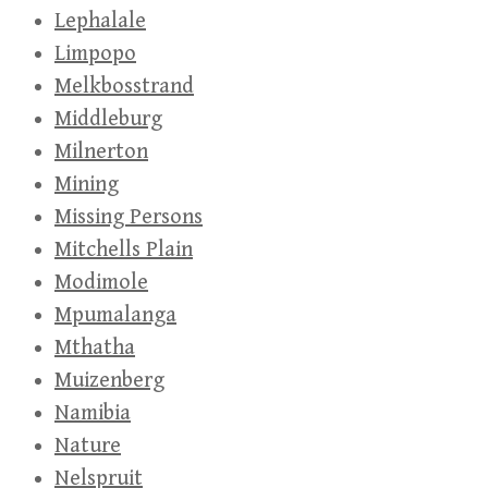
Lephalale
Limpopo
Melkbosstrand
Middleburg
Milnerton
Mining
Missing Persons
Mitchells Plain
Modimole
Mpumalanga
Mthatha
Muizenberg
Namibia
Nature
Nelspruit