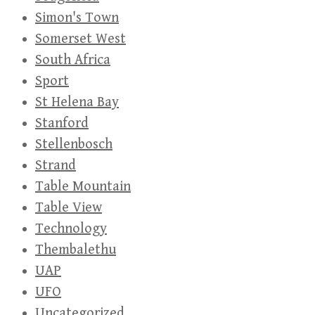
Simon's Town
Somerset West
South Africa
Sport
St Helena Bay
Stanford
Stellenbosch
Strand
Table Mountain
Table View
Technology
Thembalethu
UAP
UFO
Uncategorized