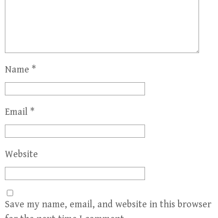
Name
*
Email
*
Website
Save my name, email, and website in this browser