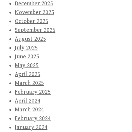
December 2025
November 2025
October 2025
September 2025
August 2025
July 2025
June 2025
May 2025
April 2025
March 2025
February 2025
April 2024
March 2024
February 2024
January 2024