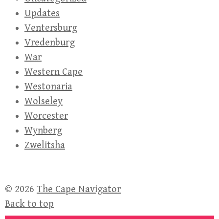
Updates
Ventersburg
Vredenburg
War
Western Cape
Westonaria
Wolseley
Worcester
Wynberg
Zwelitsha
© 2026
The Cape Navigator
Back to top