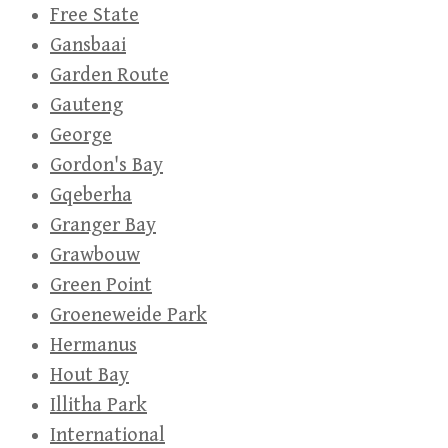
Free State
Gansbaai
Garden Route
Gauteng
George
Gordon's Bay
Gqeberha
Granger Bay
Grawbouw
Green Point
Groeneweide Park
Hermanus
Hout Bay
Illitha Park
International