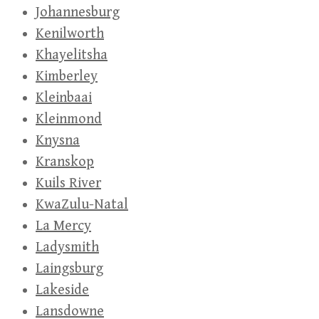
Johannesburg
Kenilworth
Khayelitsha
Kimberley
Kleinbaai
Kleinmond
Knysna
Kranskop
Kuils River
KwaZulu-Natal
La Mercy
Ladysmith
Laingsburg
Lakeside
Lansdowne