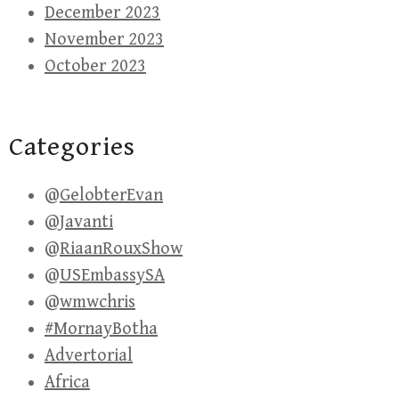
December 2023
November 2023
October 2023
Categories
@GelobterEvan
@Javanti
@RiaanRouxShow
@USEmbassySA
@wmwchris
#MornayBotha
Advertorial
Africa