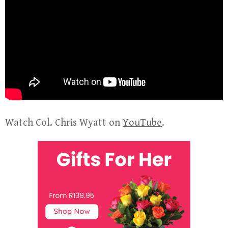
Watch Col. Chris Wyatt on
YouTube
.