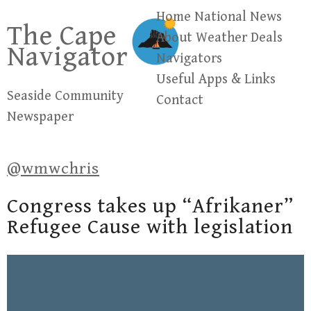
Skip
Home
National News
The Cape
to
About
Weather
Deals
Navigator
content
Navigators
Useful Apps & Links
Seaside Community
Contact
Newspaper
@wmwchris
Congress takes up “Afrikaner”
Refugee Cause with legislation