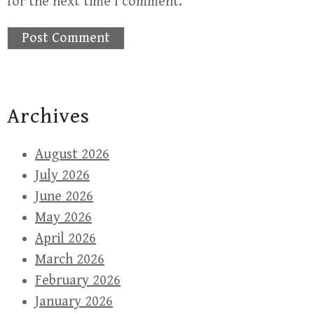
for the next time I comment.
Archives
August 2026
July 2026
June 2026
May 2026
April 2026
March 2026
February 2026
January 2026