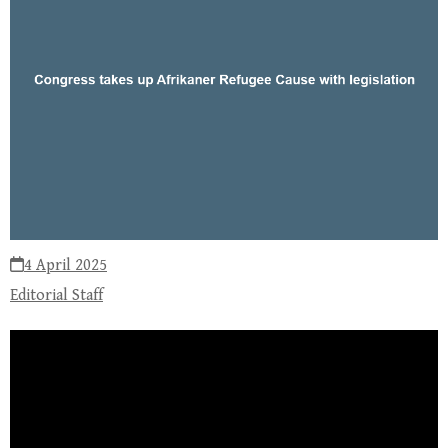
4 April 2025
Editorial Staff