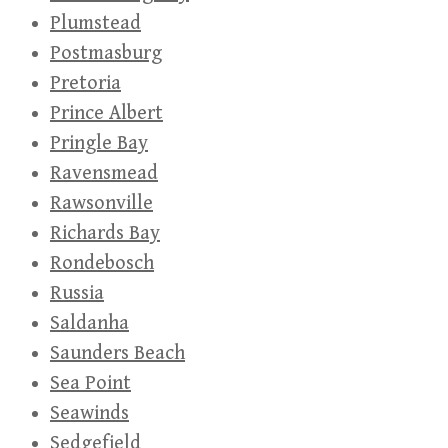
Plumstead
Postmasburg
Pretoria
Prince Albert
Pringle Bay
Ravensmead
Rawsonville
Richards Bay
Rondebosch
Russia
Saldanha
Saunders Beach
Sea Point
Seawinds
Sedgefield