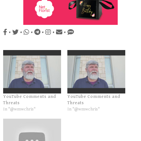
•
•
•
•
•
•
YouTube Comments and
YouTube Comments and
Threats
Threats
In "@wmwchris"
In "@wmwchris"