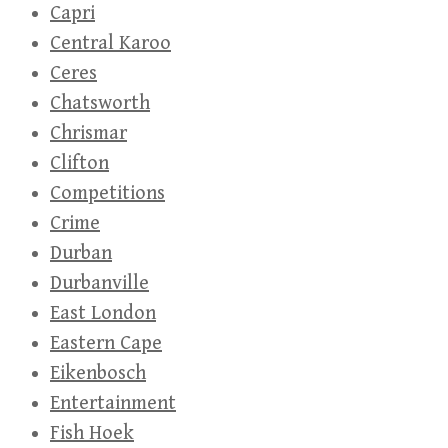
Capri
Central Karoo
Ceres
Chatsworth
Chrismar
Clifton
Competitions
Crime
Durban
Durbanville
East London
Eastern Cape
Eikenbosch
Entertainment
Fish Hoek