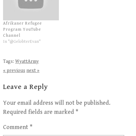
Afrikaner Refugee
Program YouTube
Channel
In "@GelobterEvan"
Tags:
WyattArmy
« previous
next »
Leave a Reply
Your email address will not be published.
Required fields are marked
*
Comment
*