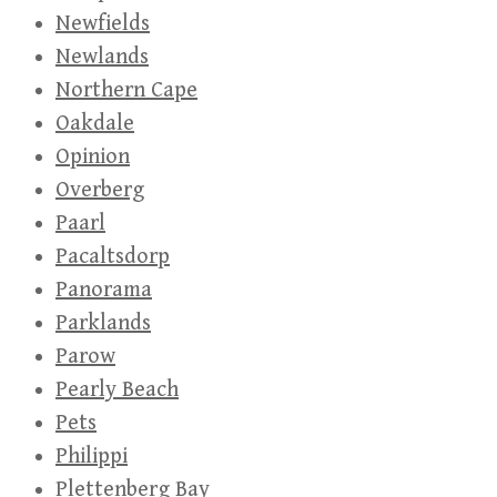
Newfields
Newlands
Northern Cape
Oakdale
Opinion
Overberg
Paarl
Pacaltsdorp
Panorama
Parklands
Parow
Pearly Beach
Pets
Philippi
Plettenberg Bay