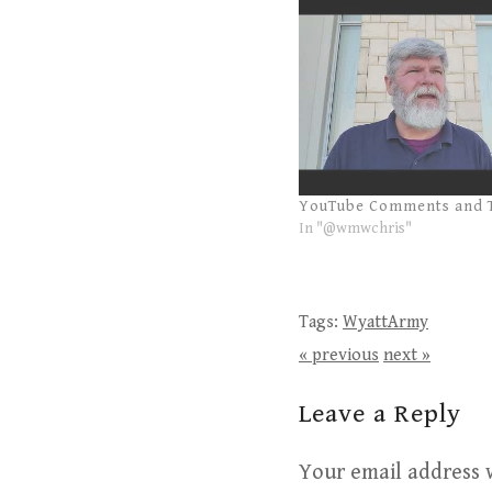
YouTube Comments and 
In "@wmwchris"
Tags:
WyattArmy
« previous
next »
Leave a Reply
Your email address w