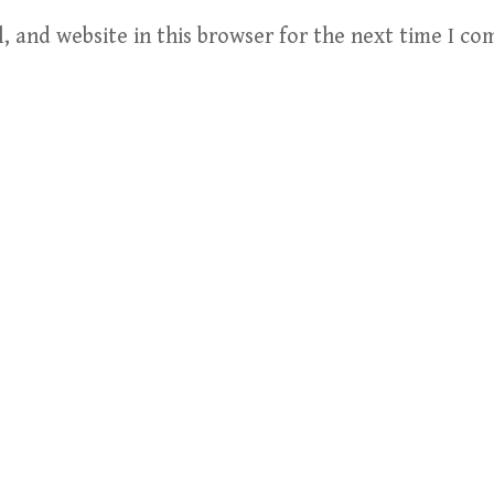
, and website in this browser for the next time I c