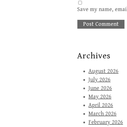
Save my name, email
Archives
August 2026
July 2026
June 2026
May 2026
April 2026
March 2026
February 2026