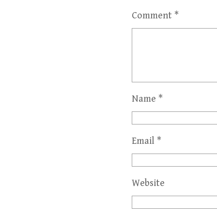
Comment
*
Name
*
Email
*
Website