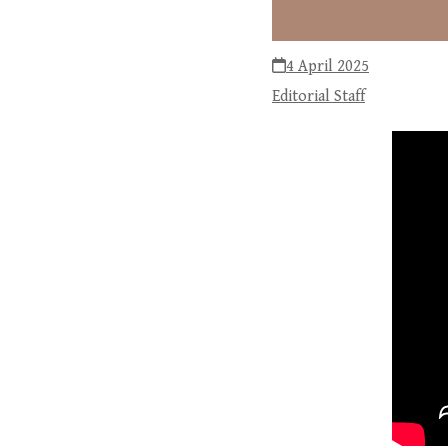
4 April 2025
Editorial Staff