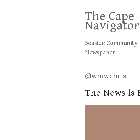
Skip
The Cape
to
Navigator
content
Seaside Community
Newspaper
@wmwchris
The News is 