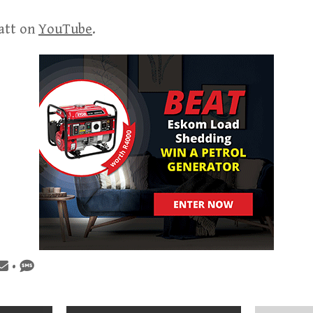
att on
YouTube
.
•