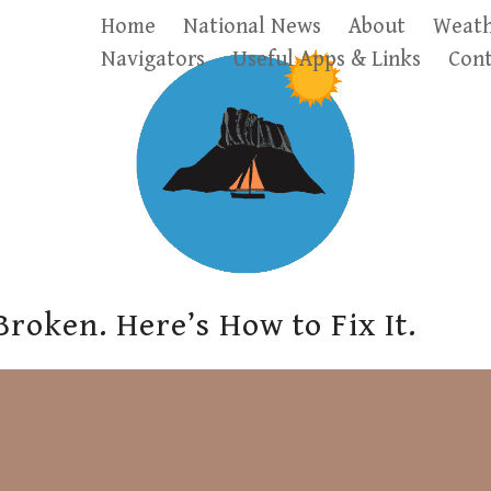
Home
National News
About
Weath
Navigators
Useful Apps & Links
Cont
Broken. Here’s How to Fix It.