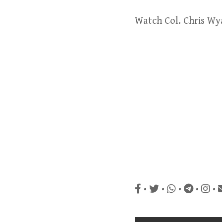
Watch Col. Chris Wy
•
•
•
•
•