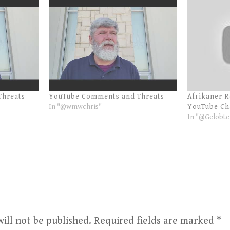
Threats
YouTube Comments and Threats
Afrikaner 
In "@wmwchris"
YouTube Ch
In "@Gelobte
ill not be published.
Required fields are marked
*