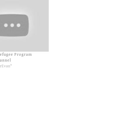
Refugee Program
annel
rEvan"