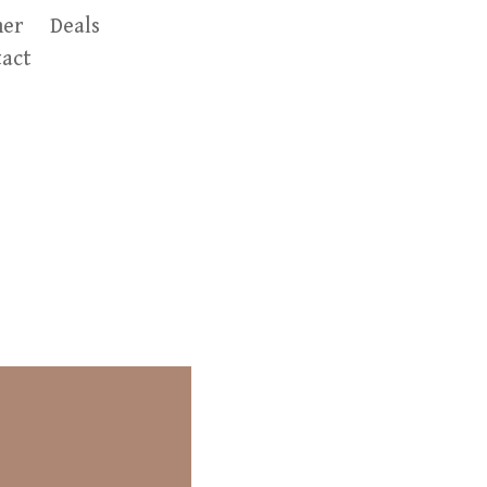
er
Deals
act