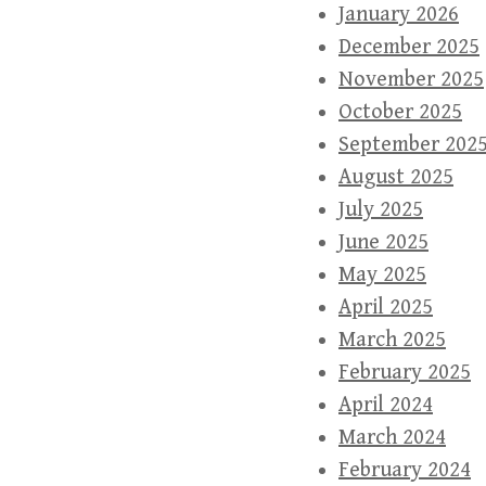
January 2026
December 2025
November 2025
October 2025
September 202
August 2025
July 2025
June 2025
May 2025
April 2025
March 2025
February 2025
April 2024
March 2024
February 2024