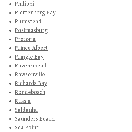
Philippi
Plettenberg Bay
Plumstead
Postmasburg
Pretoria
Prince Albert
Pringle Bay
Ravensmead
Rawsonville
Richards Bay
Rondebosch
Russia
Saldanha
Saunders Beach
Sea Point