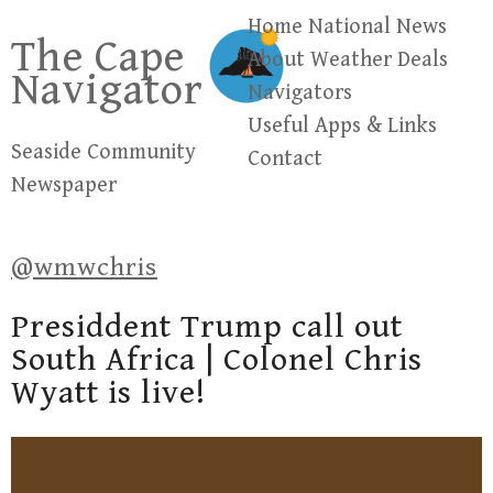
Skip
Home
National News
The Cape
to
About
Weather
Deals
Navigator
content
Navigators
Useful Apps & Links
Seaside Community
Contact
Newspaper
@wmwchris
Presiddent Trump call out
South Africa | Colonel Chris
Wyatt is live!