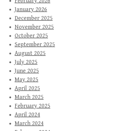
February 2026
January 2026
December 2025
November 2025
October 2025
September 2025
August 2025
July 2025
June 2025
May 2025
April 2025
March 2025
February 2025
April 2024
March 2024