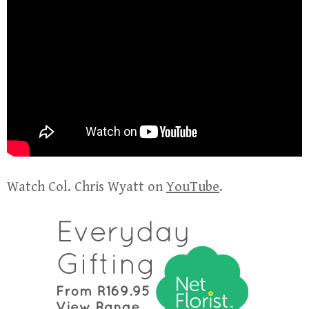
Watch Col. Chris Wyatt on
YouTube
.