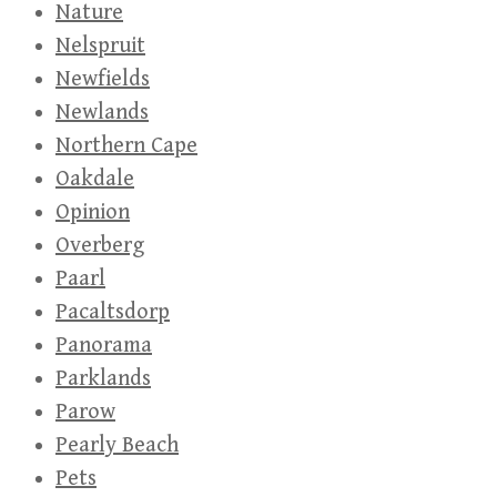
Nature
Nelspruit
Newfields
Newlands
Northern Cape
Oakdale
Opinion
Overberg
Paarl
Pacaltsdorp
Panorama
Parklands
Parow
Pearly Beach
Pets