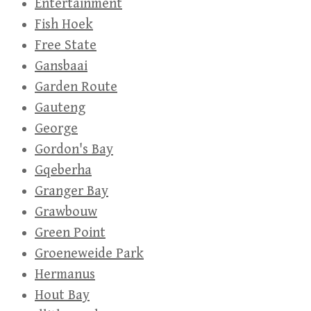
Entertainment
Fish Hoek
Free State
Gansbaai
Garden Route
Gauteng
George
Gordon's Bay
Gqeberha
Granger Bay
Grawbouw
Green Point
Groeneweide Park
Hermanus
Hout Bay