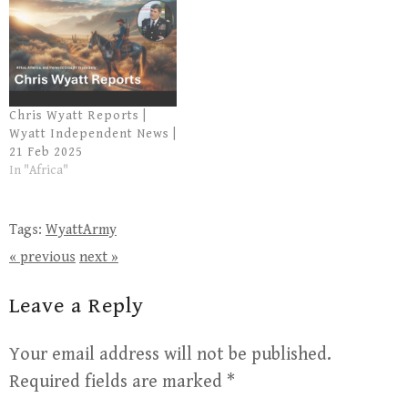
Chris Wyatt Reports |
Wyatt Independent News |
21 Feb 2025
In "Africa"
Tags:
WyattArmy
« previous
next »
Leave a Reply
Your email address will not be published.
Required fields are marked
*