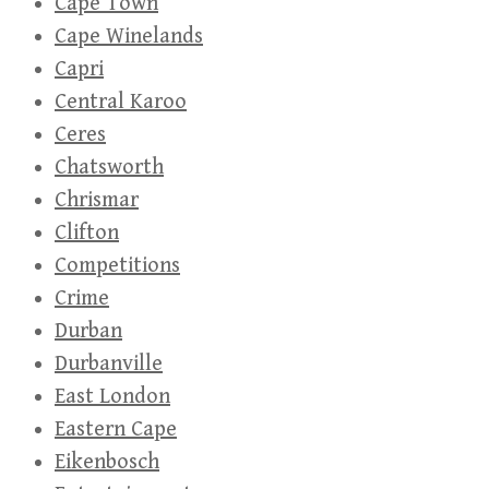
Cape Town
Cape Winelands
Capri
Central Karoo
Ceres
Chatsworth
Chrismar
Clifton
Competitions
Crime
Durban
Durbanville
East London
Eastern Cape
Eikenbosch