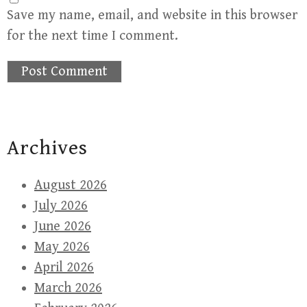
Save my name, email, and website in this browser
for the next time I comment.
Archives
August 2026
July 2026
June 2026
May 2026
April 2026
March 2026