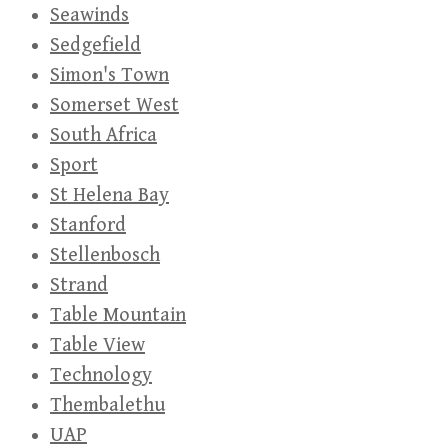
Seawinds
Sedgefield
Simon's Town
Somerset West
South Africa
Sport
St Helena Bay
Stanford
Stellenbosch
Strand
Table Mountain
Table View
Technology
Thembalethu
UAP