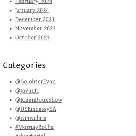
February 2024
January 2024
December 2023
November 2023
October 2023
Categories
@GelobterEvan
@Javanti
@RiaanRouxShow
@USEmbassySA
@wmwchris
#MornayBotha