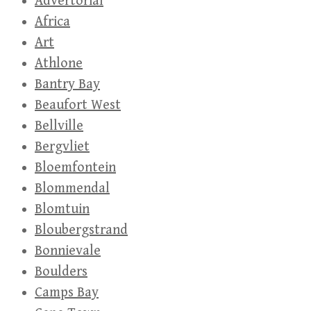
Advertorial
Africa
Art
Athlone
Bantry Bay
Beaufort West
Bellville
Bergvliet
Bloemfontein
Blommendal
Blomtuin
Bloubergstrand
Bonnievale
Boulders
Camps Bay