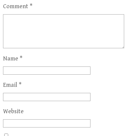
Comment
*
Name
*
Email
*
Website