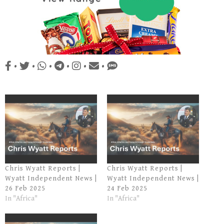
•
•
•
•
•
•
Chris Wyatt Reports |
Chris Wyatt Reports |
Wyatt Independent News |
Wyatt Independent News |
26 Feb 2025
24 Feb 2025
In "Africa"
In "Africa"