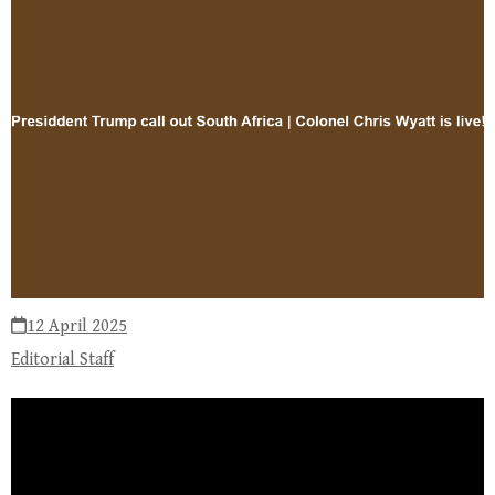
12 April 2025
Editorial Staff