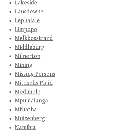
Lakeside
Lansdowne
Lephalale
Limpopo
Melkbosstrand
Middleburg
Milnerton
Mining
Missing Persons
Mitchells Plain
Modimole
Mpumalanga
Mthatha
Muizenberg
Namibia