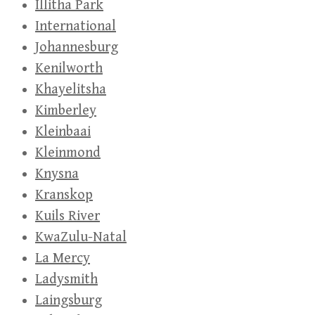
Illitha Park
International
Johannesburg
Kenilworth
Khayelitsha
Kimberley
Kleinbaai
Kleinmond
Knysna
Kranskop
Kuils River
KwaZulu-Natal
La Mercy
Ladysmith
Laingsburg