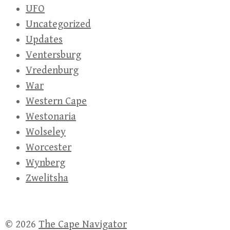
UFO
Uncategorized
Updates
Ventersburg
Vredenburg
War
Western Cape
Westonaria
Wolseley
Worcester
Wynberg
Zwelitsha
© 2026
The Cape Navigator