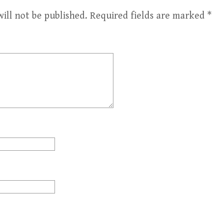
ill not be published.
Required fields are marked
*