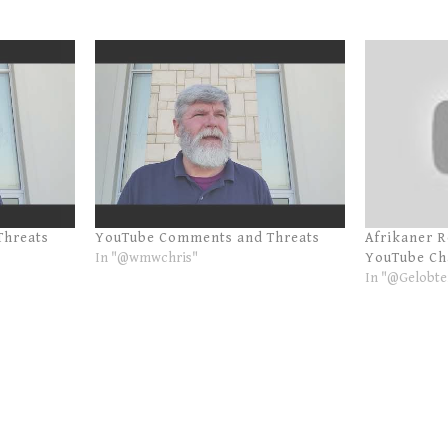
Threats
YouTube Comments and Threats
Afrikaner 
In "@wmwchris"
YouTube Ch
In "@Gelobte