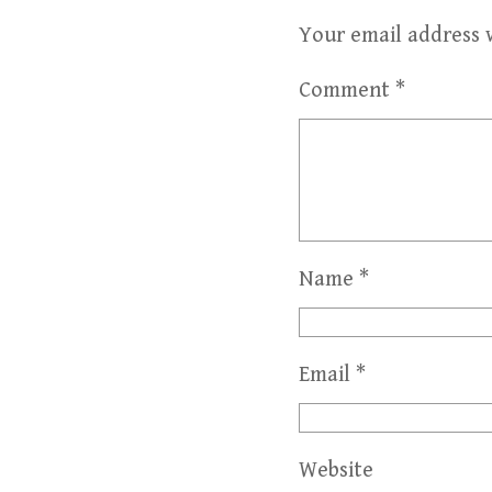
Your email address w
Comment
*
Name
*
Email
*
Website