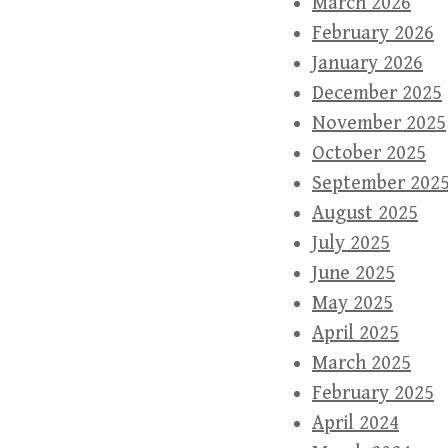
March 2026
February 2026
January 2026
December 2025
November 2025
October 2025
September 202
August 2025
July 2025
June 2025
May 2025
April 2025
March 2025
February 2025
April 2024