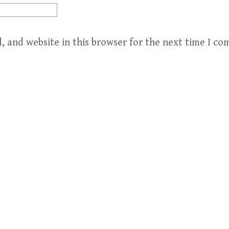
, and website in this browser for the next time I c