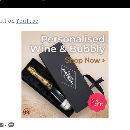
att on
YouTube
.
•