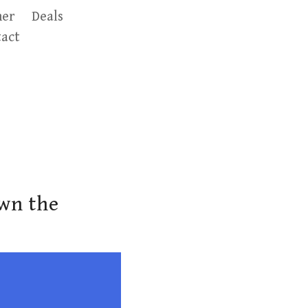
er
Deals
act
own the