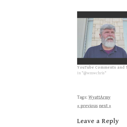
YouTube Comments and 
In "@wmwchris"
Tags:
WyattArmy
« previous
next »
Leave a Reply