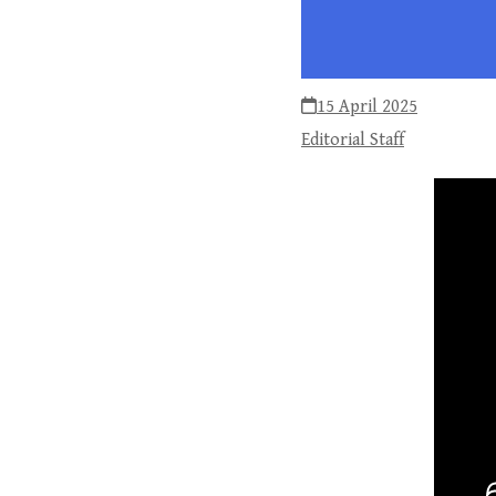
15 April 2025
Editorial Staff