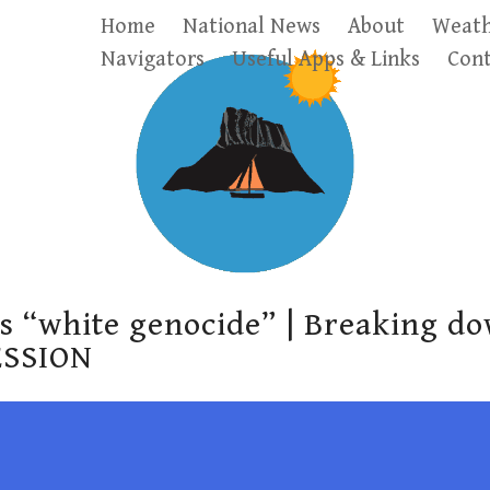
Home
National News
About
Weath
Navigators
Useful Apps & Links
Cont
’s “white genocide” | Breaking d
ESSION