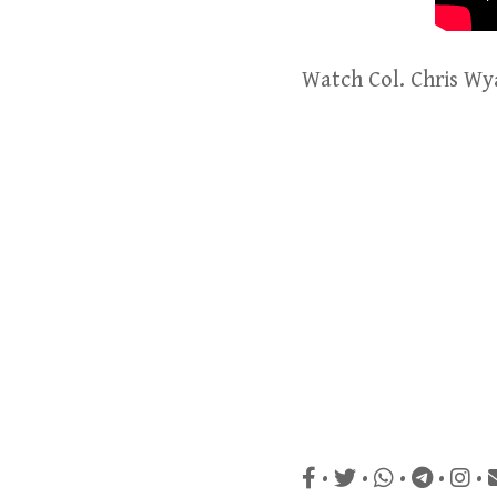
Watch Col. Chris Wy
•
•
•
•
•