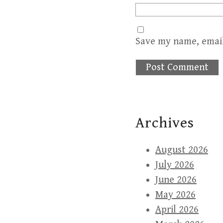
Save my name, email
Archives
August 2026
July 2026
June 2026
May 2026
April 2026