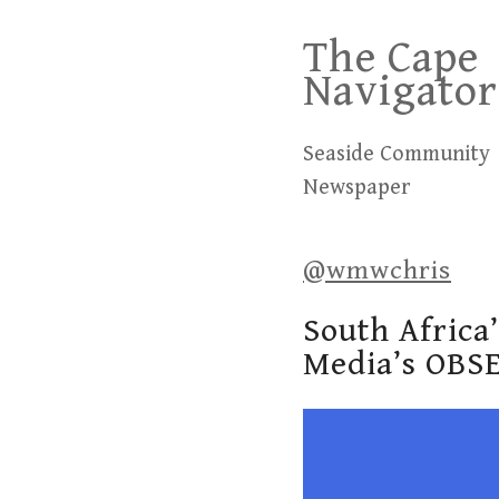
Skip
The Cape
to
Navigator
content
Seaside Community
Newspaper
@wmwchris
South Africa
Media’s OBS