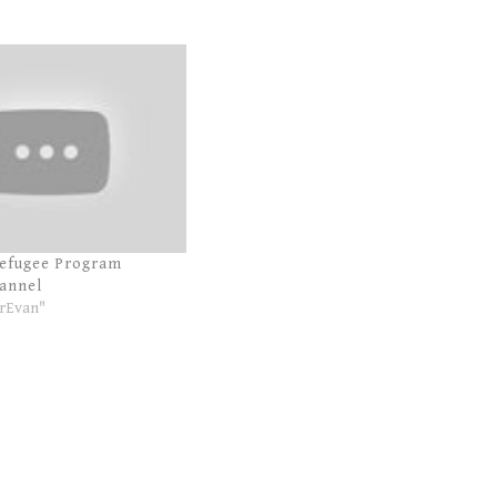
Refugee Program
annel
rEvan"