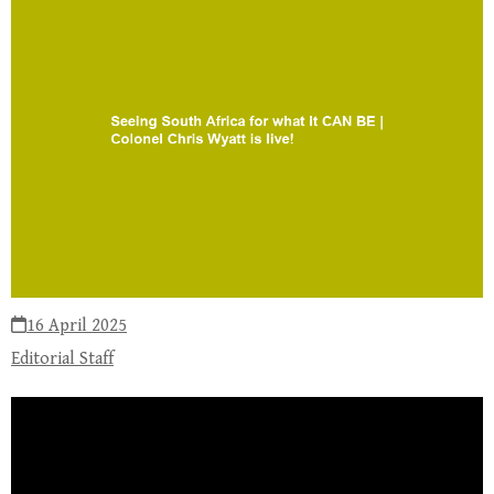
16 April 2025
Editorial Staff