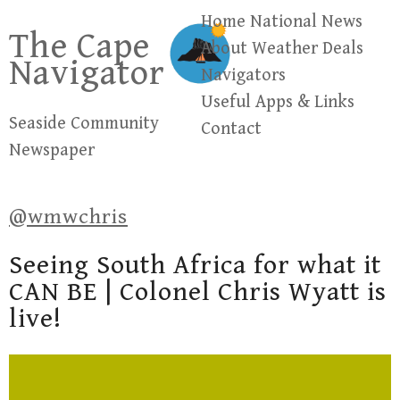
Skip
Home
National News
The Cape
to
About
Weather
Deals
Navigator
content
Navigators
Useful Apps & Links
Seaside Community
Contact
Newspaper
@wmwchris
Seeing South Africa for what it
CAN BE | Colonel Chris Wyatt is
live!