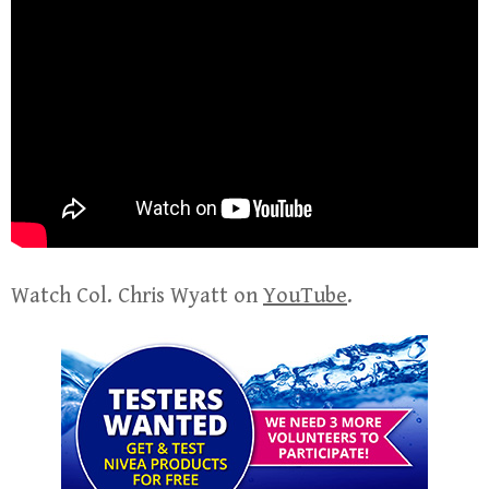
Watch Col. Chris Wyatt on
YouTube
.