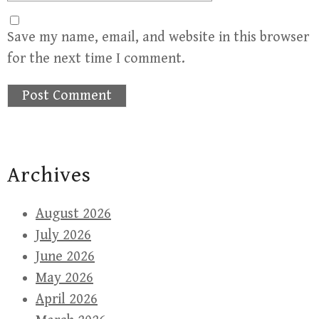
Save my name, email, and website in this browser
for the next time I comment.
Archives
August 2026
July 2026
June 2026
May 2026
April 2026