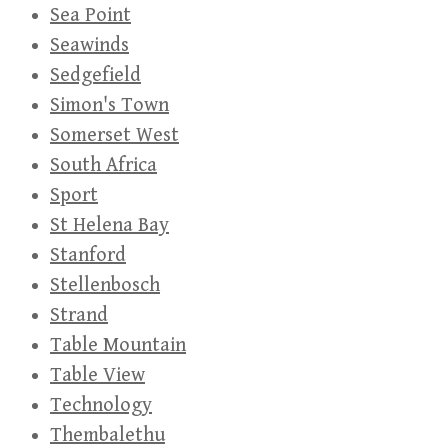
Sea Point
Seawinds
Sedgefield
Simon's Town
Somerset West
South Africa
Sport
St Helena Bay
Stanford
Stellenbosch
Strand
Table Mountain
Table View
Technology
Thembalethu