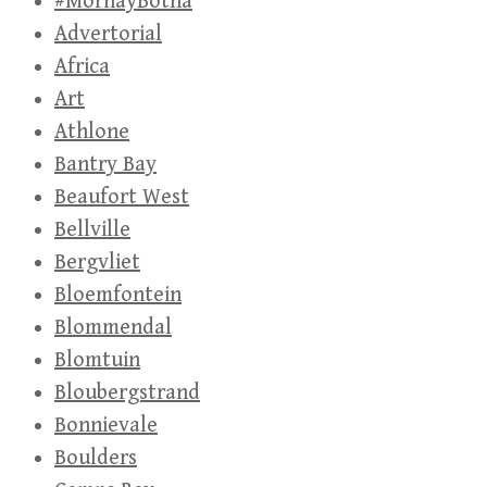
#MornayBotha
Advertorial
Africa
Art
Athlone
Bantry Bay
Beaufort West
Bellville
Bergvliet
Bloemfontein
Blommendal
Blomtuin
Bloubergstrand
Bonnievale
Boulders