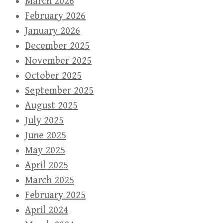
March 2026
February 2026
January 2026
December 2025
November 2025
October 2025
September 2025
August 2025
July 2025
June 2025
May 2025
April 2025
March 2025
February 2025
April 2024