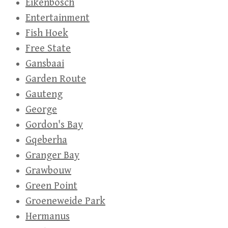
Eikenbosch
Entertainment
Fish Hoek
Free State
Gansbaai
Garden Route
Gauteng
George
Gordon's Bay
Gqeberha
Granger Bay
Grawbouw
Green Point
Groeneweide Park
Hermanus