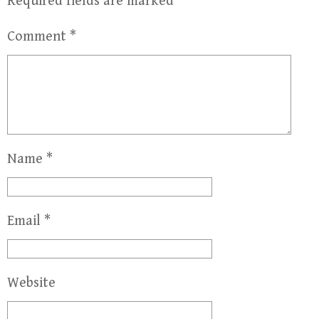
Required fields are marked
*
Comment
*
Name
*
Email
*
Website