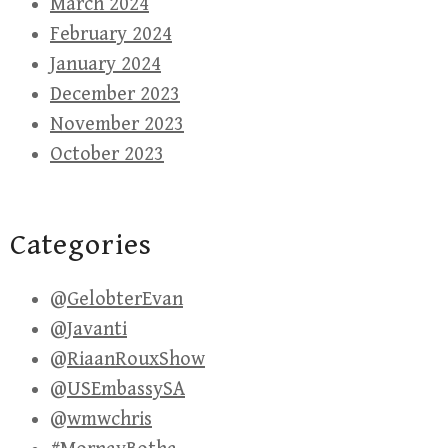
March 2024
February 2024
January 2024
December 2023
November 2023
October 2023
Categories
@GelobterEvan
@Javanti
@RiaanRouxShow
@USEmbassySA
@wmwchris