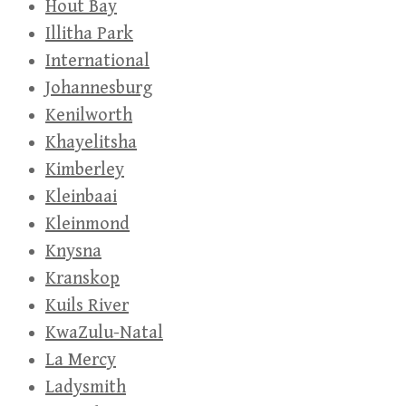
Hout Bay
Illitha Park
International
Johannesburg
Kenilworth
Khayelitsha
Kimberley
Kleinbaai
Kleinmond
Knysna
Kranskop
Kuils River
KwaZulu-Natal
La Mercy
Ladysmith