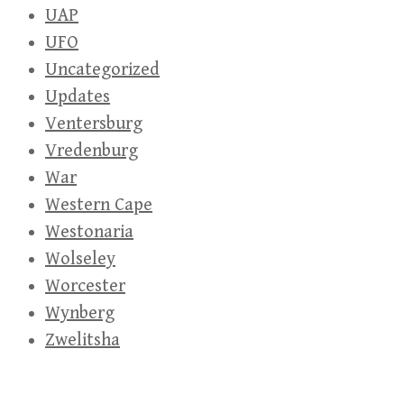
UAP
UFO
Uncategorized
Updates
Ventersburg
Vredenburg
War
Western Cape
Westonaria
Wolseley
Worcester
Wynberg
Zwelitsha