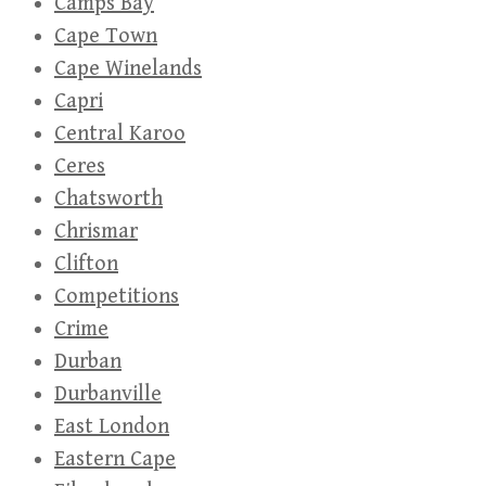
Camps Bay
Cape Town
Cape Winelands
Capri
Central Karoo
Ceres
Chatsworth
Chrismar
Clifton
Competitions
Crime
Durban
Durbanville
East London
Eastern Cape