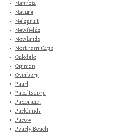
Namibia
Nature
Nelspruit
Newfields
Newlands
Northern Cape
Oakdale
Opinion
Overberg
Paarl
Pacaltsdorp
Panorama
Parklands
Parow
Pearly Beach