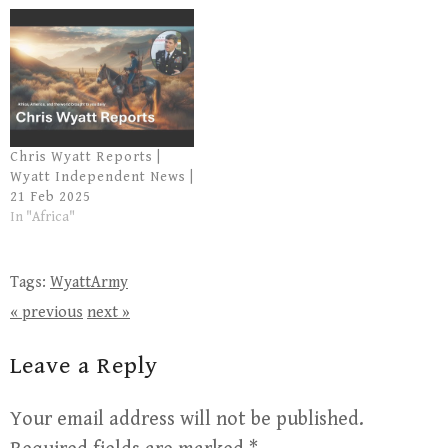
Chris Wyatt Reports |
Wyatt Independent News |
21 Feb 2025
In "Africa"
Tags:
WyattArmy
« previous
next »
Leave a Reply
Your email address will not be published.