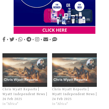
•
•
•
•
•
•
Chris Wyatt Reports |
Chris Wyatt Reports |
Wyatt Independent News |
Wyatt Independent News |
26 Feb 2025
24 Feb 2025
In "Africa"
In "Africa"