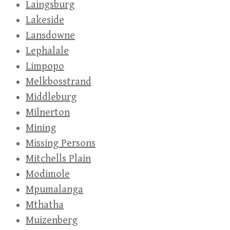
Laingsburg
Lakeside
Lansdowne
Lephalale
Limpopo
Melkbosstrand
Middleburg
Milnerton
Mining
Missing Persons
Mitchells Plain
Modimole
Mpumalanga
Mthatha
Muizenberg