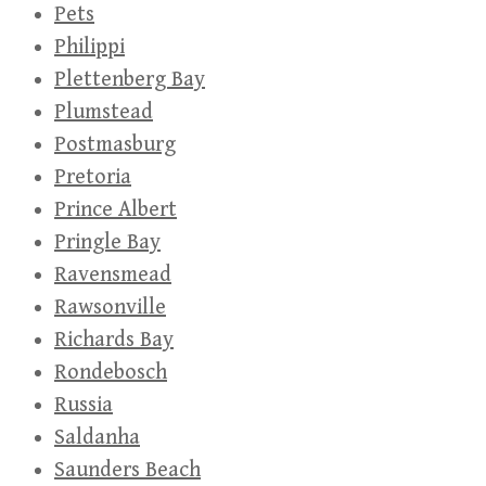
Pets
Philippi
Plettenberg Bay
Plumstead
Postmasburg
Pretoria
Prince Albert
Pringle Bay
Ravensmead
Rawsonville
Richards Bay
Rondebosch
Russia
Saldanha
Saunders Beach