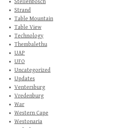
Stellenbosch
Strand
Table Mountain
Table View
Technology
Thembalethu
UAP
UFO
Uncategorized
Updates
Ventersburg
Vredenburg
War
Western Cape
Westonaria