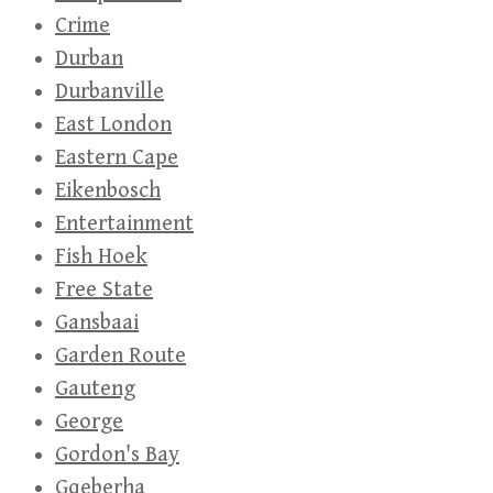
Crime
Durban
Durbanville
East London
Eastern Cape
Eikenbosch
Entertainment
Fish Hoek
Free State
Gansbaai
Garden Route
Gauteng
George
Gordon's Bay
Gqeberha