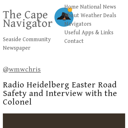
Skip
Home
National News
The Cape
to
About
Weather
Deals
Navigator
content
Navigators
Useful Apps & Links
Seaside Community
Contact
Newspaper
@wmwchris
Radio Heidelberg Easter Road
Safety and Interview with the
Colonel