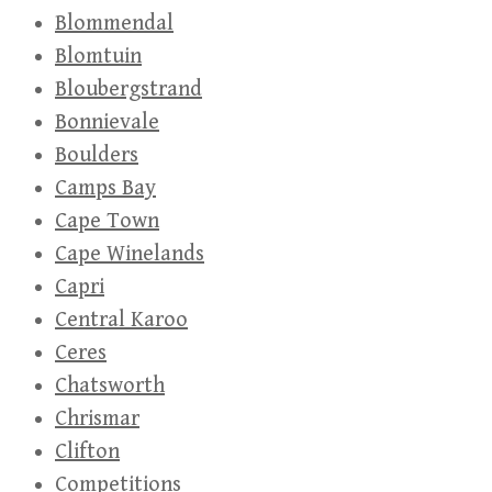
Blommendal
Blomtuin
Bloubergstrand
Bonnievale
Boulders
Camps Bay
Cape Town
Cape Winelands
Capri
Central Karoo
Ceres
Chatsworth
Chrismar
Clifton
Competitions