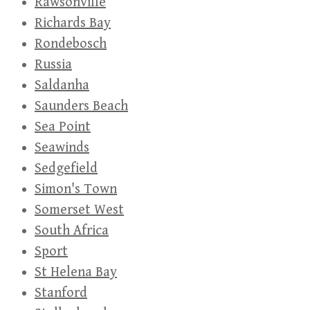
Rawsonville
Richards Bay
Rondebosch
Russia
Saldanha
Saunders Beach
Sea Point
Seawinds
Sedgefield
Simon's Town
Somerset West
South Africa
Sport
St Helena Bay
Stanford