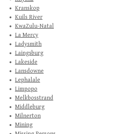
Kranskop
Kuils River
KwaZulu-Natal
La Mercy
Ladysmith
Laingsburg
Lakeside
Lansdowne
Lephalale
Limpopo
Melkbosstrand
Middleburg
Milnerton
Mining
Missing Persons