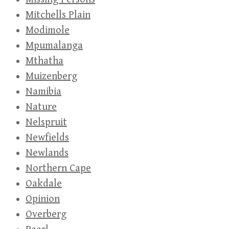
Mitchells Plain
Modimole
Mpumalanga
Mthatha
Muizenberg
Namibia
Nature
Nelspruit
Newfields
Newlands
Northern Cape
Oakdale
Opinion
Overberg