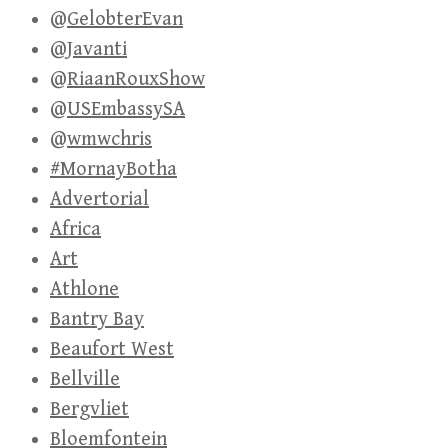
@GelobterEvan
@Javanti
@RiaanRouxShow
@USEmbassySA
@wmwchris
#MornayBotha
Advertorial
Africa
Art
Athlone
Bantry Bay
Beaufort West
Bellville
Bergvliet
Bloemfontein