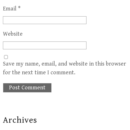
Email
*
Website
Save my name, email, and website in this browser
for the next time I comment.
Archives