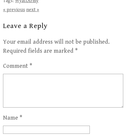
Tags:
WyattArmy
« previous
next »
Leave a Reply
Your email address will not be published.
Required fields are marked
*
Comment
*
Name
*