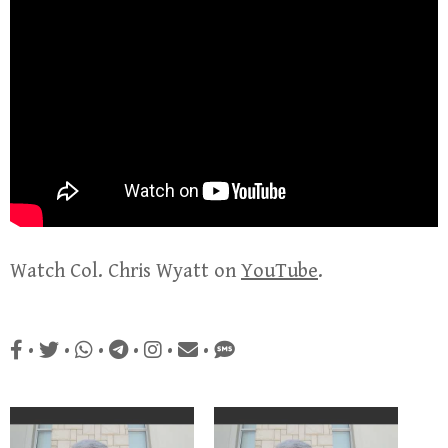
Watch Col. Chris Wyatt on
YouTube
.
•
•
•
•
•
•