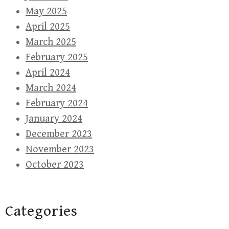
May 2025
April 2025
March 2025
February 2025
April 2024
March 2024
February 2024
January 2024
December 2023
November 2023
October 2023
Categories