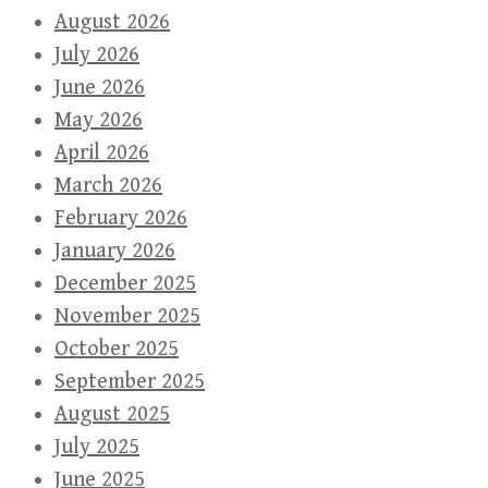
August 2026
July 2026
June 2026
May 2026
April 2026
March 2026
February 2026
January 2026
December 2025
November 2025
October 2025
September 2025
August 2025
July 2025
June 2025