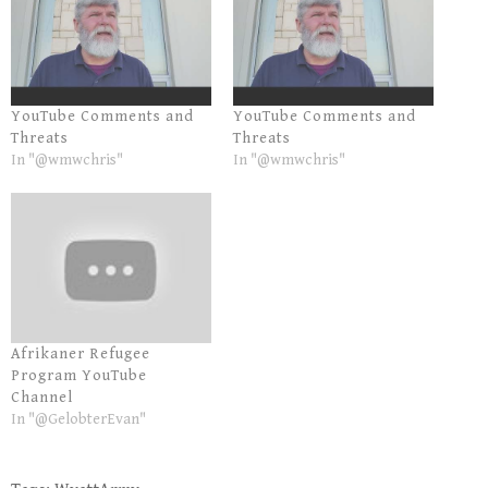
YouTube Comments and
YouTube Comments and
Threats
Threats
In "@wmwchris"
In "@wmwchris"
Afrikaner Refugee
Program YouTube
Channel
In "@GelobterEvan"