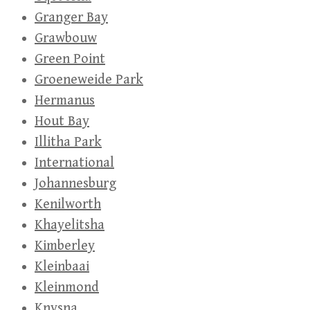
Granger Bay
Grawbouw
Green Point
Groeneweide Park
Hermanus
Hout Bay
Illitha Park
International
Johannesburg
Kenilworth
Khayelitsha
Kimberley
Kleinbaai
Kleinmond
Knysna