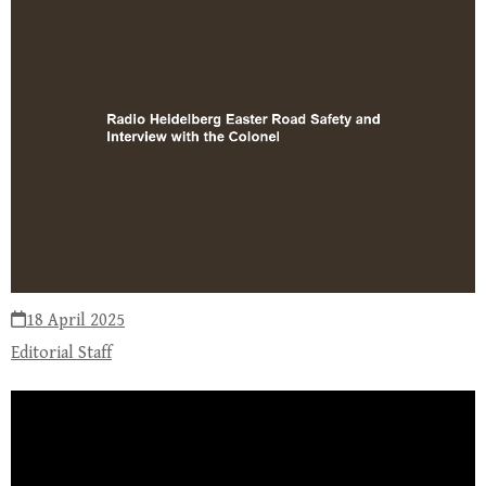
18 April 2025
Editorial Staff