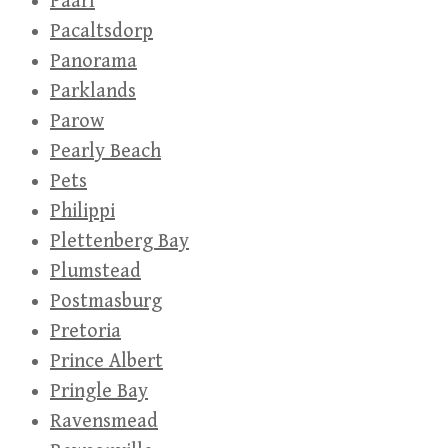
Paarl
Pacaltsdorp
Panorama
Parklands
Parow
Pearly Beach
Pets
Philippi
Plettenberg Bay
Plumstead
Postmasburg
Pretoria
Prince Albert
Pringle Bay
Ravensmead