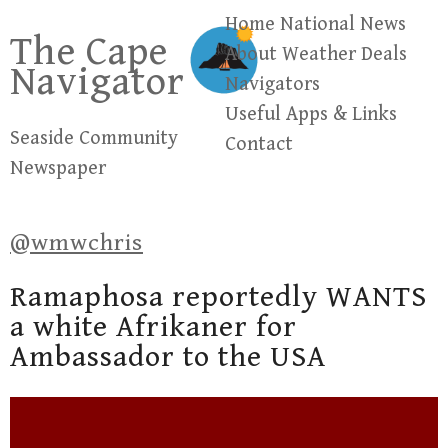
Skip
Home
National News
The Cape
to
About
Weather
Deals
Navigator
content
Navigators
Useful Apps & Links
Seaside Community
Contact
Newspaper
@wmwchris
Ramaphosa reportedly WANTS
a white Afrikaner for
Ambassador to the USA