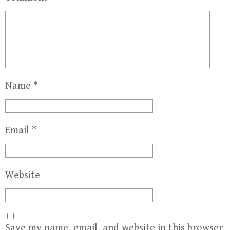
Name
*
Email
*
Website
Save my name, email, and website in this browser