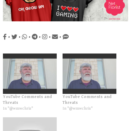
•
•
•
•
•
•
YouTube Comments and
YouTube Comments and
Threats
Threats
In "@wmwchris"
In "@wmwchris"