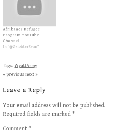
Afrikaner Refugee
Program YouTube
Channel
In "@GelobterEvan"
Tags:
WyattArmy
« previous
next »
Leave a Reply
Your email address will not be published.
Required fields are marked
*
Comment
*