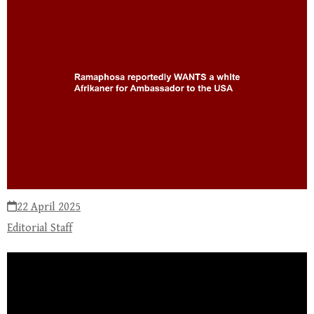
22 April 2025
Editorial Staff