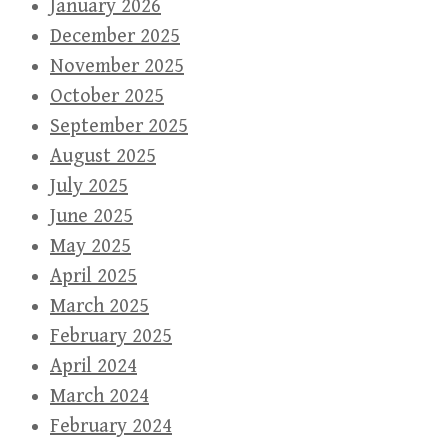
January 2026
December 2025
November 2025
October 2025
September 2025
August 2025
July 2025
June 2025
May 2025
April 2025
March 2025
February 2025
April 2024
March 2024
February 2024