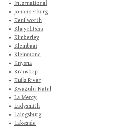
International
Johannesburg
Kenilworth
Khayelitsha
Kimberley
Kleinbaai
Kleinmond
Knysna
Kranskop
Kuils River
KwaZulu-Natal
La Mercy
Ladysmith
Laingsburg
Lakeside