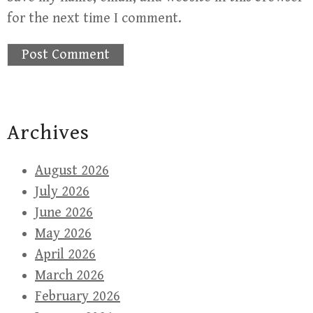
for the next time I comment.
Archives
August 2026
July 2026
June 2026
May 2026
April 2026
March 2026
February 2026