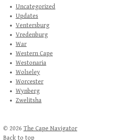
Uncategorized
Updates
Ventersburg
Vredenburg
War
Western Cape
Westonaria
Wolseley
Worcester
Wynberg
Zwelitsha
© 2026
The Cape Navigator
Back to top