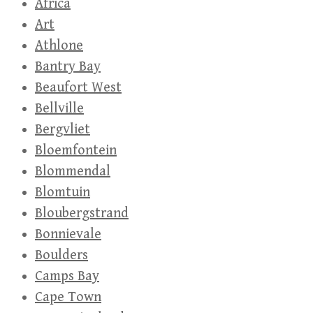
Africa
Art
Athlone
Bantry Bay
Beaufort West
Bellville
Bergvliet
Bloemfontein
Blommendal
Blomtuin
Bloubergstrand
Bonnievale
Boulders
Camps Bay
Cape Town