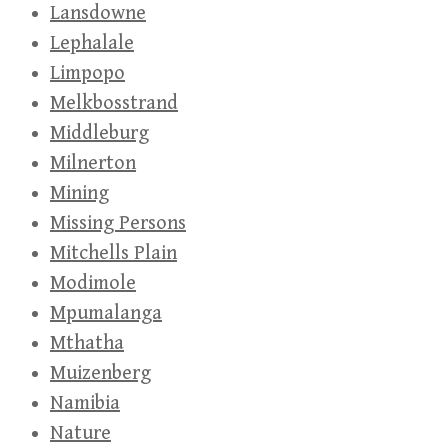
Lansdowne
Lephalale
Limpopo
Melkbosstrand
Middleburg
Milnerton
Mining
Missing Persons
Mitchells Plain
Modimole
Mpumalanga
Mthatha
Muizenberg
Namibia
Nature