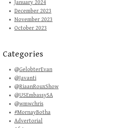
January 2024
December 2023
November 2023
October 2023
Categories
@GelobterEvan
@Javanti
@RiaanRouxShow
@USEmbassySA
@wmwchris
#MornayBotha
Advertorial