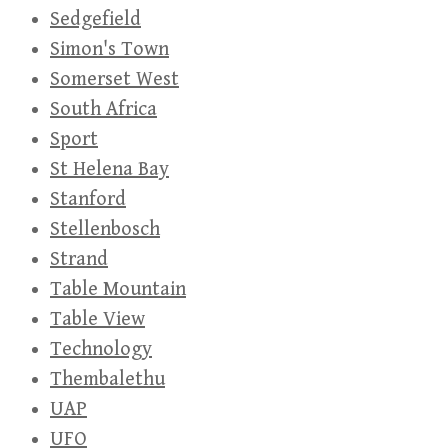
Sedgefield
Simon's Town
Somerset West
South Africa
Sport
St Helena Bay
Stanford
Stellenbosch
Strand
Table Mountain
Table View
Technology
Thembalethu
UAP
UFO