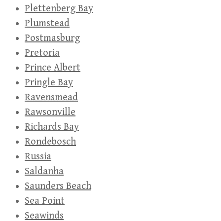
Plettenberg Bay
Plumstead
Postmasburg
Pretoria
Prince Albert
Pringle Bay
Ravensmead
Rawsonville
Richards Bay
Rondebosch
Russia
Saldanha
Saunders Beach
Sea Point
Seawinds