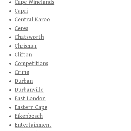
Cape Winelands
Capri
Central Karoo
Ceres
Chatsworth
Chrismar
Clifton
Competitions
Crime
Durban
Durbanville
East London
Eastern Cape
Eikenbosch
Entertainment