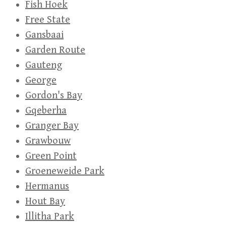
Fish Hoek
Free State
Gansbaai
Garden Route
Gauteng
George
Gordon's Bay
Gqeberha
Granger Bay
Grawbouw
Green Point
Groeneweide Park
Hermanus
Hout Bay
Illitha Park