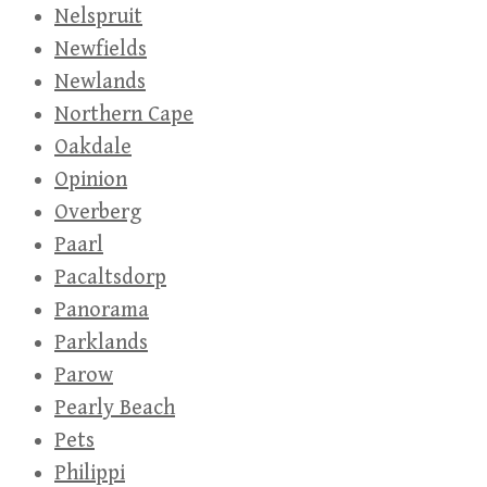
Nelspruit
Newfields
Newlands
Northern Cape
Oakdale
Opinion
Overberg
Paarl
Pacaltsdorp
Panorama
Parklands
Parow
Pearly Beach
Pets
Philippi