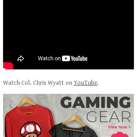
Watch Col. Chris Wyatt on
YouTube
.