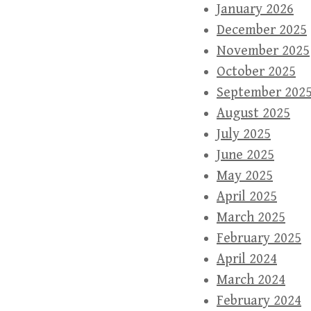
January 2026
December 2025
November 2025
October 2025
September 202
August 2025
July 2025
June 2025
May 2025
April 2025
March 2025
February 2025
April 2024
March 2024
February 2024