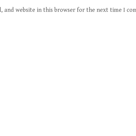
, and website in this browser for the next time I c