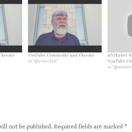
Threats
YouTube Comments and Threats
Afrikaner 
In "@wmwchris"
YouTube Ch
In "@Gelobte
ill not be published.
Required fields are marked
*