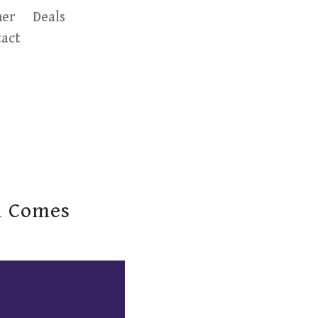
er
Deals
act
l Comes