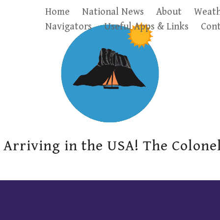
Home
National News
About
Weath
Navigators
Useful Apps & Links
Cont
Arriving in the USA! The Colone