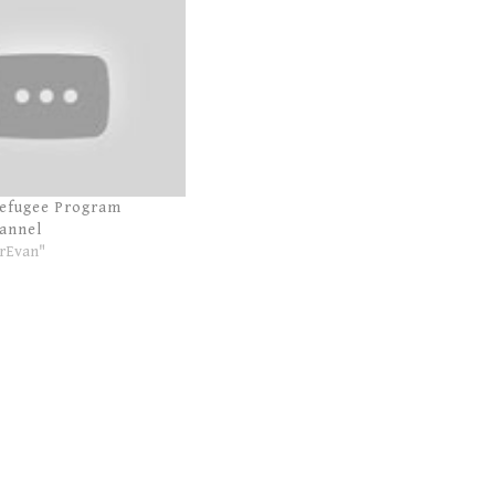
Refugee Program
annel
rEvan"