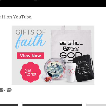
att on
YouTube
.
•