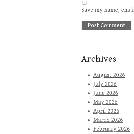
Save my name, email
Archives
August 2026
July 2026
June 2026
May 2026
April 2026
March 2026
February 2026