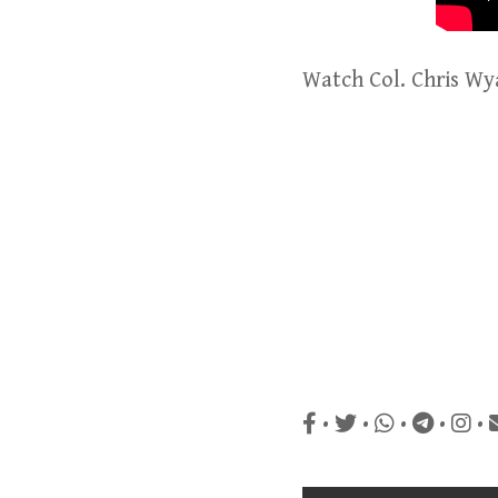
Watch Col. Chris Wy
•
•
•
•
•