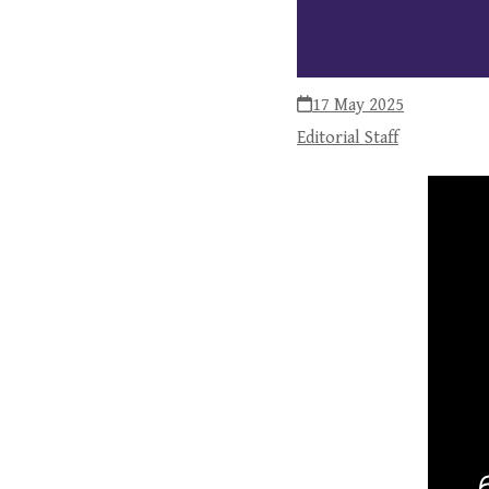
17 May 2025
Editorial Staff