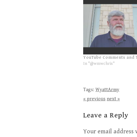
YouTube Comments and 
In "@wmwchris"
Tags:
WyattArmy
« previous
next »
Leave a Reply
Your email address w