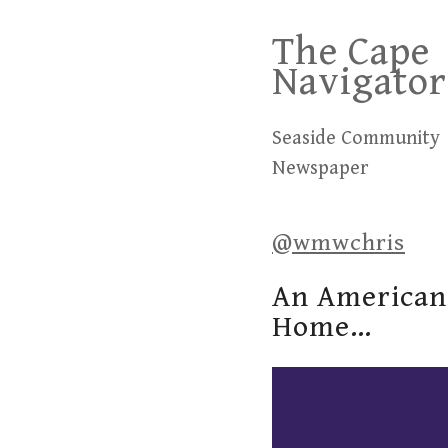
Skip
The Cape
to
Navigator
content
Seaside Community
Newspaper
@wmwchris
An American 
Home…