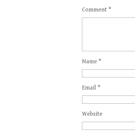
Comment
*
Name
*
Email
*
Website