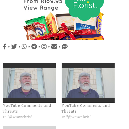
•
•
•
•
•
•
YouTube Comments and
YouTube Comments and
Threats
Threats
In "@wmwchris"
In "@wmwchris"