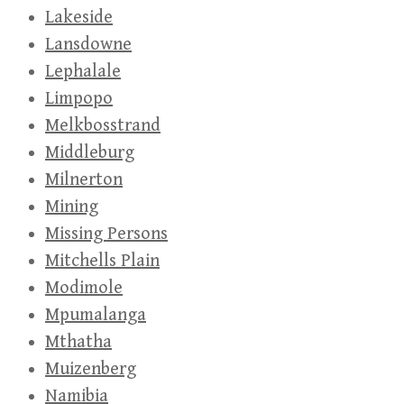
Lakeside
Lansdowne
Lephalale
Limpopo
Melkbosstrand
Middleburg
Milnerton
Mining
Missing Persons
Mitchells Plain
Modimole
Mpumalanga
Mthatha
Muizenberg
Namibia