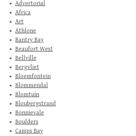
Advertorial
Africa
Art
Athlone
Bantry Bay
Beaufort West
Bellville
Bergvliet
Bloemfontein
Blommendal
Blomtuin
Bloubergstrand
Bonnievale
Boulders
Camps Bay