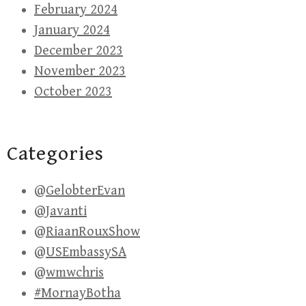
February 2024
January 2024
December 2023
November 2023
October 2023
Categories
@GelobterEvan
@Javanti
@RiaanRouxShow
@USEmbassySA
@wmwchris
#MornayBotha