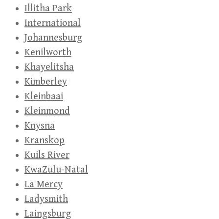
Illitha Park
International
Johannesburg
Kenilworth
Khayelitsha
Kimberley
Kleinbaai
Kleinmond
Knysna
Kranskop
Kuils River
KwaZulu-Natal
La Mercy
Ladysmith
Laingsburg