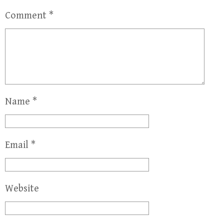
Comment
*
Name
*
Email
*
Website