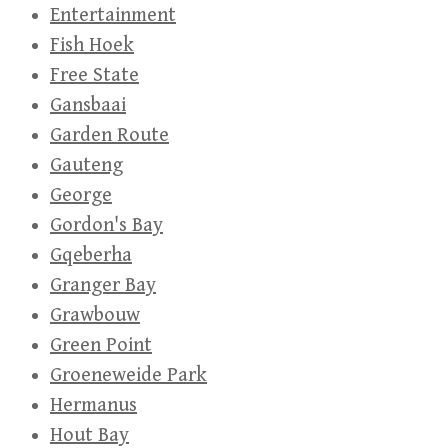
Entertainment
Fish Hoek
Free State
Gansbaai
Garden Route
Gauteng
George
Gordon's Bay
Gqeberha
Granger Bay
Grawbouw
Green Point
Groeneweide Park
Hermanus
Hout Bay