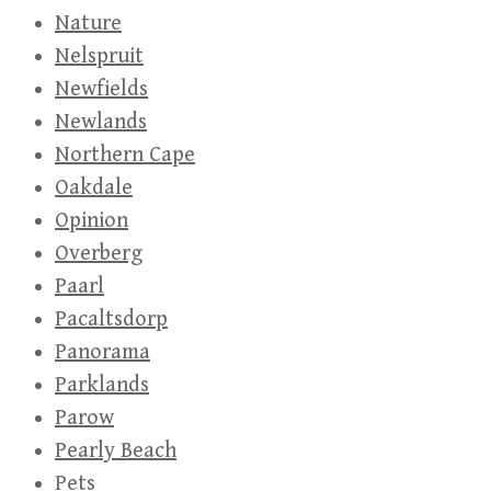
Nature
Nelspruit
Newfields
Newlands
Northern Cape
Oakdale
Opinion
Overberg
Paarl
Pacaltsdorp
Panorama
Parklands
Parow
Pearly Beach
Pets