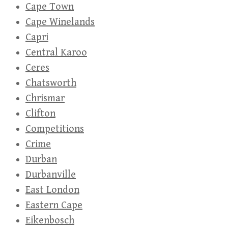
Cape Town
Cape Winelands
Capri
Central Karoo
Ceres
Chatsworth
Chrismar
Clifton
Competitions
Crime
Durban
Durbanville
East London
Eastern Cape
Eikenbosch