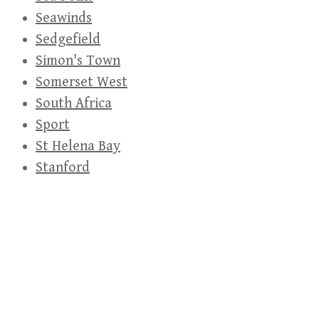
Seawinds
Sedgefield
Simon's Town
Somerset West
South Africa
Sport
St Helena Bay
Stanford
Stellenbosch
Strand
Table Mountain
Table View
Technology
Thembalethu
UAP