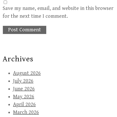
Save my name, email, and website in this browser
for the next time I comment.
Archives
August 2026
July 2026
June 2026
May 2026
April 2026
March 2026