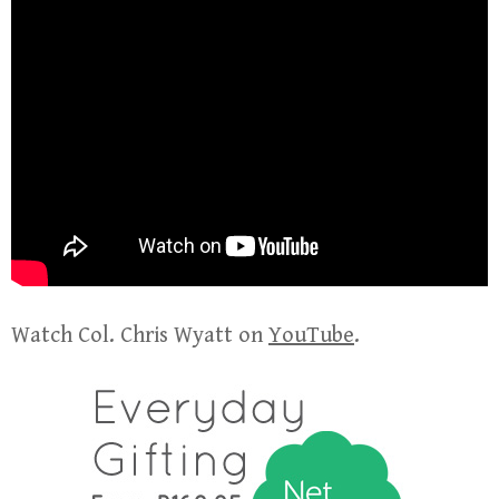
Watch Col. Chris Wyatt on
YouTube
.