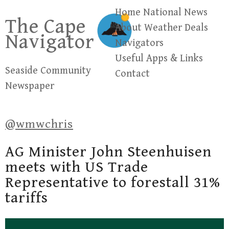
Skip
Home
National News
The Cape
to
About
Weather
Deals
Navigator
content
Navigators
Useful Apps & Links
Seaside Community
Contact
Newspaper
@wmwchris
AG Minister John Steenhuisen
meets with US Trade
Representative to forestall 31%
tariffs