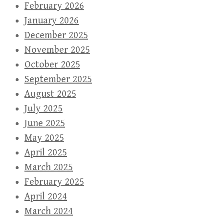
February 2026
January 2026
December 2025
November 2025
October 2025
September 2025
August 2025
July 2025
June 2025
May 2025
April 2025
March 2025
February 2025
April 2024
March 2024