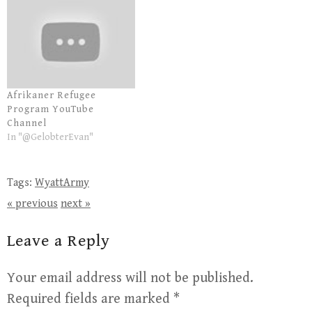
Afrikaner Refugee
Program YouTube
Channel
In "@GelobterEvan"
Tags:
WyattArmy
« previous
next »
Leave a Reply
Your email address will not be published.
Required fields are marked
*