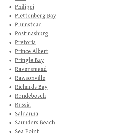
Philippi
Plettenberg Bay
Plumstead
Postmasburg
Pretoria
Prince Albert
Pringle Bay
Ravensmead
Rawsonville
Richards Bay
Rondebosch
Russia
Saldanha
Saunders Beach
Sea Point