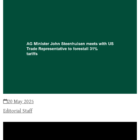
20 May 2025
Editorial Staff