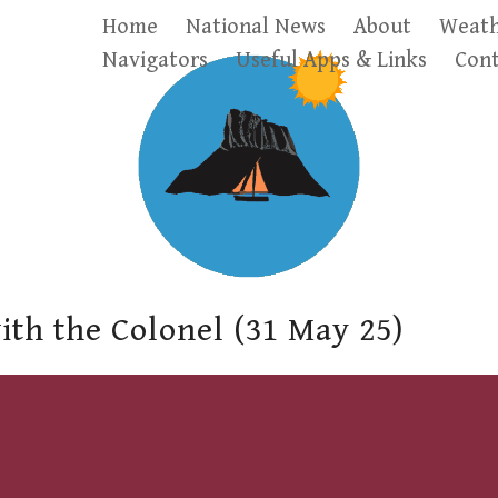
Home
National News
About
Weath
Navigators
Useful Apps & Links
Cont
ith the Colonel (31 May 25)