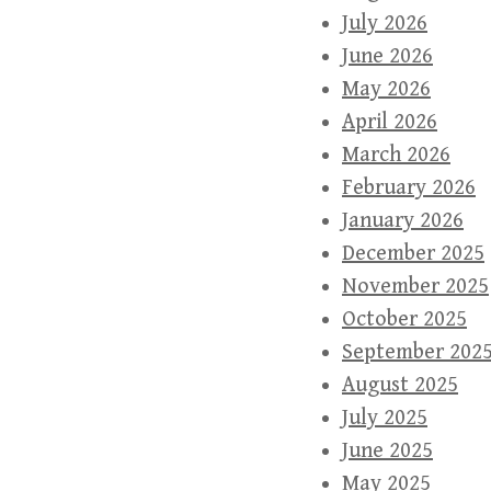
July 2026
June 2026
May 2026
April 2026
March 2026
February 2026
January 2026
December 2025
November 2025
October 2025
September 202
August 2025
July 2025
June 2025
May 2025