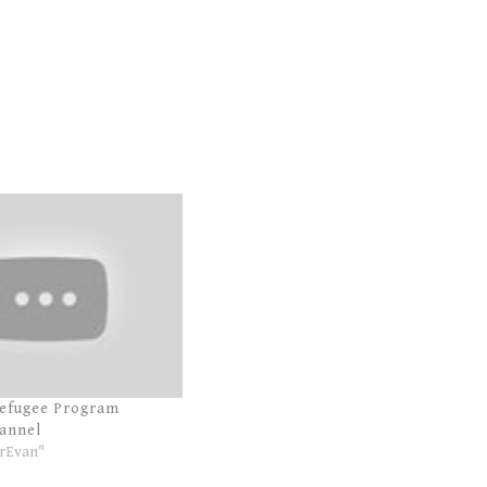
Refugee Program
annel
rEvan"