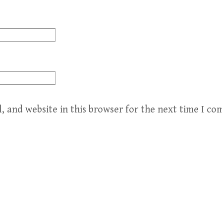
, and website in this browser for the next time I c