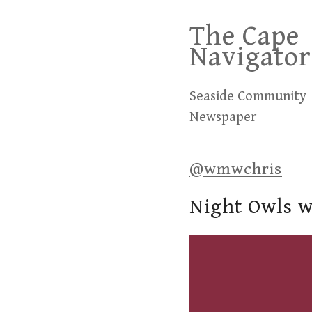
Skip
The Cape
to
Navigator
content
Seaside Community
Newspaper
@wmwchris
Night Owls w