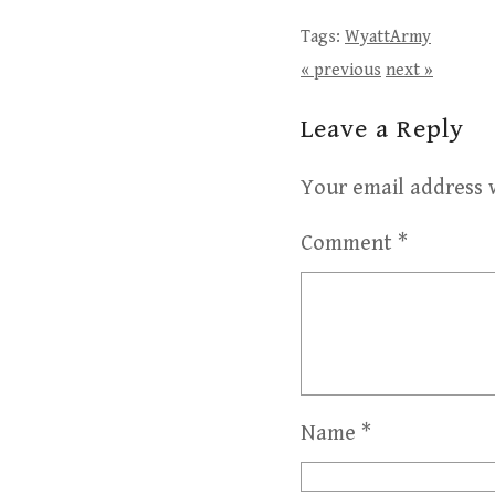
Tags:
WyattArmy
« previous
next »
Leave a Reply
Your email address w
Comment
*
Name
*