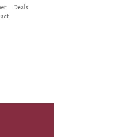
er
Deals
act