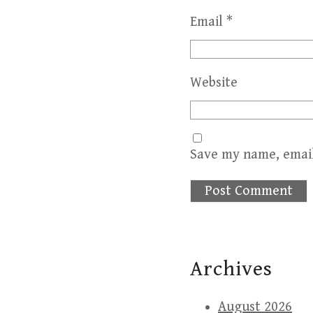
Email
*
Website
Save my name, email
Archives
August 2026