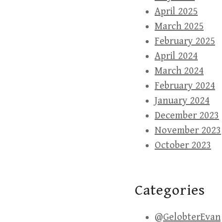
April 2025
March 2025
February 2025
April 2024
March 2024
February 2024
January 2024
December 2023
November 2023
October 2023
Categories
@GelobterEvan