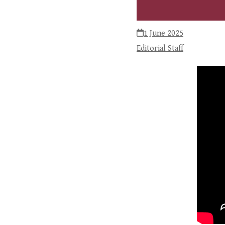
1 June 2025
Editorial Staff