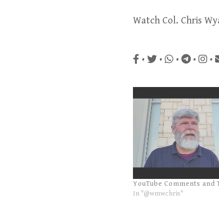
Watch Col. Chris Wy
•
•
•
•
•
YouTube Comments and 
In "@wmwchris"