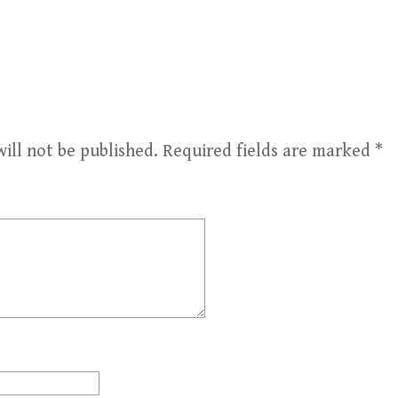
ill not be published.
Required fields are marked
*