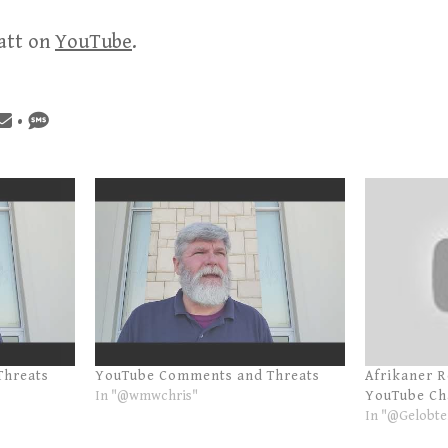
att on
YouTube
.
•
Threats
YouTube Comments and Threats
Afrikaner 
In "@wmwchris"
YouTube Ch
In "@Gelobte