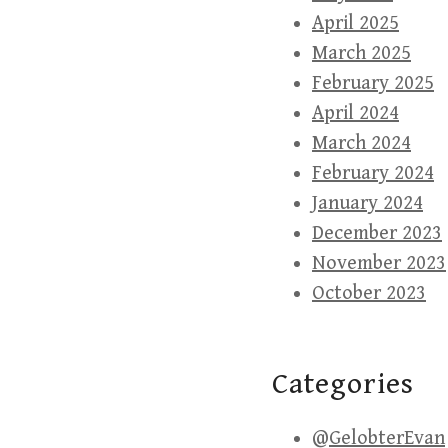
April 2025
March 2025
February 2025
April 2024
March 2024
February 2024
January 2024
December 2023
November 2023
October 2023
Categories
@GelobterEvan