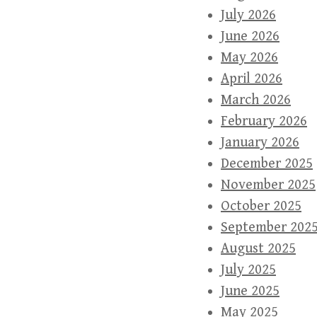
July 2026
June 2026
May 2026
April 2026
March 2026
February 2026
January 2026
December 2025
November 2025
October 2025
September 202
August 2025
July 2025
June 2025
May 2025