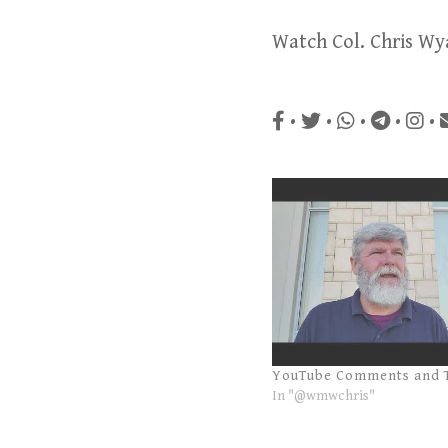
Watch Col. Chris Wy
•
•
•
•
•
YouTube Comments and 
In "@wmwchris"