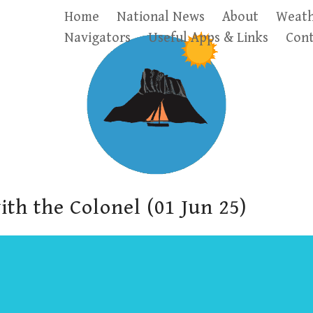
Home
National News
About
Weath
Navigators
Useful Apps & Links
Cont
ith the Colonel (01 Jun 25)