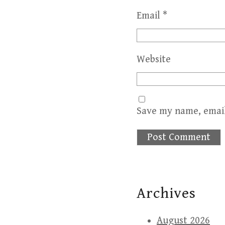
Email
*
Website
Save my name, email
Archives
August 2026