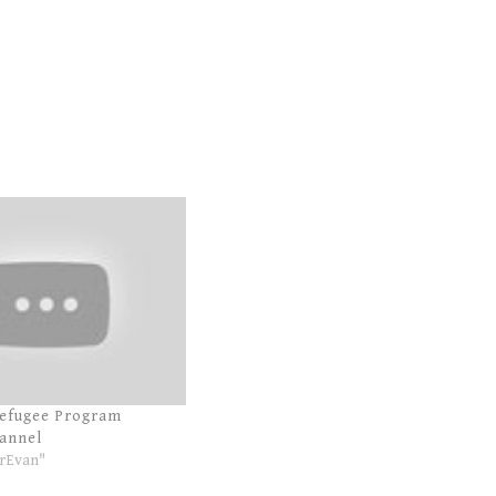
Refugee Program
annel
rEvan"