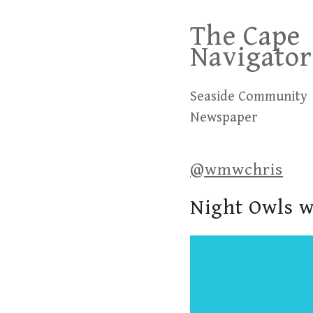
Skip
The Cape
to
Navigator
content
Seaside Community
Newspaper
@wmwchris
Night Owls w