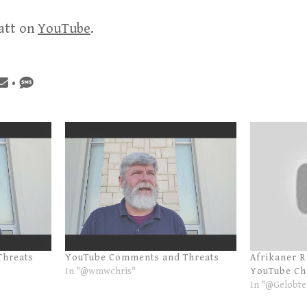
att on
YouTube
.
•
Threats
YouTube Comments and Threats
Afrikaner 
In "@wmwchris"
YouTube Ch
In "@Gelobte