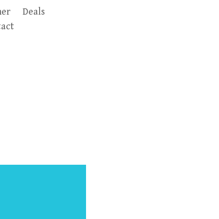
er
Deals
act