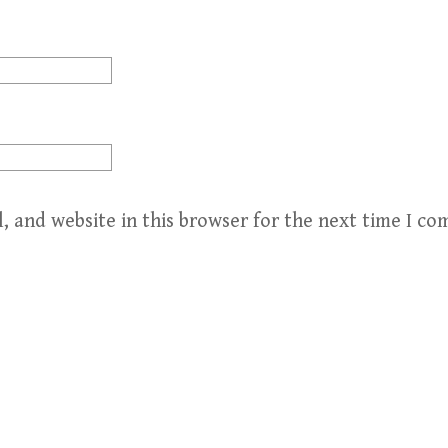
, and website in this browser for the next time I c