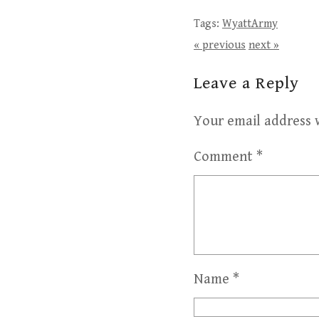
Tags:
WyattArmy
« previous
next »
Leave a Reply
Your email address w
Comment
*
Name
*