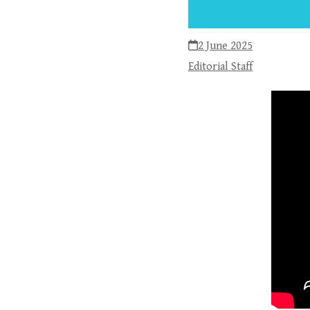
2 June 2025
Editorial Staff