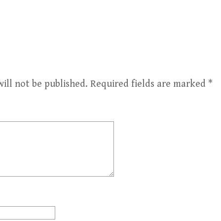
ill not be published.
Required fields are marked
*