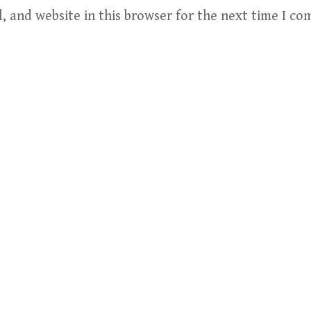
, and website in this browser for the next time I c