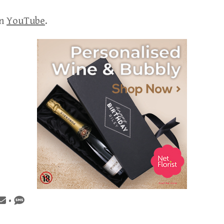
on
YouTube
.
•