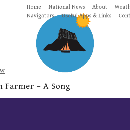
Home
National News
About
Weath
Navigators
Useful Apps & Links
Cont
ow
n Farmer – A Song