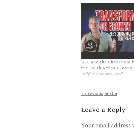
BEE and the Chokehold i
the South African Econ
In "@RiaanRouxShow"
« previous
next »
Leave a Reply
Your email address w