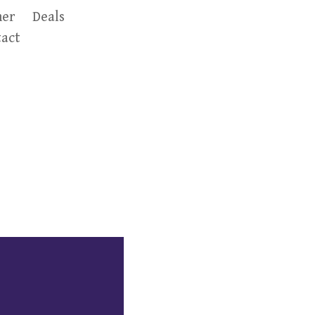
er
Deals
act