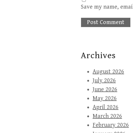
Save my name, email
Archives
August 2026
July 2026
June 2026
May 2026
April 2026
March 2026
February 2026