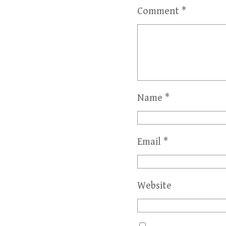
Comment
*
Name
*
Email
*
Website