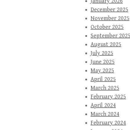
January 2026
December 2025
November 2025
October 2025
September 202
August 2025
July 2025
June 2025
May 2025
April 2025
March 2025
February 2025
April 2024
March 2024
February 2024