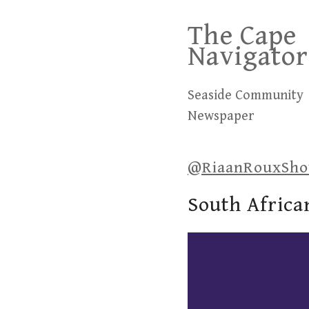
Skip
The Cape
to
Navigator
content
Seaside Community
Newspaper
@RiaanRouxSh
South Africa