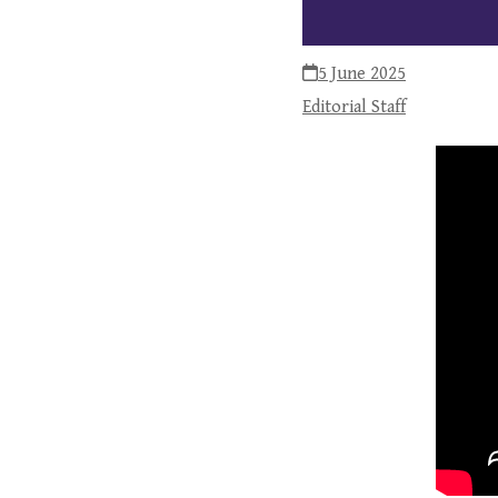
5 June 2025
Editorial Staff