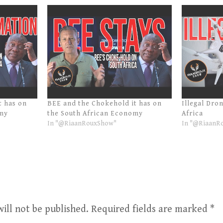
t has on
BEE and the Chokehold it has on
Illegal Dro
omy
the South African Economy
Africa
In "@RiaanRouxShow"
In "@RiaanR
ill not be published.
Required fields are marked
*