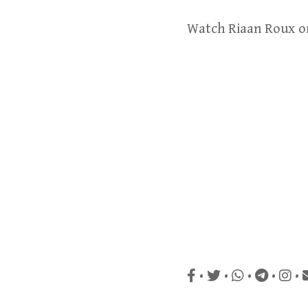
Watch Riaan Roux 
•
•
•
•
•