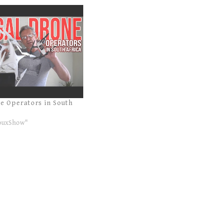
ne Operators in South
ouxShow"