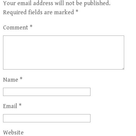
Your email address will not be published.
Required fields are marked
*
Comment
*
Name
*
Email
*
Website