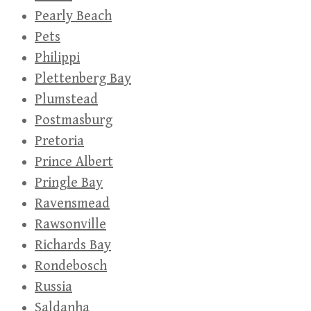
Pearly Beach
Pets
Philippi
Plettenberg Bay
Plumstead
Postmasburg
Pretoria
Prince Albert
Pringle Bay
Ravensmead
Rawsonville
Richards Bay
Rondebosch
Russia
Saldanha