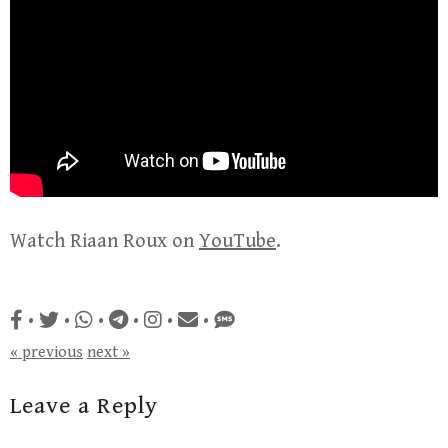
Watch Riaan Roux on
YouTube
.
•
•
•
•
•
•
« previous
next »
Leave a Reply