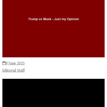
9 June 2025
Editorial Staff