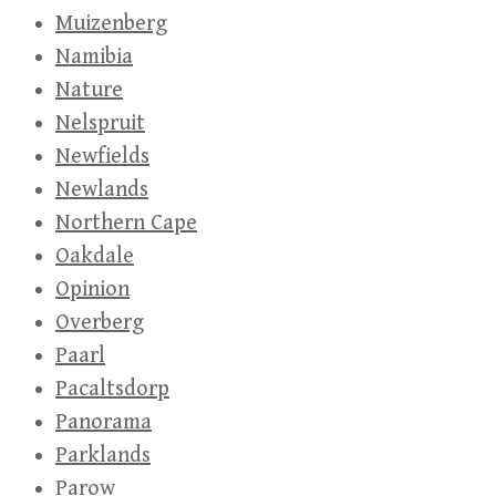
Muizenberg
Namibia
Nature
Nelspruit
Newfields
Newlands
Northern Cape
Oakdale
Opinion
Overberg
Paarl
Pacaltsdorp
Panorama
Parklands
Parow