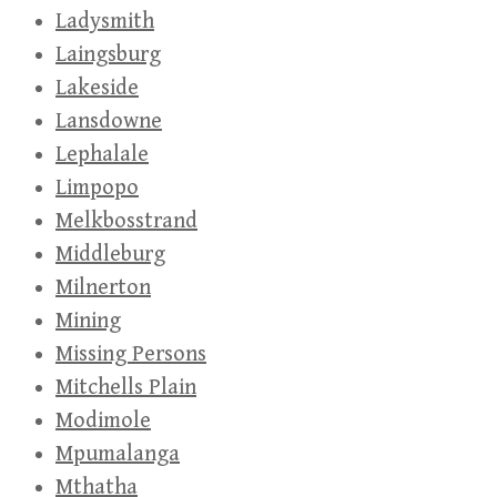
Ladysmith
Laingsburg
Lakeside
Lansdowne
Lephalale
Limpopo
Melkbosstrand
Middleburg
Milnerton
Mining
Missing Persons
Mitchells Plain
Modimole
Mpumalanga
Mthatha