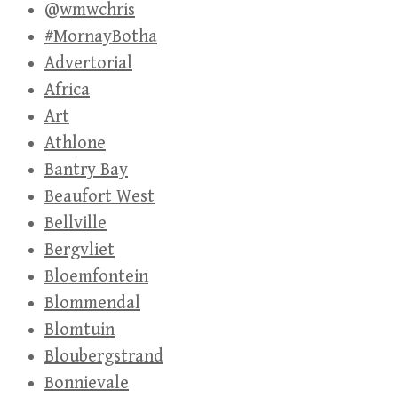
@wmwchris
#MornayBotha
Advertorial
Africa
Art
Athlone
Bantry Bay
Beaufort West
Bellville
Bergvliet
Bloemfontein
Blommendal
Blomtuin
Bloubergstrand
Bonnievale