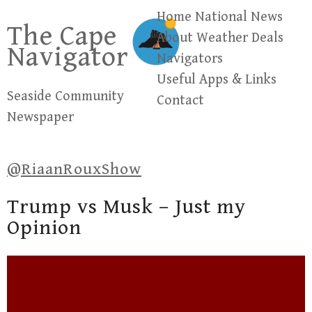
Skip
Home
National News
The Cape
to
About
Weather
Deals
Navigator
content
Navigators
Useful Apps & Links
Seaside Community
Contact
Newspaper
@RiaanRouxShow
Trump vs Musk – Just my
Opinion