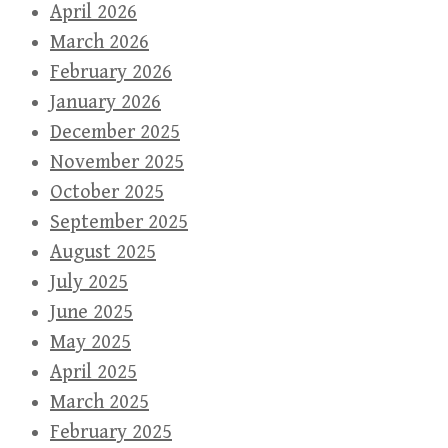
April 2026
March 2026
February 2026
January 2026
December 2025
November 2025
October 2025
September 2025
August 2025
July 2025
June 2025
May 2025
April 2025
March 2025
February 2025