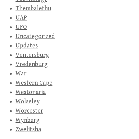
Thembalethu
UAP
UFO
Uncategorized
Updates
Ventersburg
Vredenburg
War
Western Cape
Westonaria
Wolseley
Worcester
Wynberg
Zwelitsha