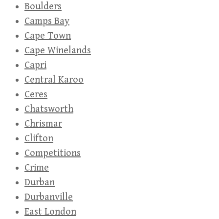
Boulders
Camps Bay
Cape Town
Cape Winelands
Capri
Central Karoo
Ceres
Chatsworth
Chrismar
Clifton
Competitions
Crime
Durban
Durbanville
East London