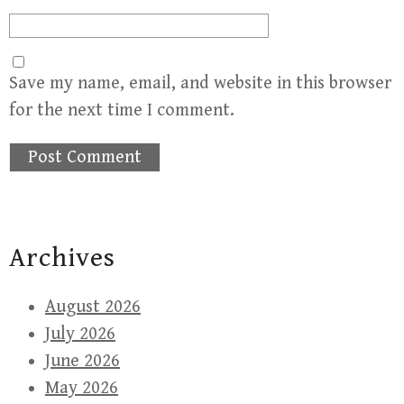
Save my name, email, and website in this browser
for the next time I comment.
Archives
August 2026
July 2026
June 2026
May 2026