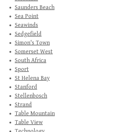
Saunders Beach
Sea Point
Seawinds
Sedgefield
Simon's Town
Somerset West
South Africa
Sport
St Helena Bay
Stanford
Stellenbosch
Strand
Table Mountain
Table View
Technology