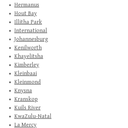
Hermanus
Hout Bay
Illitha Park
International
Johannesburg
Kenilworth
Khayelitsha
Kimberley
Kleinbaai
Kleinmond
Knysna
Kranskop
Kuils River
KwaZulu-Natal
La Mercy