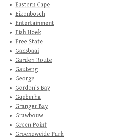
Eastern Cape
Eikenbosch
Entertainment
Fish Hoek
Free State
Gansbaai
Garden Route
Gauteng
George
Gordon's Bay
Gqeberha
Granger Bay
Grawbouw
Green Point
Groeneweide Park