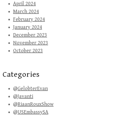
April 2024
March 2024
February 2024
January 2024
December 2023
November 2023
October 2023
Categories
@GelobterEvan
@Javanti
@RiaanRouxShow
@USEmbassySA