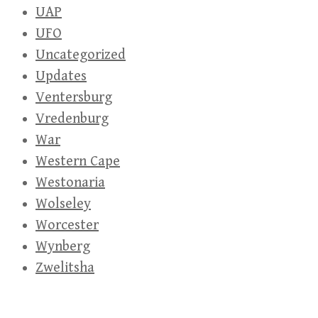
UAP
UFO
Uncategorized
Updates
Ventersburg
Vredenburg
War
Western Cape
Westonaria
Wolseley
Worcester
Wynberg
Zwelitsha