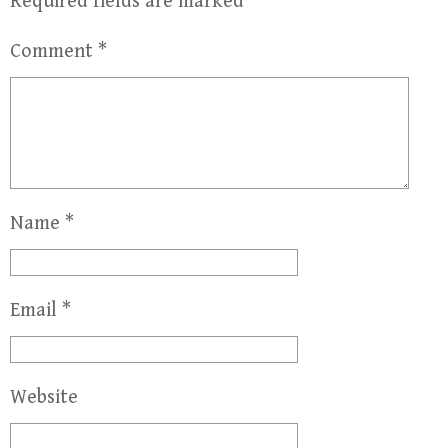
Required fields are marked
*
Comment
*
Name
*
Email
*
Website