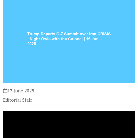
17 June 2025
Editorial Staff