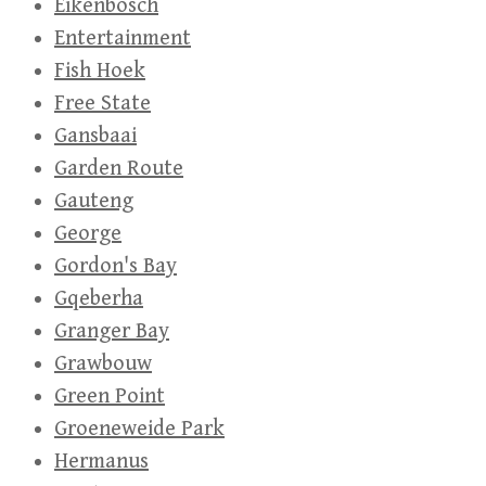
Eikenbosch
Entertainment
Fish Hoek
Free State
Gansbaai
Garden Route
Gauteng
George
Gordon's Bay
Gqeberha
Granger Bay
Grawbouw
Green Point
Groeneweide Park
Hermanus