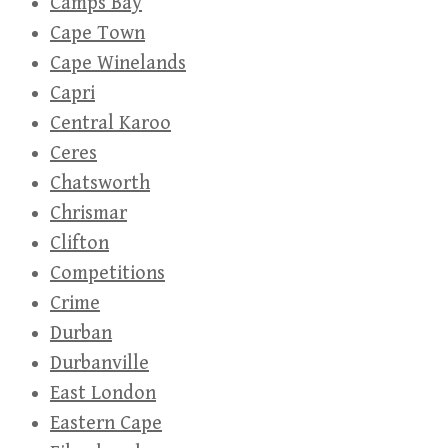
Camps Bay
Cape Town
Cape Winelands
Capri
Central Karoo
Ceres
Chatsworth
Chrismar
Clifton
Competitions
Crime
Durban
Durbanville
East London
Eastern Cape