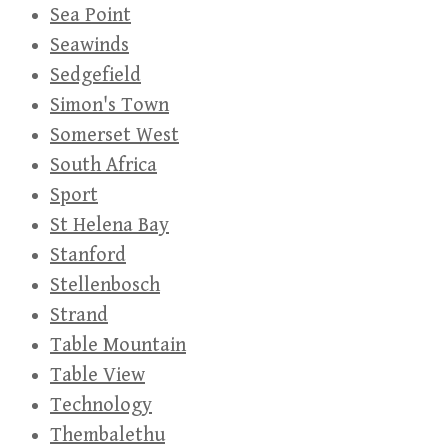
Sea Point
Seawinds
Sedgefield
Simon's Town
Somerset West
South Africa
Sport
St Helena Bay
Stanford
Stellenbosch
Strand
Table Mountain
Table View
Technology
Thembalethu