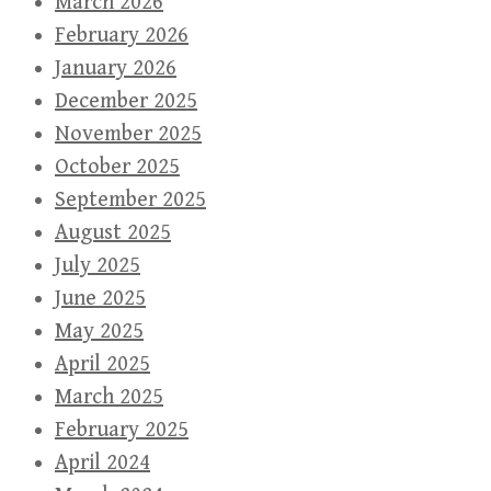
March 2026
February 2026
January 2026
December 2025
November 2025
October 2025
September 2025
August 2025
July 2025
June 2025
May 2025
April 2025
March 2025
February 2025
April 2024