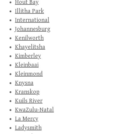
Hout Bay
Illitha Park
International
Johannesburg
Kenilworth
Khayelitsha
Kimberley
Kleinbaai
Kleinmond
Knysna
Kranskop
Kuils River
KwaZulu-Natal
La Mercy
Ladysmith