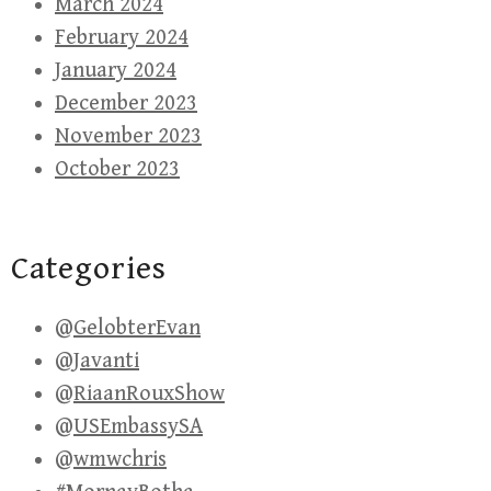
March 2024
February 2024
January 2024
December 2023
November 2023
October 2023
Categories
@GelobterEvan
@Javanti
@RiaanRouxShow
@USEmbassySA
@wmwchris