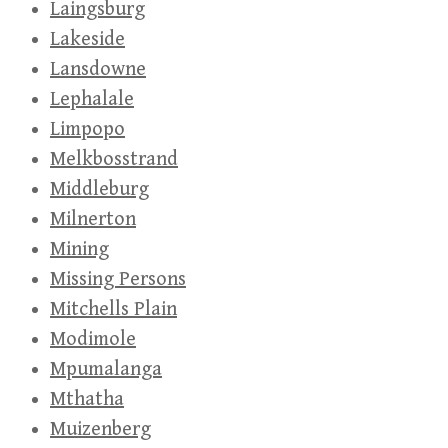
Laingsburg
Lakeside
Lansdowne
Lephalale
Limpopo
Melkbosstrand
Middleburg
Milnerton
Mining
Missing Persons
Mitchells Plain
Modimole
Mpumalanga
Mthatha
Muizenberg