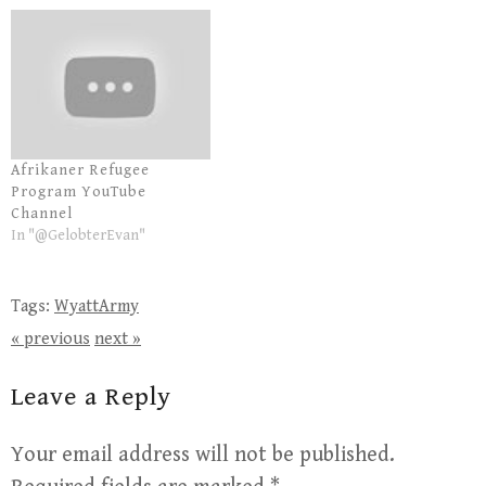
Afrikaner Refugee
Program YouTube
Channel
In "@GelobterEvan"
Tags:
WyattArmy
« previous
next »
Leave a Reply
Your email address will not be published.