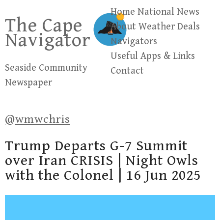
Skip
Home
National News
The Cape
to
About
Weather
Deals
Navigator
content
Navigators
Useful Apps & Links
Seaside Community
Contact
Newspaper
@wmwchris
Trump Departs G-7 Summit
over Iran CRISIS | Night Owls
with the Colonel | 16 Jun 2025