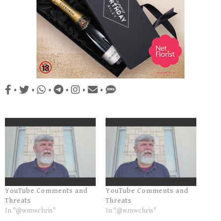
•
•
•
•
•
•
YouTube Comments and
YouTube Comments and
Threats
Threats
In "@wmwchris"
In "@wmwchris"