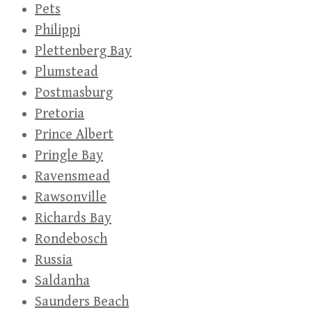
Pets
Philippi
Plettenberg Bay
Plumstead
Postmasburg
Pretoria
Prince Albert
Pringle Bay
Ravensmead
Rawsonville
Richards Bay
Rondebosch
Russia
Saldanha
Saunders Beach