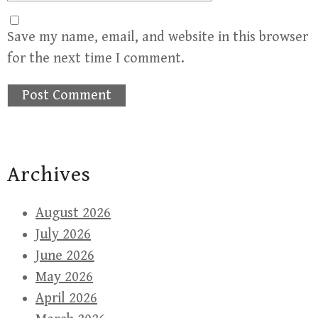
Save my name, email, and website in this browser
for the next time I comment.
Archives
August 2026
July 2026
June 2026
May 2026
April 2026