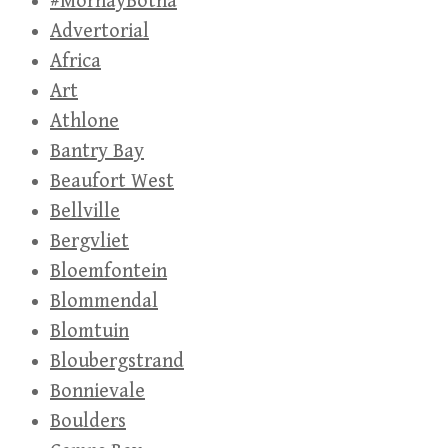
#MornayBotha
Advertorial
Africa
Art
Athlone
Bantry Bay
Beaufort West
Bellville
Bergvliet
Bloemfontein
Blommendal
Blomtuin
Bloubergstrand
Bonnievale
Boulders