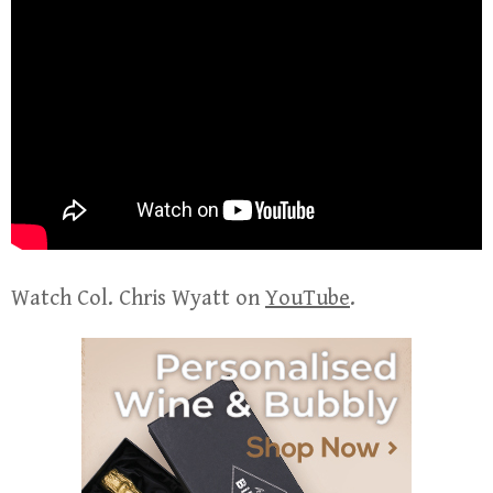
Watch Col. Chris Wyatt on
YouTube
.