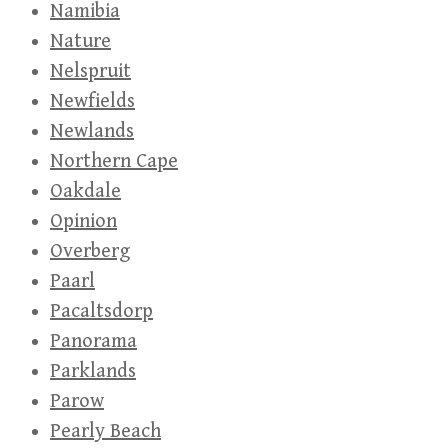
Namibia
Nature
Nelspruit
Newfields
Newlands
Northern Cape
Oakdale
Opinion
Overberg
Paarl
Pacaltsdorp
Panorama
Parklands
Parow
Pearly Beach