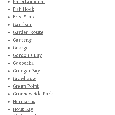
Entertainment
Fish Hoek
Free State
Gansbaai
Garden Route
Gauteng
George
Gordon's Bay
Gqeberha
Granger Bay
Grawbouw
Green Point
Groeneweide Park
Hermanus
Hout Bay