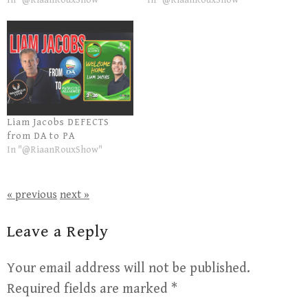
In "@RiaanRouxShow"
In "@RiaanRouxShow"
Liam Jacobs DEFECTS
from DA to PA
In "@RiaanRouxShow"
« previous
next »
Leave a Reply
Your email address will not be published.
Required fields are marked
*