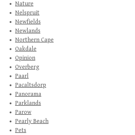
Nature
Nelspruit
Newfields
Newlands
Northern Cape
Oakdale
Opinion
Overberg
Paarl
Pacaltsdorp
Panorama
Parklands
Parow
Pearly Beach
Pets