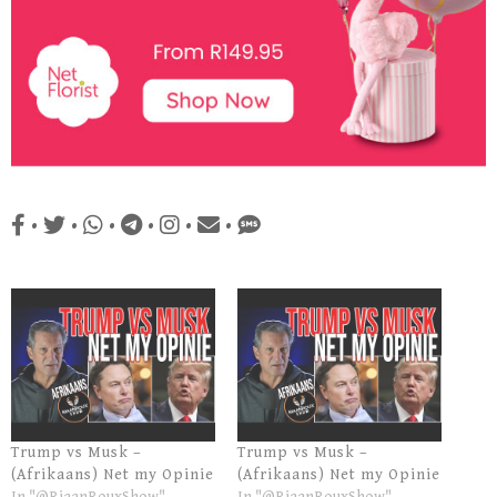
•
•
•
•
•
•
Trump vs Musk –
Trump vs Musk –
(Afrikaans) Net my Opinie
(Afrikaans) Net my Opinie