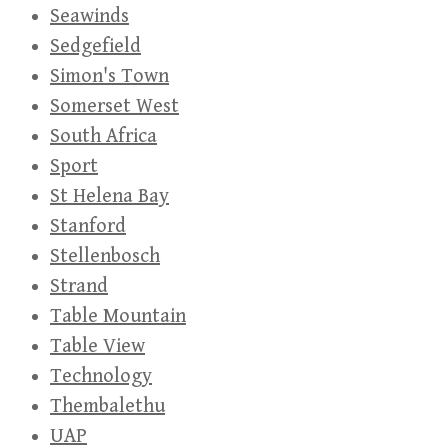
Seawinds
Sedgefield
Simon's Town
Somerset West
South Africa
Sport
St Helena Bay
Stanford
Stellenbosch
Strand
Table Mountain
Table View
Technology
Thembalethu
UAP