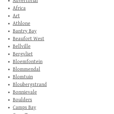
Advertorial
Africa
Art
Athlone
Bantry Bay
Beaufort West
Bellville
Bergvliet
Bloemfontein
Blommendal
Blomtuin
Bloubergstrand
Bonnievale
Boulders
Camps Bay