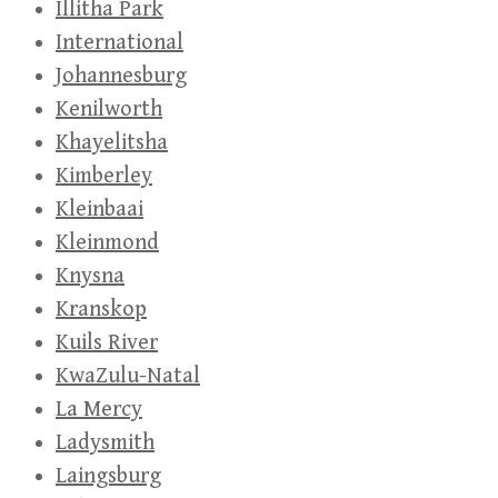
Illitha Park
International
Johannesburg
Kenilworth
Khayelitsha
Kimberley
Kleinbaai
Kleinmond
Knysna
Kranskop
Kuils River
KwaZulu-Natal
La Mercy
Ladysmith
Laingsburg