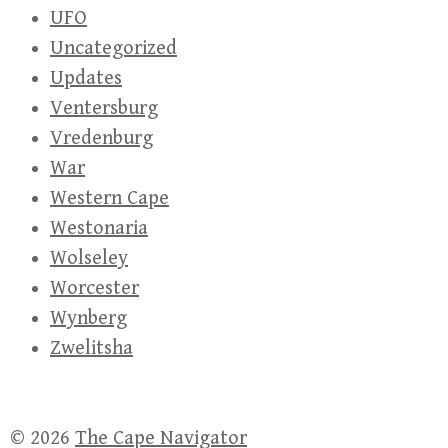
UFO
Uncategorized
Updates
Ventersburg
Vredenburg
War
Western Cape
Westonaria
Wolseley
Worcester
Wynberg
Zwelitsha
© 2026
The Cape Navigator