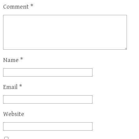
Comment
*
Name
*
Email
*
Website