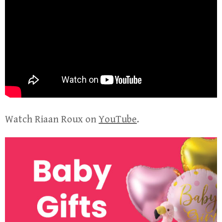
Watch Riaan Roux on
YouTube
.