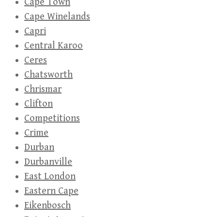
Cape Town
Cape Winelands
Capri
Central Karoo
Ceres
Chatsworth
Chrismar
Clifton
Competitions
Crime
Durban
Durbanville
East London
Eastern Cape
Eikenbosch