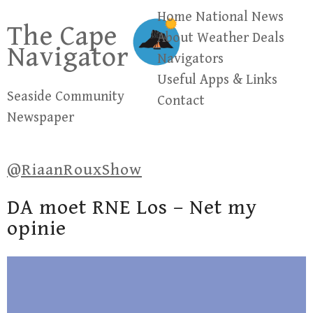
Skip
Home
National News
The Cape
to
About
Weather
Deals
Navigator
content
Navigators
Useful Apps & Links
Seaside Community
Contact
Newspaper
@RiaanRouxShow
DA moet RNE Los – Net my
opinie