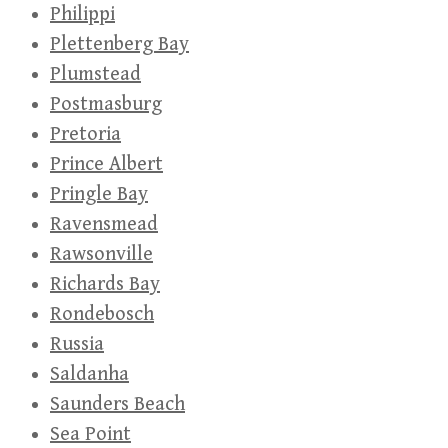
Philippi
Plettenberg Bay
Plumstead
Postmasburg
Pretoria
Prince Albert
Pringle Bay
Ravensmead
Rawsonville
Richards Bay
Rondebosch
Russia
Saldanha
Saunders Beach
Sea Point