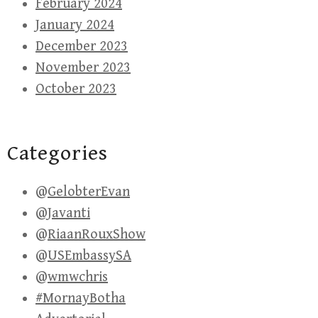
February 2024
January 2024
December 2023
November 2023
October 2023
Categories
@GelobterEvan
@Javanti
@RiaanRouxShow
@USEmbassySA
@wmwchris
#MornayBotha