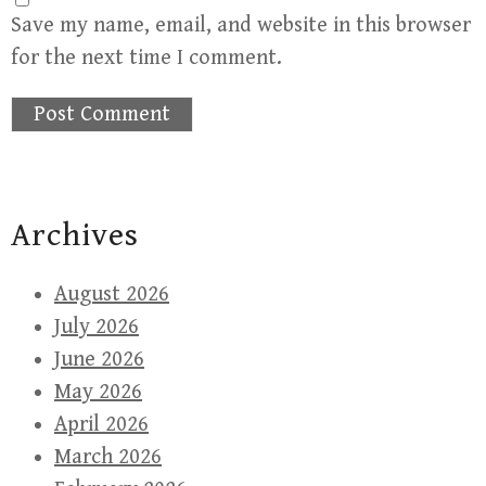
Save my name, email, and website in this browser
for the next time I comment.
Archives
August 2026
July 2026
June 2026
May 2026
April 2026
March 2026