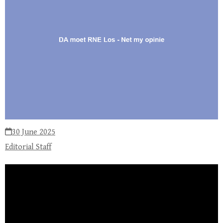
30 June 2025
Editorial Staff