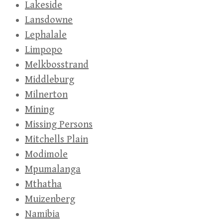
Lakeside
Lansdowne
Lephalale
Limpopo
Melkbosstrand
Middleburg
Milnerton
Mining
Missing Persons
Mitchells Plain
Modimole
Mpumalanga
Mthatha
Muizenberg
Namibia