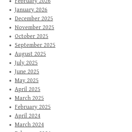
February 2026
January 2026
December 2025
November 2025
October 2025
September 2025
August 2025
July 2025
June 2025
May 2025
April 2025
March 2025
February 2025
April 2024
March 2024