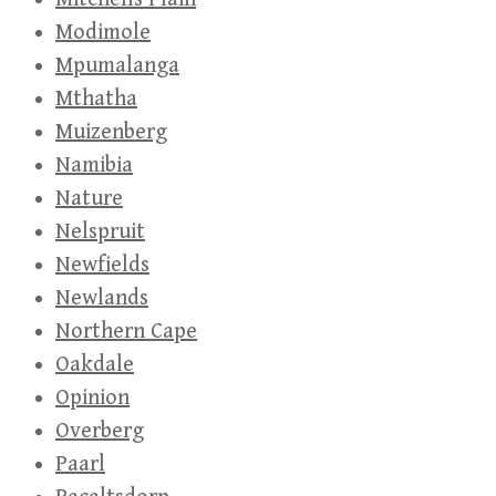
Modimole
Mpumalanga
Mthatha
Muizenberg
Namibia
Nature
Nelspruit
Newfields
Newlands
Northern Cape
Oakdale
Opinion
Overberg
Paarl