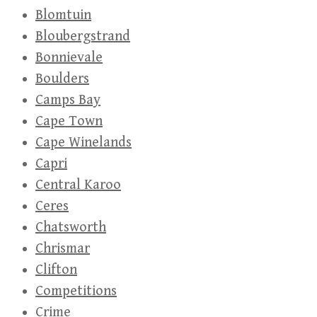
Blomtuin
Bloubergstrand
Bonnievale
Boulders
Camps Bay
Cape Town
Cape Winelands
Capri
Central Karoo
Ceres
Chatsworth
Chrismar
Clifton
Competitions
Crime