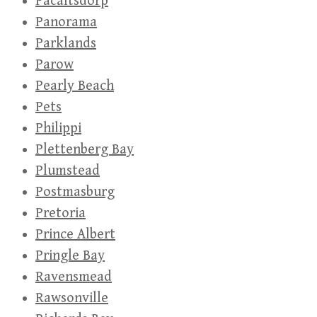
Pacaltsdorp
Panorama
Parklands
Parow
Pearly Beach
Pets
Philippi
Plettenberg Bay
Plumstead
Postmasburg
Pretoria
Prince Albert
Pringle Bay
Ravensmead
Rawsonville