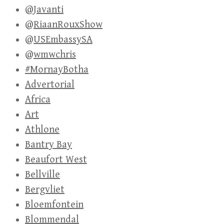
@Javanti
@RiaanRouxShow
@USEmbassySA
@wmwchris
#MornayBotha
Advertorial
Africa
Art
Athlone
Bantry Bay
Beaufort West
Bellville
Bergvliet
Bloemfontein
Blommendal