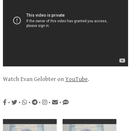
Watch Evan Gelobter on
YouTube
.
•
•
•
•
•
•