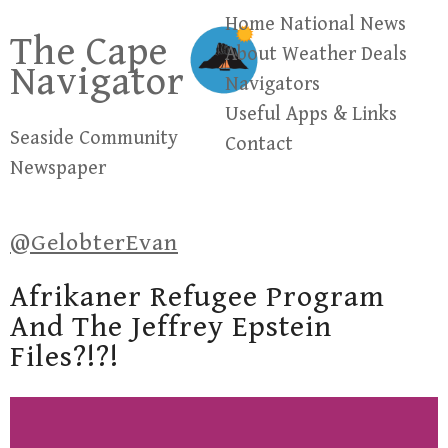
Skip
Home
National News
The Cape
to
About
Weather
Deals
Navigator
content
Navigators
Useful Apps & Links
Seaside Community
Contact
Newspaper
@GelobterEvan
Afrikaner Refugee Program
And The Jeffrey Epstein
Files?!?!