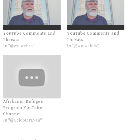
YouTube Comments and
YouTube Comments and
Threats
Threats
In "@wmwchris"
In "@wmwchris"
Afrikaner Refugee
Program YouTube
Channel
In "@GelobterEvan"