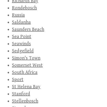
Richards Bay
Rondebosch
Russia
Saldanha
Saunders Beach
Sea Point
Seawinds
Sedgefield
Simon's Town
Somerset West
South Africa
Sport
St Helena Bay
Stanford
Stellenbosch