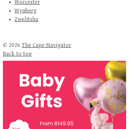
Worcester
Wynberg
Zwelitsha
© 2026
The Cape Navigator
Back to top