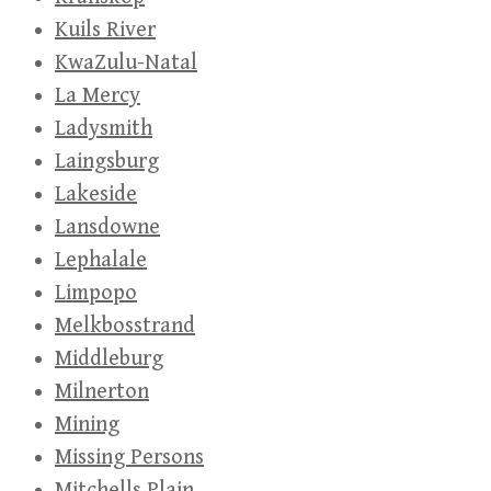
Kuils River
KwaZulu-Natal
La Mercy
Ladysmith
Laingsburg
Lakeside
Lansdowne
Lephalale
Limpopo
Melkbosstrand
Middleburg
Milnerton
Mining
Missing Persons
Mitchells Plain