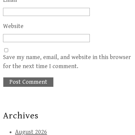
Email
*
Website
Save my name, email, and website in this browser
for the next time I comment.
Archives
August 2026