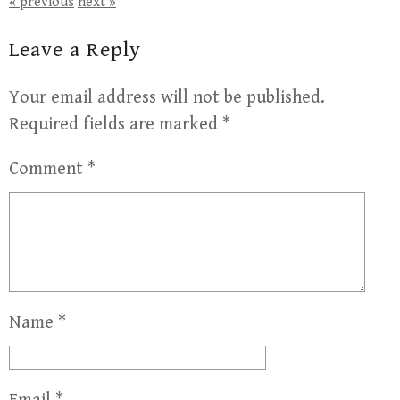
« previous
next »
Leave a Reply
Your email address will not be published.
Required fields are marked
*
Comment
*
Name
*