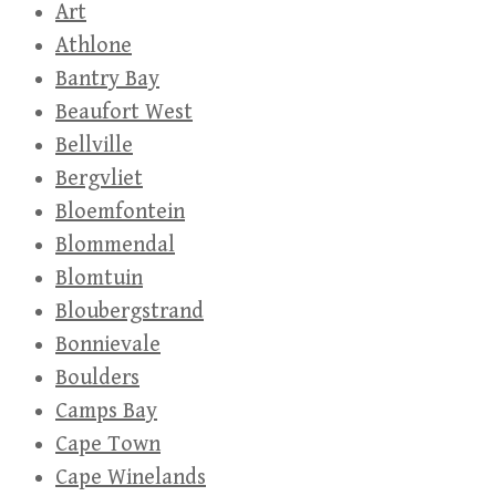
Art
Athlone
Bantry Bay
Beaufort West
Bellville
Bergvliet
Bloemfontein
Blommendal
Blomtuin
Bloubergstrand
Bonnievale
Boulders
Camps Bay
Cape Town
Cape Winelands