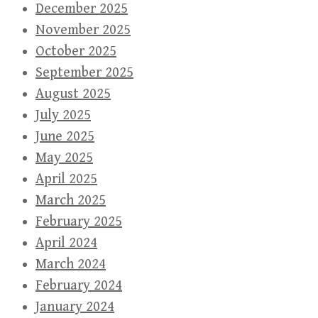
December 2025
November 2025
October 2025
September 2025
August 2025
July 2025
June 2025
May 2025
April 2025
March 2025
February 2025
April 2024
March 2024
February 2024
January 2024