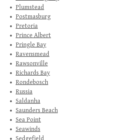
Plumstead
Postmasburg
Pretoria
Prince Albert
Pringle Bay
Ravensmead
Rawsonville
Richards Bay
Rondebosch
Russia
Saldanha
Saunders Beach
Sea Point
Seawinds
Sedgefield