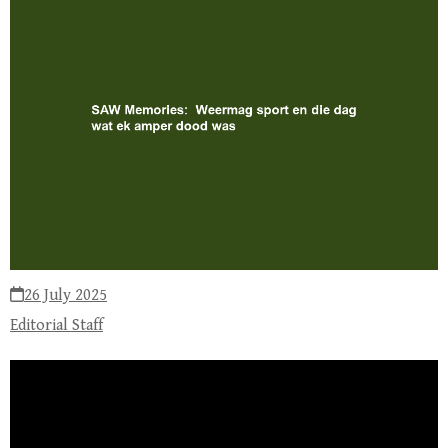
26 July 2025
Editorial Staff