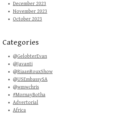
December 2023
November 2023
October 2023
Categories
@GelobterEvan
@Javanti
@RiaanRouxShow
@USEmbassySA
@wmwchris
#MornayBotha
Advertorial
Africa