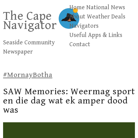
Skip
Home
National News
The Cape
to
About
Weather
Deals
Navigator
content
Navigators
Useful Apps & Links
Seaside Community
Contact
Newspaper
#MornayBotha
SAW Memories: Weermag sport
en die dag wat ek amper dood
was