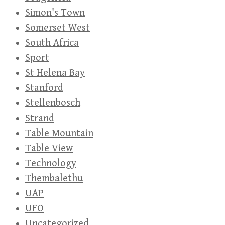
Simon's Town
Somerset West
South Africa
Sport
St Helena Bay
Stanford
Stellenbosch
Strand
Table Mountain
Table View
Technology
Thembalethu
UAP
UFO
Uncategorized