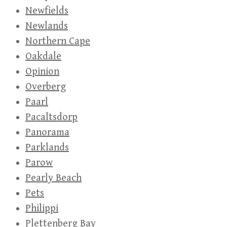
Newfields
Newlands
Northern Cape
Oakdale
Opinion
Overberg
Paarl
Pacaltsdorp
Panorama
Parklands
Parow
Pearly Beach
Pets
Philippi
Plettenberg Bay