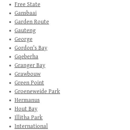
Free State
Gansbaai
Garden Route
Gauteng
George
Gordon's Bay
Gqeberha
Granger Bay
Grawbouw
Green Point
Groeneweide Park
Hermanus
Hout Bay
Illitha Park
International