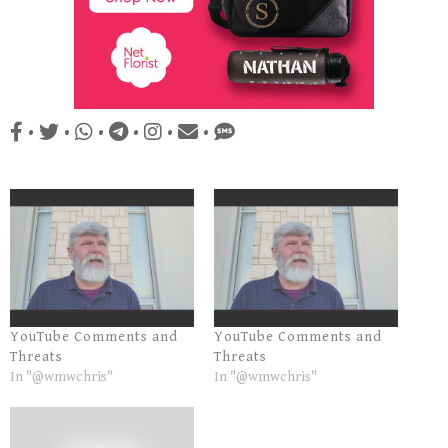
•
•
•
•
•
•
YouTube Comments and
YouTube Comments and
Threats
Threats
In "@wmwchris"
In "@wmwchris"