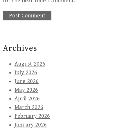
for the next time I comment.
Archives
August 2026
July 2026
June 2026
May 2026
April 2026
March 2026
February 2026
January 2026