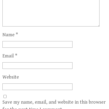
Name
*
Email
*
Website
Save my name, email, and website in this browser