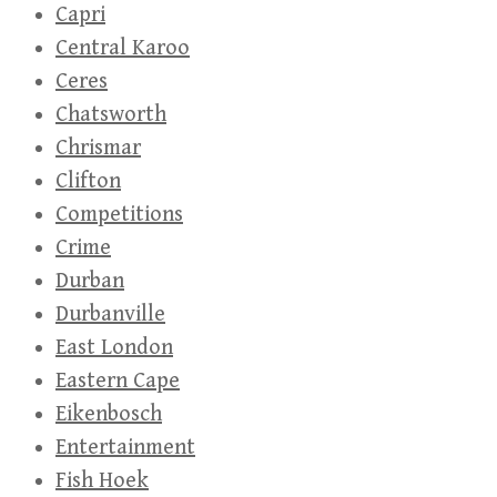
Capri
Central Karoo
Ceres
Chatsworth
Chrismar
Clifton
Competitions
Crime
Durban
Durbanville
East London
Eastern Cape
Eikenbosch
Entertainment
Fish Hoek