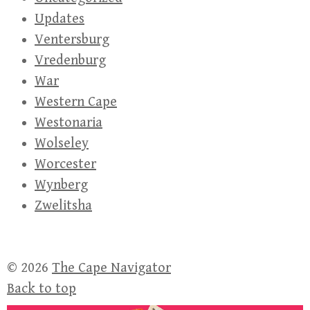
Updates
Ventersburg
Vredenburg
War
Western Cape
Westonaria
Wolseley
Worcester
Wynberg
Zwelitsha
© 2026
The Cape Navigator
Back to top