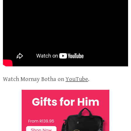
Watch Mornay Botha on
YouTube
.