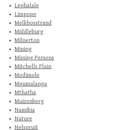
Lephalale
Limpopo
Melkbosstrand
Middleburg
Milnerton
Mining
Missing Persons
Mitchells Plain
Modimole
Mpumalanga
Mthatha
Muizenberg
Namibia
Nature
Nelspruit