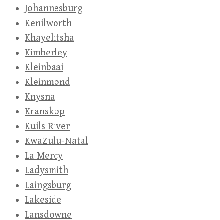
Johannesburg
Kenilworth
Khayelitsha
Kimberley
Kleinbaai
Kleinmond
Knysna
Kranskop
Kuils River
KwaZulu-Natal
La Mercy
Ladysmith
Laingsburg
Lakeside
Lansdowne