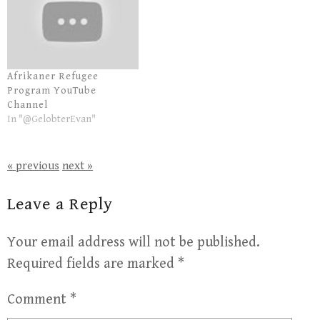
Afrikaner Refugee
Program YouTube
Channel
In "@GelobterEvan"
« previous
next »
Leave a Reply
Your email address will not be published.
Required fields are marked
*
Comment
*