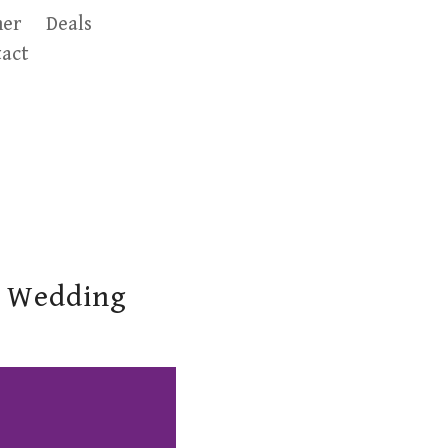
er
Deals
act
t Wedding