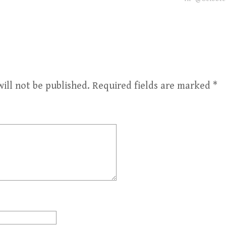
ill not be published.
Required fields are marked
*