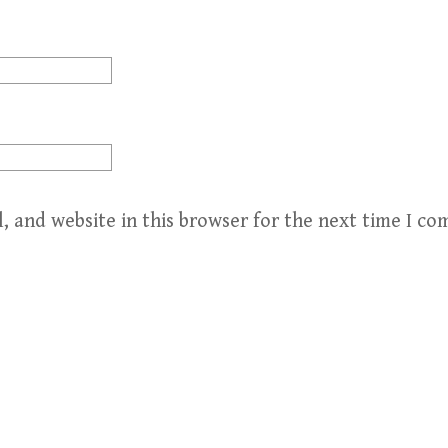
, and website in this browser for the next time I c