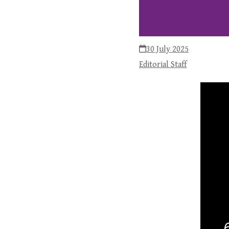
30 July 2025
Editorial Staff