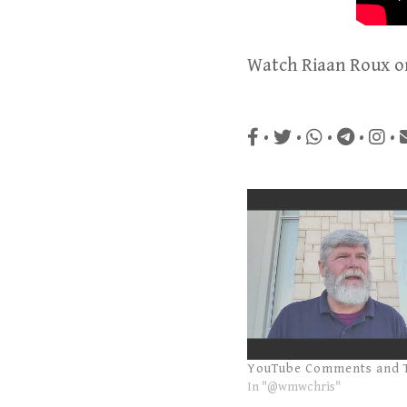
Watch Riaan Roux 
•
•
•
•
•
YouTube Comments and 
In "@wmwchris"