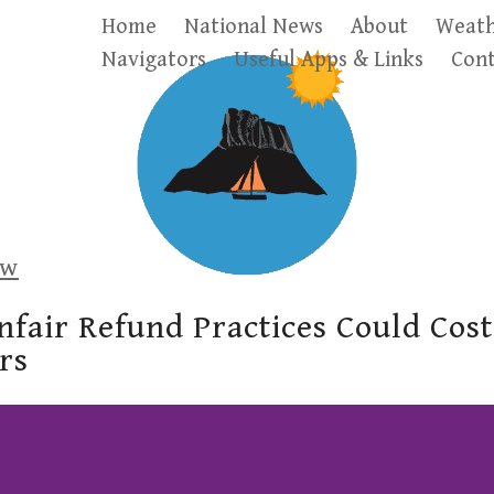
Home
National News
About
Weath
Navigators
Useful Apps & Links
Cont
ow
fair Refund Practices Could Cos
rs