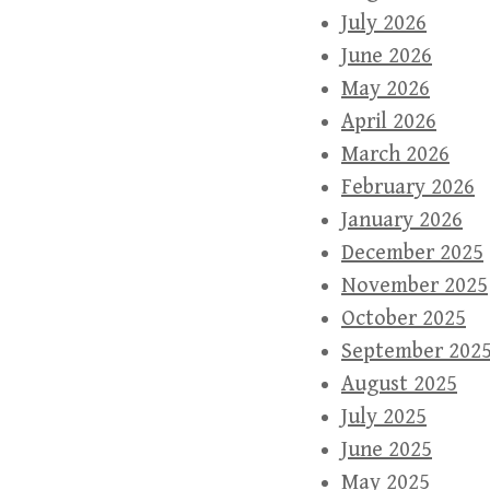
July 2026
June 2026
May 2026
April 2026
March 2026
February 2026
January 2026
December 2025
November 2025
October 2025
September 202
August 2025
July 2025
June 2025
May 2025