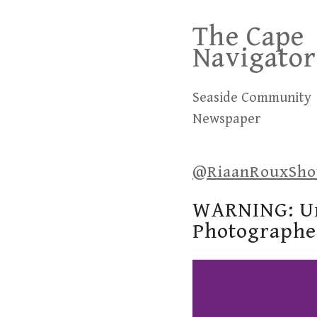
Skip
The Cape
to
Navigator
content
Seaside Community
Newspaper
@RiaanRouxSh
WARNING: Un
Photographe