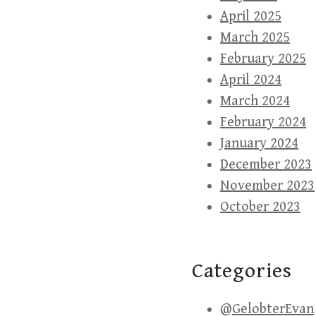
April 2025
March 2025
February 2025
April 2024
March 2024
February 2024
January 2024
December 2023
November 2023
October 2023
Categories
@GelobterEvan