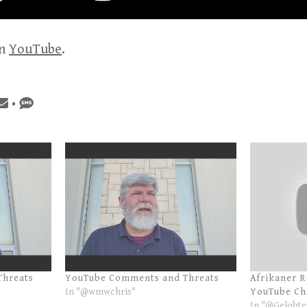
on
YouTube
.
•
Threats
YouTube Comments and Threats
Afrikaner 
In "@wmwchris"
YouTube Ch
In "@Gelobte