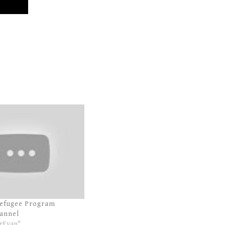
Refugee Program
annel
rEvan"