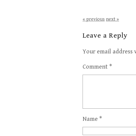
« previous
next »
Leave a Reply
Your email address w
Comment
*
Name
*