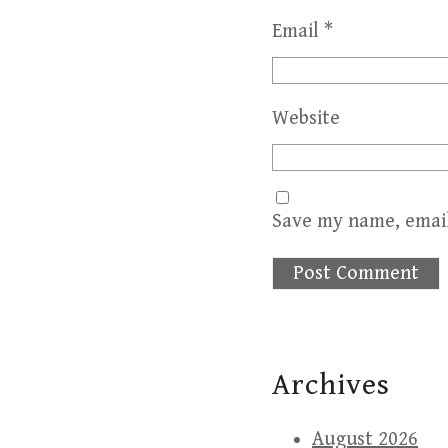
Email
*
Website
Save my name, email
Archives
August 2026