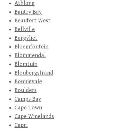
Athlone
Bantry Bay
Beaufort West
Bellville
Bergvliet
Bloemfontein
Blommendal
Blomtuin
Bloubergstrand
Bonnievale
Boulders
Camps Bay
Cape Town
Cape Winelands
Capri