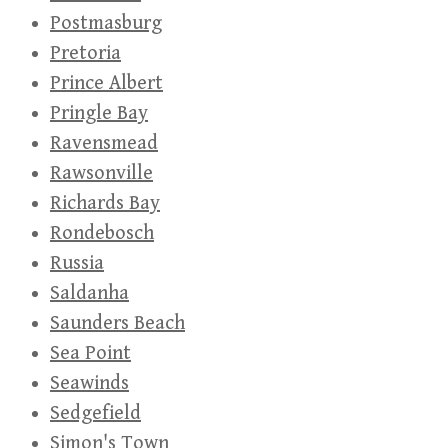
Postmasburg
Pretoria
Prince Albert
Pringle Bay
Ravensmead
Rawsonville
Richards Bay
Rondebosch
Russia
Saldanha
Saunders Beach
Sea Point
Seawinds
Sedgefield
Simon's Town