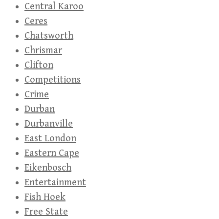
Central Karoo
Ceres
Chatsworth
Chrismar
Clifton
Competitions
Crime
Durban
Durbanville
East London
Eastern Cape
Eikenbosch
Entertainment
Fish Hoek
Free State