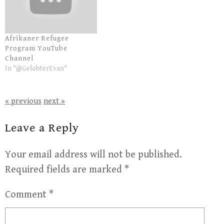
Afrikaner Refugee
Program YouTube
Channel
In "@GelobterEvan"
« previous
next »
Leave a Reply
Your email address will not be published.
Required fields are marked
*
Comment
*