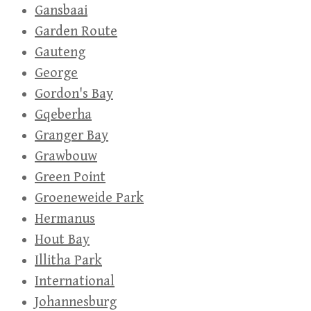
Gansbaai
Garden Route
Gauteng
George
Gordon's Bay
Gqeberha
Granger Bay
Grawbouw
Green Point
Groeneweide Park
Hermanus
Hout Bay
Illitha Park
International
Johannesburg