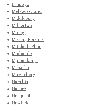
Limpopo
Melkbosstrand
Middleburg
Milnerton
Mining
Missing Persons
Mitchells Plain
Modimole
Mpumalanga
Mthatha
Muizenberg
Namibia
Nature
Nelspruit
Newfields