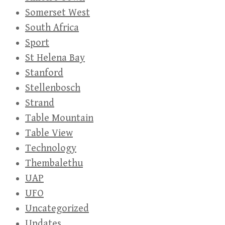
Somerset West
South Africa
Sport
St Helena Bay
Stanford
Stellenbosch
Strand
Table Mountain
Table View
Technology
Thembalethu
UAP
UFO
Uncategorized
Updates