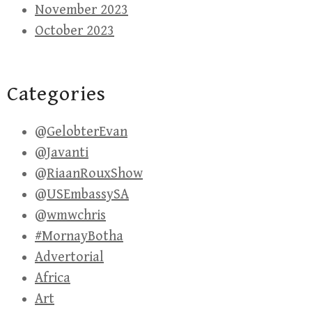
November 2023
October 2023
Categories
@GelobterEvan
@Javanti
@RiaanRouxShow
@USEmbassySA
@wmwchris
#MornayBotha
Advertorial
Africa
Art