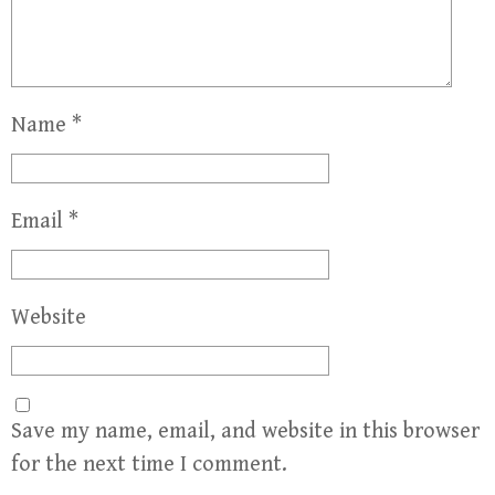
Name
*
Email
*
Website
Save my name, email, and website in this browser
for the next time I comment.