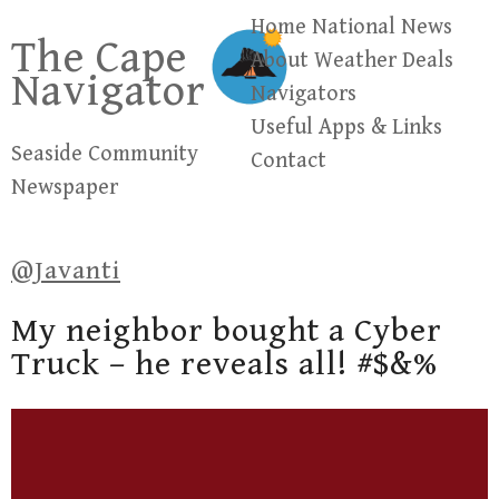
Skip
Home
National News
The Cape
to
About
Weather
Deals
Navigator
content
Navigators
Useful Apps & Links
Seaside Community
Contact
Newspaper
@Javanti
My neighbor bought a Cyber
Truck – he reveals all! #$&%