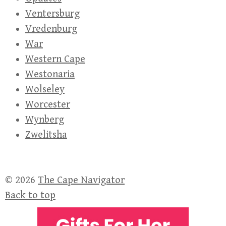
Ventersburg
Vredenburg
War
Western Cape
Westonaria
Wolseley
Worcester
Wynberg
Zwelitsha
© 2026
The Cape Navigator
Back to top