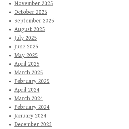
November 2025
October 2025
September 2025
August 2025
July 2025
June 2025
May 2025
April 2025
March 2025
February 2025
April 2024
March 2024
February 2024
January 2024
December 2023