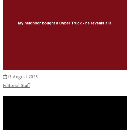
13 August 2025
Editorial Staff