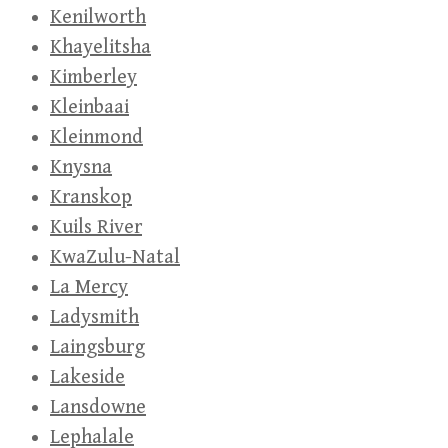
Kenilworth
Khayelitsha
Kimberley
Kleinbaai
Kleinmond
Knysna
Kranskop
Kuils River
KwaZulu-Natal
La Mercy
Ladysmith
Laingsburg
Lakeside
Lansdowne
Lephalale