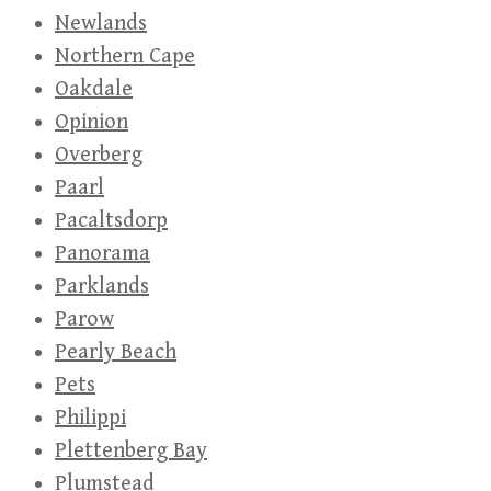
Newlands
Northern Cape
Oakdale
Opinion
Overberg
Paarl
Pacaltsdorp
Panorama
Parklands
Parow
Pearly Beach
Pets
Philippi
Plettenberg Bay
Plumstead