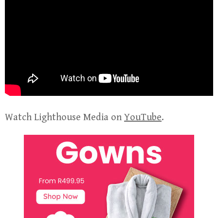
Watch Lighthouse Media on
YouTube
.