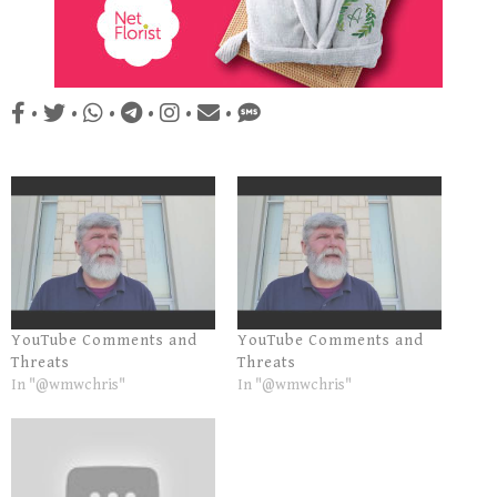
•
•
•
•
•
•
YouTube Comments and
YouTube Comments and
Threats
Threats
In "@wmwchris"
In "@wmwchris"