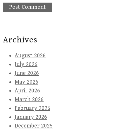
Archives
August 2026
July 2026
June 2026
May 2026
April 2026
March 2026
February 2026
January 2026
December 2025