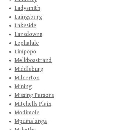
Ladysmith
Laingsburg
Lakeside
Lansdowne
Lephalale
Limpopo
Melkbosstrand
Middleburg
Milnerton
Mining
Missing Persons
Mitchells Plain
Modimole
Mpumalanga