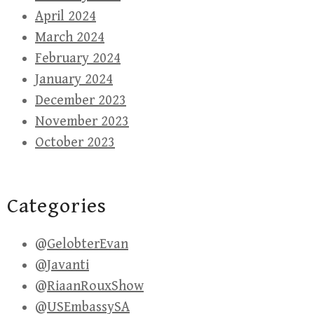
April 2024
March 2024
February 2024
January 2024
December 2023
November 2023
October 2023
Categories
@GelobterEvan
@Javanti
@RiaanRouxShow
@USEmbassySA