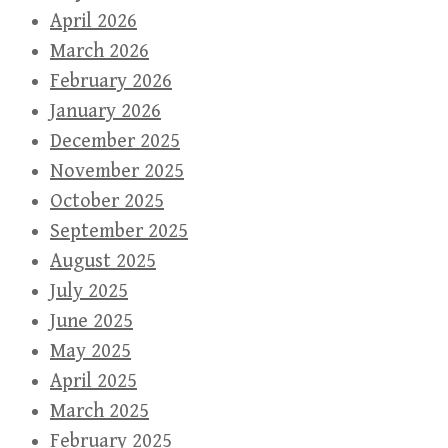
April 2026
March 2026
February 2026
January 2026
December 2025
November 2025
October 2025
September 2025
August 2025
July 2025
June 2025
May 2025
April 2025
March 2025
February 2025