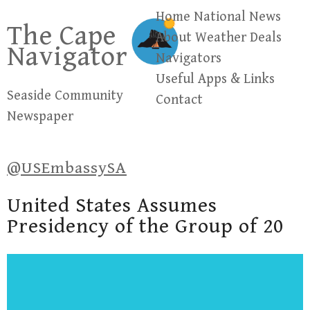
Skip
Home
National News
The Cape
to
About
Weather
Deals
Navigator
content
Navigators
Useful Apps & Links
Seaside Community
Contact
Newspaper
@USEmbassySA
United States Assumes
Presidency of the Group of 20