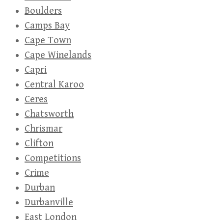
Boulders
Camps Bay
Cape Town
Cape Winelands
Capri
Central Karoo
Ceres
Chatsworth
Chrismar
Clifton
Competitions
Crime
Durban
Durbanville
East London