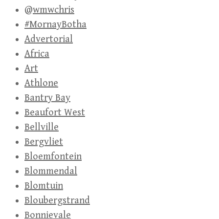
@wmwchris
#MornayBotha
Advertorial
Africa
Art
Athlone
Bantry Bay
Beaufort West
Bellville
Bergvliet
Bloemfontein
Blommendal
Blomtuin
Bloubergstrand
Bonnievale