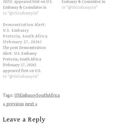
2025) appeared first on U.S.
Embassy & Consulates in
Embassy & Consulates in
South Africa. The post
In "@USEmbassySA"
South Africa. The post
In "@USEmbassySA"
Security Alert: U.S. Embassy
Demonstration Alert: U.S.
Pretoria, South Africa (May
Embassy Pretoria, South
Demonstration Alert:
28, 2026) appeared first on
Africa (September 18, 2025)
U.S. Embassy
U.S. Embassy & Consulates in
appeared first on U.S.
Pretoria, South Africa
South Africa. Read more on
Embassy & Consulates in
(February 27, 2026)
the US Embassy…
South Africa. Read more on
The post Demonstration
the US Embassy SA's website.
Alert: U.S. Embassy
Pretoria, South Africa
(February 27, 2026)
appeared first on U.S.
Embassy & Consulates in
In "@USEmbassySA"
South Africa. The post
Demonstration Alert:
U.S. Embassy Pretoria, South
Tags:
USEmbassySouthAfrica
Africa (February 27, 2026)
« previous
next »
appeared first on U.S.
Embassy & Consulates in
South Africa. Read more on
Leave a Reply
the US Embassy SA's website.