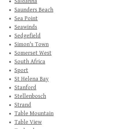
Saldanha
Saunders Beach
Sea Point
Seawinds
Sedgefield
Simon's Town
Somerset West
South Africa
Sport
St Helena Bay
Stanford
Stellenbosch
Strand
Table Mountain
Table View