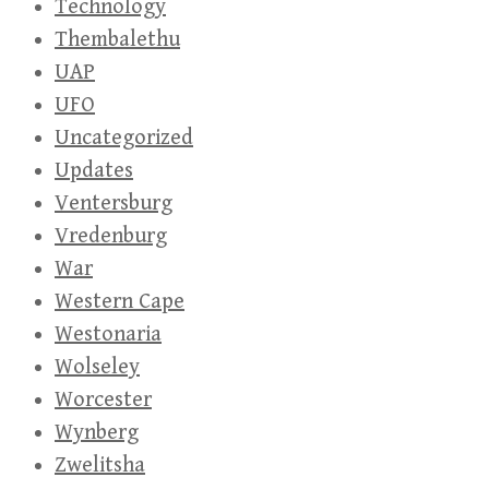
Technology
Thembalethu
UAP
UFO
Uncategorized
Updates
Ventersburg
Vredenburg
War
Western Cape
Westonaria
Wolseley
Worcester
Wynberg
Zwelitsha