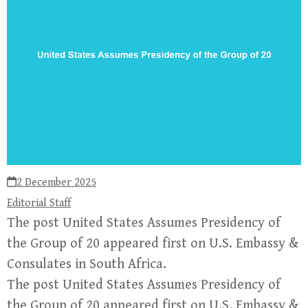
2 December 2025
Editorial Staff
The post United States Assumes Presidency of
the Group of 20 appeared first on U.S. Embassy &
Consulates in South Africa.
The post United States Assumes Presidency of
the Group of 20 appeared first on U.S. Embassy &