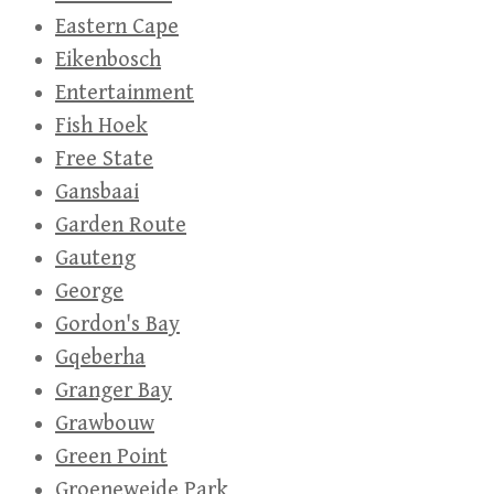
Eastern Cape
Eikenbosch
Entertainment
Fish Hoek
Free State
Gansbaai
Garden Route
Gauteng
George
Gordon's Bay
Gqeberha
Granger Bay
Grawbouw
Green Point
Groeneweide Park