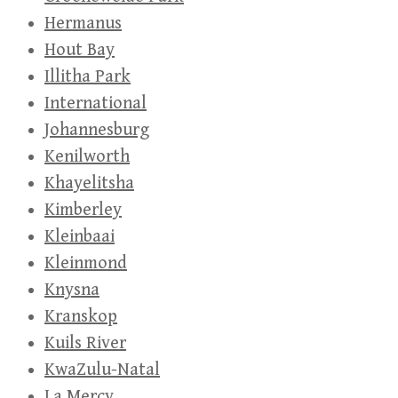
Hermanus
Hout Bay
Illitha Park
International
Johannesburg
Kenilworth
Khayelitsha
Kimberley
Kleinbaai
Kleinmond
Knysna
Kranskop
Kuils River
KwaZulu-Natal
La Mercy