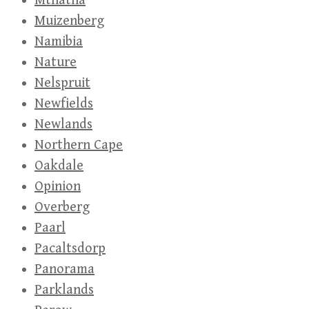
Mthatha
Muizenberg
Namibia
Nature
Nelspruit
Newfields
Newlands
Northern Cape
Oakdale
Opinion
Overberg
Paarl
Pacaltsdorp
Panorama
Parklands