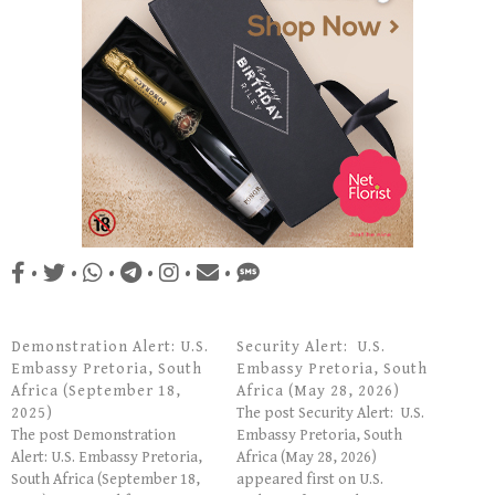
•
•
•
•
•
•
Demonstration Alert: U.S.
Security Alert: U.S.
Embassy Pretoria, South
Embassy Pretoria, South
Africa (September 18,
Africa (May 28, 2026)
2025)
The post Security Alert: U.S.
The post Demonstration
Embassy Pretoria, South
Alert: U.S. Embassy Pretoria,
Africa (May 28, 2026)
South Africa (September 18,
appeared first on U.S.