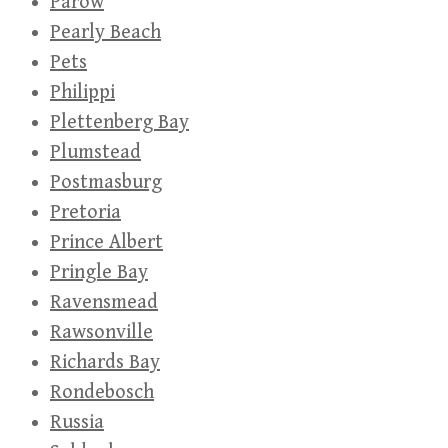
Parow
Pearly Beach
Pets
Philippi
Plettenberg Bay
Plumstead
Postmasburg
Pretoria
Prince Albert
Pringle Bay
Ravensmead
Rawsonville
Richards Bay
Rondebosch
Russia