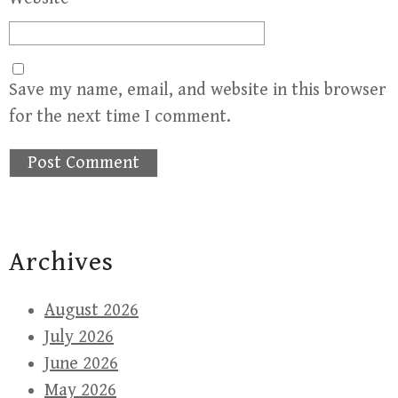
Save my name, email, and website in this browser
for the next time I comment.
Archives
August 2026
July 2026
June 2026
May 2026