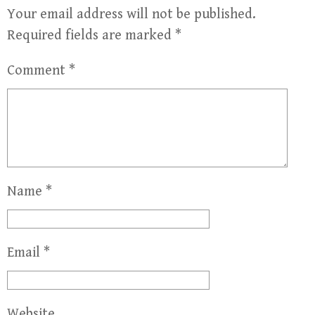
Your email address will not be published.
Required fields are marked
*
Comment
*
Name
*
Email
*
Website