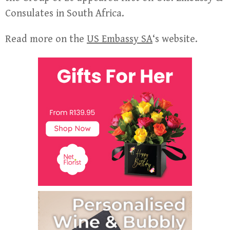
Consulates in South Africa.
Read more on the
US Embassy SA
‘s website.